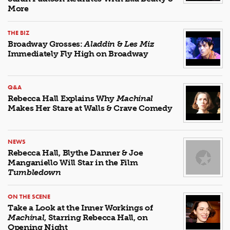
More
THE BIZ
Broadway Grosses:
Aladdin
&
Les Miz
Immediately Fly High on Broadway
Q&A
Rebecca Hall Explains Why
Machinal
Makes Her Stare at Walls & Crave Comedy
NEWS
Rebecca Hall, Blythe Danner & Joe
Manganiello Will Star in the Film
Tumbledown
ON THE SCENE
Take a Look at the Inner Workings of
Machinal
, Starring Rebecca Hall, on
Opening Night