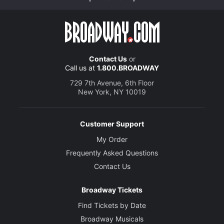
Contact Us
or
Call us at
1.800.BROADWAY
729 7th Avenue, 6th Floor
New York, NY 10019
Customer Support
My Order
Frequently Asked Questions
Contact Us
Broadway Tickets
Find Tickets by Date
Broadway Musicals