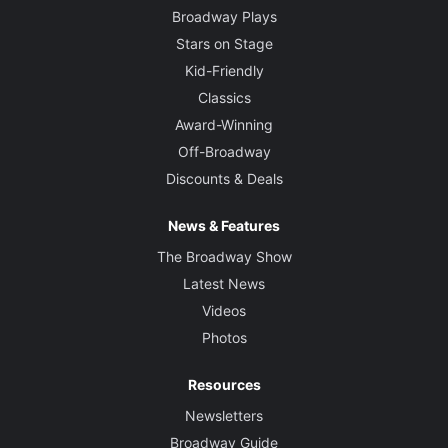
Broadway Plays
Stars on Stage
Kid-Friendly
Classics
Award-Winning
Off-Broadway
Discounts & Deals
News & Features
The Broadway Show
Latest News
Videos
Photos
Resources
Newsletters
Broadway Guide