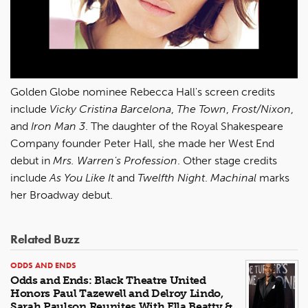
Golden Globe nominee Rebecca Hall's screen credits
include
Vicky Cristina Barcelona
,
The Town
,
Frost/Nixon
,
and
Iron Man 3
. The daughter of the Royal Shakespeare
Company founder Peter Hall, she made her West End
debut in
Mrs. Warren's Profession
. Other stage credits
include
As You Like It
and
Twelfth Night
.
Machinal
marks
her Broadway debut.
Related Buzz
ODDS AND ENDS
Odds and Ends: Black Theatre United
Honors Paul Tazewell and Delroy Lindo,
Sarah Paulson Reunites With Ella Beatty &