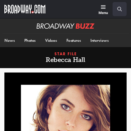
Skip
Navigation
Search
to
main
Menu
content
Broadway
BUZZ
News
Photos
Videos
Features
Interviews
STAR FILE
Rebecca Hall