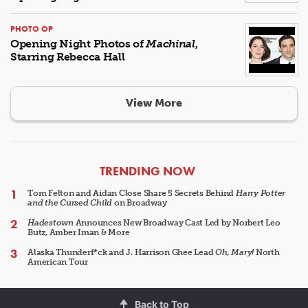
PHOTO OP
Opening Night Photos of
Machinal
,
Starring Rebecca Hall
View More
ARTICLES
TRENDING NOW
Tom Felton and Aidan Close Share 5 Secrets Behind
Harry Potter
and the Cursed Child
on Broadway
Hadestown
Announces New Broadway Cast Led by Norbert Leo
Butz, Amber Iman & More
Alaska Thunderf*ck and J. Harrison Ghee Lead
Oh, Mary!
North
American Tour
Back to Top