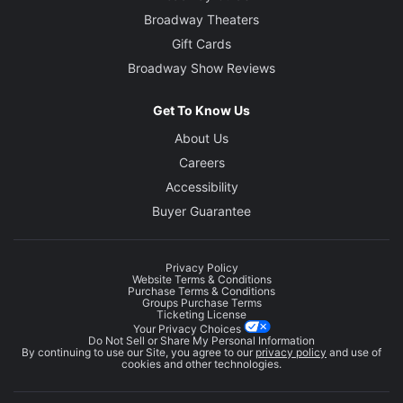
Broadway Theaters
Gift Cards
Broadway Show Reviews
Get To Know Us
About Us
Careers
Accessibility
Buyer Guarantee
Privacy Policy
Website Terms & Conditions
Purchase Terms & Conditions
Groups Purchase Terms
Ticketing License
Your Privacy Choices
Do Not Sell or Share My Personal Information
By continuing to use our Site, you agree to our
privacy policy
and use of
cookies and other technologies.