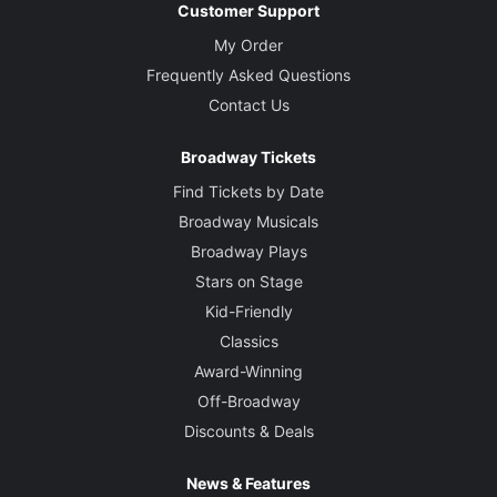
Customer Support
My Order
Frequently Asked Questions
Contact Us
Broadway Tickets
Find Tickets by Date
Broadway Musicals
Broadway Plays
Stars on Stage
Kid-Friendly
Classics
Award-Winning
Off-Broadway
Discounts & Deals
News & Features