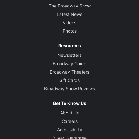
The Broadway Show
Latest News
Videos
Photos
Resources
Newsletters
Broadway Guide
Broadway Theaters
Gift Cards
Broadway Show Reviews
Get To Know Us
About Us
Careers
Accessibility
Buyer Guarantee