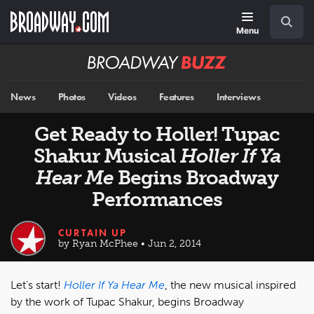
Skip
Navigation
Search
to
main
Menu
content
Broadway
BUZZ
News
Photos
Videos
Features
Interviews
Get Ready to Holler! Tupac
Shakur Musical
Holler If Ya
Hear Me
Begins Broadway
Performances
CURTAIN UP
by Ryan McPhee • Jun 2, 2014
Let’s start!
Holler If Ya Hear Me
, the new musical inspired
by the work of Tupac Shakur, begins Broadway