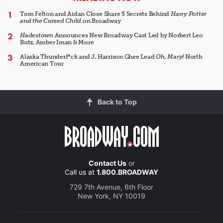
Tom Felton and Aidan Close Share 5 Secrets Behind
Harry Potter
and the Cursed Child
on Broadway
Hadestown
Announces New Broadway Cast Led by Norbert Leo
Butz, Amber Iman & More
Alaska Thunderf*ck and J. Harrison Ghee Lead
Oh, Mary!
North
American Tour
Back to Top
Contact Us
or
Call us at
1.800.BROADWAY
729 7th Avenue, 6th Floor
New York, NY 10019