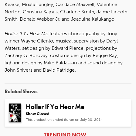
Kearse, Muata Langley, Candace Maxwell, Valentine
Norton, Christina Sajous, Charlene Smith, Jaime Lincoln
Smith, Donald Webber Jr. and Joaquina Kalukango.
Holler If Ya Hear Me
features choreography by Tony
winner Wayne Cilento, musical supervision by Daryl
Waters, set design by Edward Pierce, projections by
Zachary G. Borovay, costume design by Reggie Ray,
lighting design by Mike Baldassari and sound design by
John Shivers and David Patridge.
Related Shows
Holler If Ya Hear Me
Show Closed
This production ended its run on July 20, 2014
ARTICLES
TRENDING NOW