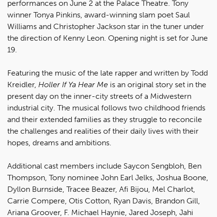
performances on June 2 at the Palace Theatre. Tony
winner Tonya Pinkins, award-winning slam poet Saul
Williams and Christopher Jackson star in the tuner under
the direction of Kenny Leon. Opening night is set for June
19.
Featuring the music of the late rapper and written by Todd
Kreidler,
Holler If Ya Hear Me
is an original story set in the
present day on the inner-city streets of a Midwestern
industrial city. The musical follows two childhood friends
and their extended families as they struggle to reconcile
the challenges and realities of their daily lives with their
hopes, dreams and ambitions.
Additional cast members include Saycon Sengbloh, Ben
Thompson, Tony nominee John Earl Jelks, Joshua Boone,
Dyllon Burnside, Tracee Beazer, Afi Bijou, Mel Charlot,
Carrie Compere, Otis Cotton, Ryan Davis, Brandon Gill,
Ariana Groover, F. Michael Haynie, Jared Joseph, Jahi