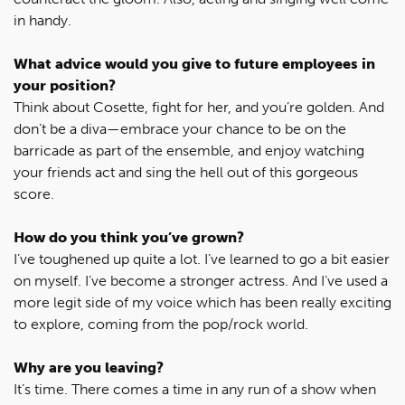
in handy.
What advice would you give to future employees in
your position?
Think about Cosette, fight for her, and you’re golden. And
don’t be a diva—embrace your chance to be on the
barricade as part of the ensemble, and enjoy watching
your friends act and sing the hell out of this gorgeous
score.
How do you think you’ve grown?
I’ve toughened up quite a lot. I’ve learned to go a bit easier
on myself. I’ve become a stronger actress. And I’ve used a
more legit side of my voice which has been really exciting
to explore, coming from the pop/rock world.
Why are you leaving?
It’s time. There comes a time in any run of a show when