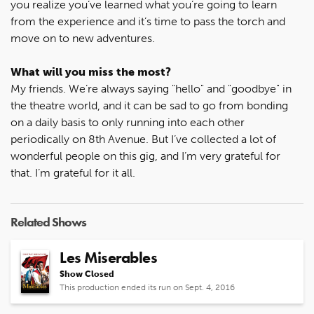
you realize you’ve learned what you’re going to learn
from the experience and it’s time to pass the torch and
move on to new adventures.
What will you miss the most?
My friends. We’re always saying "hello" and "goodbye" in
the theatre world, and it can be sad to go from bonding
on a daily basis to only running into each other
periodically on 8th Avenue. But I’ve collected a lot of
wonderful people on this gig, and I’m very grateful for
that. I’m grateful for it all.
Related Shows
Les Miserables
Show Closed
This production ended its run on Sept. 4, 2016