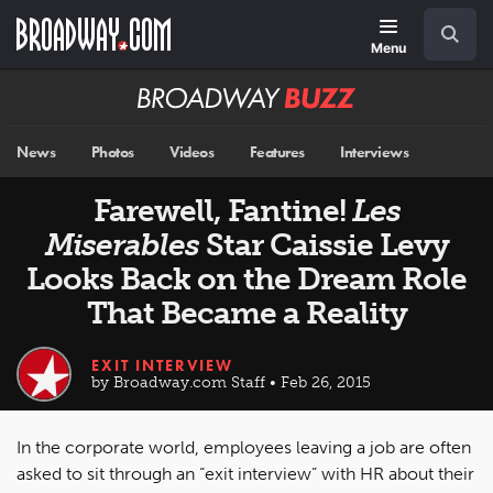
Skip
Navigation
Search
to
main
Menu
content
Broadway
BUZZ
News
Photos
Videos
Features
Interviews
Farewell, Fantine!
Les
Miserables
Star Caissie Levy
Looks Back on the Dream Role
That Became a Reality
EXIT INTERVIEW
by Broadway.com Staff • Feb 26, 2015
In the corporate world, employees leaving a job are often
asked to sit through an “exit interview” with HR about their