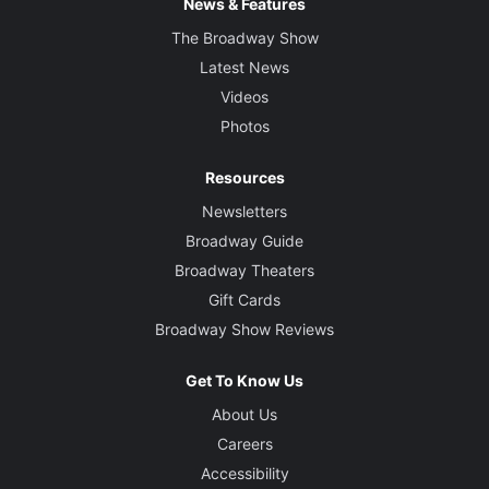
News & Features
The Broadway Show
Latest News
Videos
Photos
Resources
Newsletters
Broadway Guide
Broadway Theaters
Gift Cards
Broadway Show Reviews
Get To Know Us
About Us
Careers
Accessibility