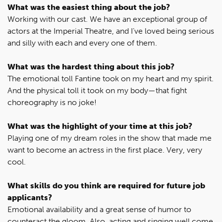
What was the easiest thing about the job?
Working with our cast. We have an exceptional group of
actors at the Imperial Theatre, and I’ve loved being serious
and silly with each and every one of them.
What was the hardest thing about this job?
The emotional toll Fantine took on my heart and my spirit.
And the physical toll it took on my body—that fight
choreography is no joke!
What was the highlight of your time at this job?
Playing one of my dream roles in the show that made me
want to become an actress in the first place. Very, very
cool.
What skills do you think are required for future job
applicants?
Emotional availability and a great sense of humor to
counteract the gloom. Also, acting and singing well come