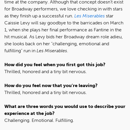
time at the company. Although that concept doesn’t exist
for Broadway performers, we love checking in with stars
as they finish up a successful run.
Les Miserables
star
Caissie Levy will say goodbye to the barricades on March
1, when she plays her final performance as Fantine in the
hit musical. As Levy bids her Broadway dream role adieu,
she looks back on her “challenging, emotional and
fulfilling” run in
Les Miserables
.
How did you feel when you first got this job?
Thrilled, honored and a tiny bit nervous.
How do you feel now that you’re leaving?
Thrilled, honored and a tiny bit nervous.
What are three words you would use to describe your
experience at the job?
Challenging. Emotional. Fulfilling.