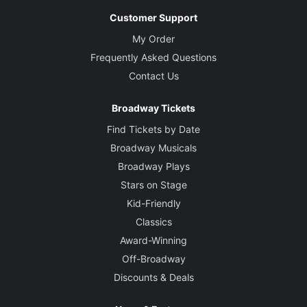
Customer Support
My Order
Frequently Asked Questions
Contact Us
Broadway Tickets
Find Tickets by Date
Broadway Musicals
Broadway Plays
Stars on Stage
Kid-Friendly
Classics
Award-Winning
Off-Broadway
Discounts & Deals