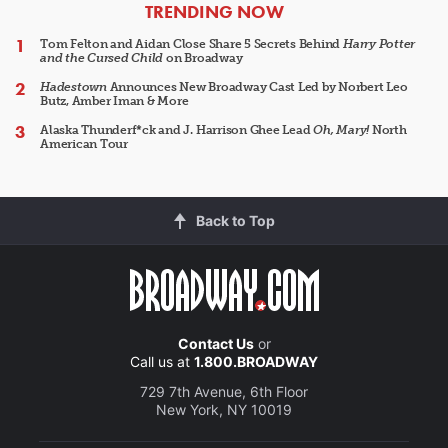
ARTICLES
TRENDING NOW
Tom Felton and Aidan Close Share 5 Secrets Behind
Harry Potter
and the Cursed Child
on Broadway
Hadestown
Announces New Broadway Cast Led by Norbert Leo
Butz, Amber Iman & More
Alaska Thunderf*ck and J. Harrison Ghee Lead
Oh, Mary!
North
American Tour
Back to Top
Contact Us
or
Call us at
1.800.BROADWAY
729 7th Avenue, 6th Floor
New York, NY 10019