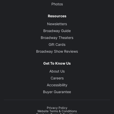
Photos
Resources
Newsletters
Broadway Guide
Broadway Theaters
Gift Cards
Broadway Show Reviews
Get To Know Us
About Us
Careers
Accessibility
Buyer Guarantee
Privacy Policy
Website Terms & Conditions