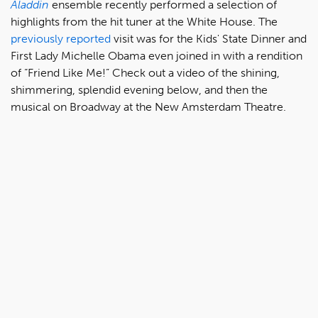
Aladdin
ensemble recently performed a selection of
highlights from the hit tuner at the White House. The
previously reported
visit was for the Kids' State Dinner and
First Lady Michelle Obama even joined in with a rendition
of “Friend Like Me!” Check out a video of the shining,
shimmering, splendid evening below, and then the
musical on Broadway at the New Amsterdam Theatre.