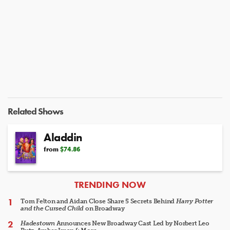
Related Shows
Aladdin
from
$74.86
ARTICLES
TRENDING NOW
Tom Felton and Aidan Close Share 5 Secrets Behind
Harry Potter
and the Cursed Child
on Broadway
Hadestown
Announces New Broadway Cast Led by Norbert Leo