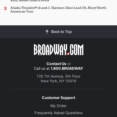
Butz, Amber Iman & More
Alaska Thunderf*ck and J. Harrison Ghee Lead
Oh, Mary!
North
American Tour
Back to Top
Contact Us
or
Call us at
1.800.BROADWAY
729 7th Avenue, 6th Floor
New York, NY 10019
Customer Support
My Order
Frequently Asked Questions