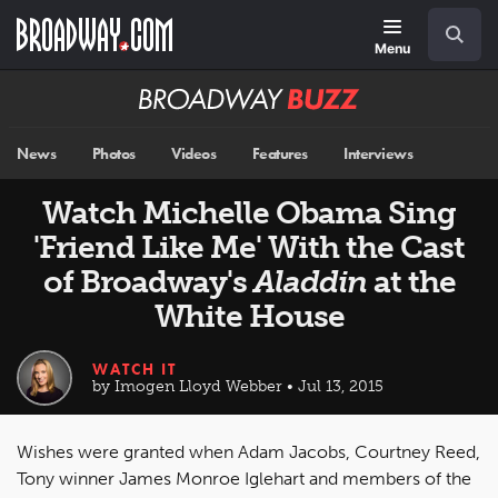
Skip
Navigation
Search
to
main
Menu
content
Broadway
BUZZ
News
Photos
Videos
Features
Interviews
Watch Michelle Obama Sing
'Friend Like Me' With the Cast
of Broadway's
Aladdin
at the
White House
WATCH IT
by Imogen Lloyd Webber • Jul 13, 2015
Wishes were granted when Adam Jacobs, Courtney Reed,
Tony winner James Monroe Iglehart and members of the