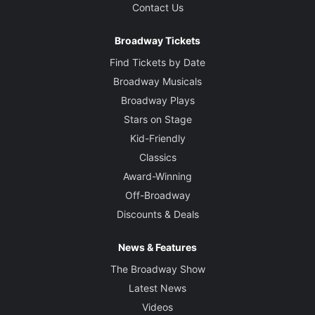
Contact Us
Broadway Tickets
Find Tickets by Date
Broadway Musicals
Broadway Plays
Stars on Stage
Kid-Friendly
Classics
Award-Winning
Off-Broadway
Discounts & Deals
News & Features
The Broadway Show
Latest News
Videos