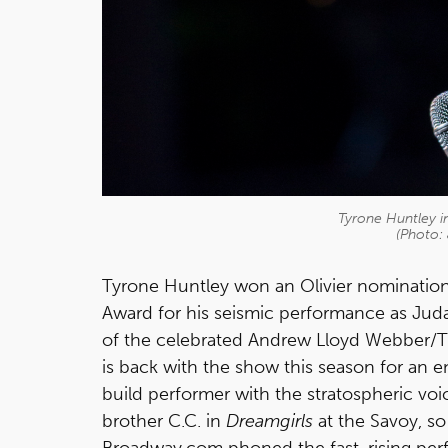
Tyrone Huntley in
(Photo:
Tyrone Huntley won an Olivier nominatio
Award for his seismic performance as Juda
of the celebrated Andrew Lloyd Webber/T
is back with the show this season for an 
build performer with the stratospheric vo
brother C.C. in
Dreamgirls
at the Savoy, so
Broadway.com phoned the fast-rising perf