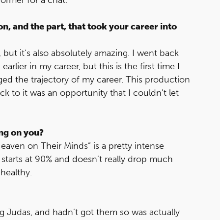
on, and the part, that took your career into
, but it’s also absolutely amazing. I went back
arlier in my career, but this is the first time I
ged the trajectory of my career. This production
k to it was an opportunity that I couldn’t let
ing on you?
“Heaven on Their Minds” is a pretty intense
 starts at 90% and doesn’t really drop much
 healthy.
ing Judas, and hadn’t got them so was actually