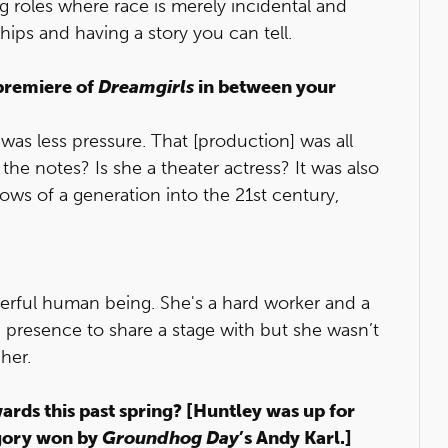
ing roles where race is merely incidental and
ips and having a story you can tell.
 premiere of
Dreamgirls
in between your
 was less pressure. That [production] was all
 the notes? Is she a theater actress? It was also
hows of a generation into the 21st century,
erful human being. She's a hard worker and a
h presence to share a stage with but she wasn’t
her.
ards this past spring? [Huntley was up for
egory won by
Groundhog Day
’s Andy Karl.]