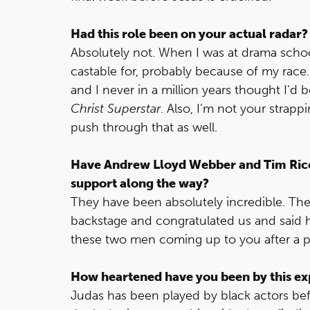
Had this role been on your actual radar?
Absolutely not. When I was at drama schoo
castable for, probably because of my race.
and I never in a million years thought I’d b
Christ Superstar
. Also, I’m not your strapp
push through that as well.
Have Andrew Lloyd Webber and Tim Ric
support along the way?
They have been absolutely incredible. Th
backstage and congratulated us and said 
these two men coming up to you after a 
How heartened have you been by this ex
Judas has been played by black actors befor