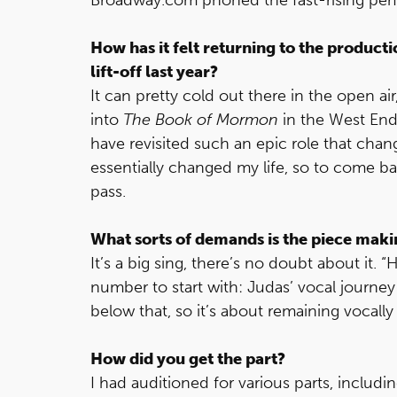
How has it felt returning to the producti
lift-off last year?
It can pretty cold out there in the open air
into
The Book of Mormon
in the West End e
have revisited such an epic role that chan
essentially changed my life, so to come bac
pass.
What sorts of demands is the piece mak
It’s a big sing, there’s no doubt about it. 
number to start with: Judas’ vocal journey
below that, so it’s about remaining vocally
How did you get the part?
I had auditioned for various parts, includ