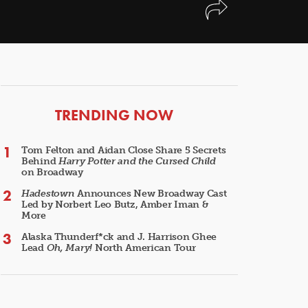
ARTICLES
TRENDING NOW
Tom Felton and Aidan Close Share 5 Secrets
Behind
Harry Potter and the Cursed Child
on Broadway
Hadestown
Announces New Broadway Cast
Led by Norbert Leo Butz, Amber Iman &
More
Alaska Thunderf*ck and J. Harrison Ghee
Lead
Oh, Mary!
North American Tour