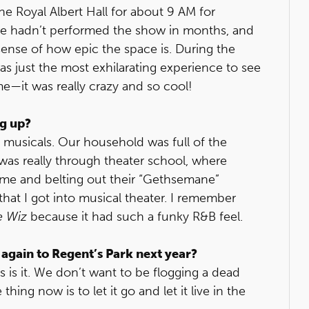
the Royal Albert Hall for about 9 AM for
we hadn’t performed the show in months, and
sense of how epic the space is. During the
as just the most exhilarating experience to see
e—it was really crazy and so cool!
ng up?
n to musicals. Our household was full of the
as really through theater school, where
ime and belting out their “Gethsemane”
hat I got into musical theater. I remember
e Wiz
because it had such a funky R&B feel.
 again to Regent’s Park next year?
this is it. We don’t want to be flogging a dead
thing now is to let it go and let it live in the