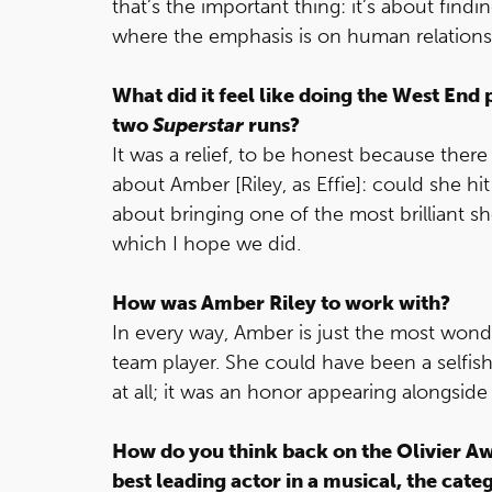
that’s the important thing: it’s about find
where the emphasis is on human relationsh
What did it feel like doing the West End
two
Superstar
runs?
It was a relief, to be honest because there
about Amber [Riley, as Effie]: could she hit
about bringing one of the most brilliant s
which I hope we did.
How was Amber Riley to work with?
In every way, Amber is just the most wond
team player. She could have been a selfis
at all; it was an honor appearing alongside 
How do you think back on the Olivier Aw
best leading actor in a musical, the cat