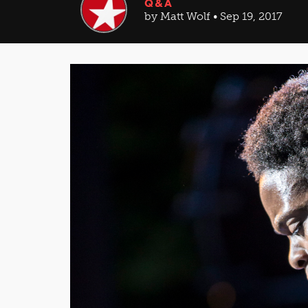
Q&A
by Matt Wolf • Sep 19, 2017