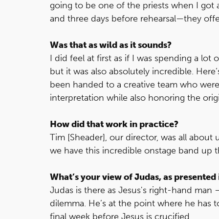
going to be one of the priests when I got 
and three days before rehearsal—they off
Was that as wild as it sounds?
I did feel at first as if I was spending a lo
but it was also absolutely incredible. Here
been handed to a creative team who were 
interpretation while also honoring the ori
How did that work in practice?
Tim [Sheader], our director, was all about u
we have this incredible onstage band up t
What’s your view of Judas, as presented 
Judas is there as Jesus's right-hand m
dilemma. He’s at the point where he has to
final week before Jesus is crucified.