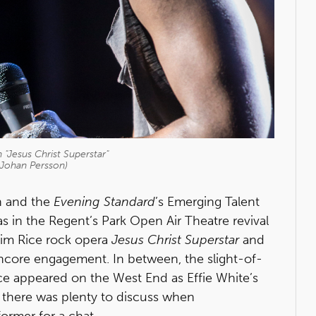
 "Jesus Christ Superstar"
 Johan Persson)
n and the
Evening Standard
’s Emerging Talent
s in the Regent’s Park Open Air Theatre revival
im Rice rock opera
Jesus Christ Superstar
and
encore engagement. In between, the slight-of-
ice appeared on the West End as Effie White’s
 there was plenty to discuss when
ormer for a chat.