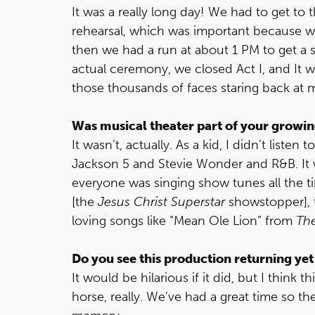
It was a really long day! We had to get to 
rehearsal, which was important because 
then we had a run at about 1 PM to get a 
actual ceremony, we closed Act I, and It w
those thousands of faces staring back at m
Was musical theater part of your growi
It wasn’t, actually. As a kid, I didn’t liste
Jackson 5 and Stevie Wonder and R&B. It w
everyone was singing show tunes all the t
[the
Jesus Christ Superstar
showstopper], t
loving songs like “Mean Ole Lion” from
Th
Do you see this production returning yet
It would be hilarious if it did, but I think 
horse, really. We’ve had a great time so the 