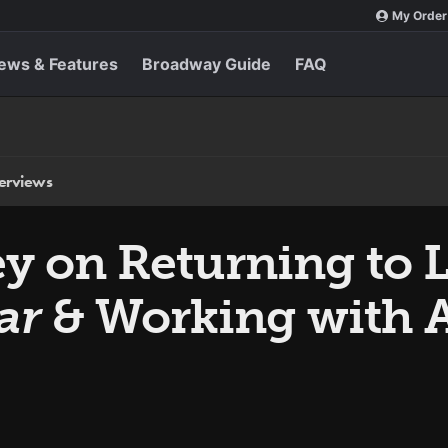
My Order
ews & Features
Broadway Guide
FAQ
terviews
y on Returning to 
ar
& Working with A