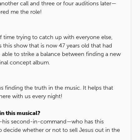
another call and three or four auditions later—
ered me the role!
t of time trying to catch up with everyone else,
’s this show that is now 47 years old that had
able to strike a balance between finding a new
ginal concept album.
s finding the truth in the music. It helps that
here with us every night!
in this musical?
an —his second-in-command—who has this
 decide whether or not to sell Jesus out in the