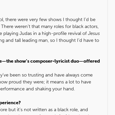
l, there were very few shows I thought I’d be
 There weren’t that many roles for black actors,
e playing Judas in a high-profile revival of
Jesus
ing and tall leading man, so I thought I’d have to
e—the show’s composer-lyricist duo—offered
ey’ve been so trusting and have always come
how proud they were; it means a lot to have
performance and shaking your hand.
perience?
e but it’s not written as a black role, and