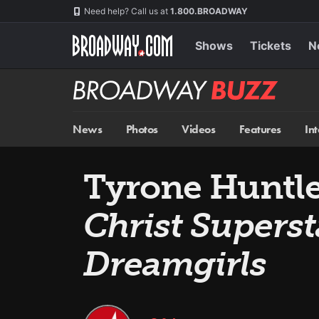
Skip
Navigation
Need help? Call us at
1.800.BROADWAY
to
main
content
Shows
Tickets
N
Broadway
BUZZ
News
Photos
Videos
Features
In
Tyrone Huntle
Christ Superst
Dreamgirls