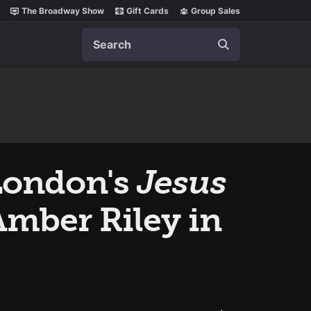
The Broadway Show
Gift Cards
Group Sales
Search
London's
Jesus
mber Riley in