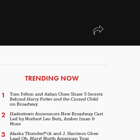
ARTICLES
TRENDING NOW
Tom Felton and Aidan Close Share 5 Secrets
Behind
Harry Potter and the Cursed Child
on Broadway
Hadestown
Announces New Broadway Cast
Led by Norbert Leo Butz, Amber Iman &
More
Alaska Thunderf*ck and J. Harrison Ghee
Lead
Oh, Mary!
North American Tour