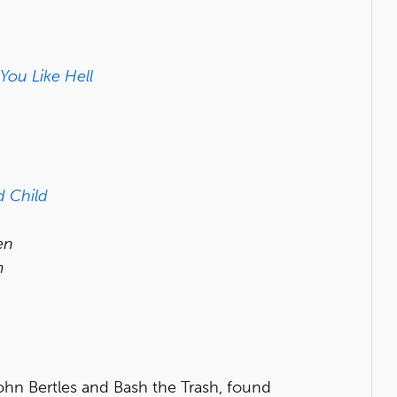
 You Like Hell
 Child
en
m
ohn Bertles and Bash the Trash, found