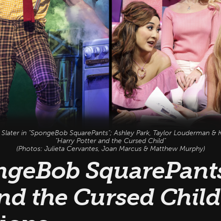
n Slater in "SpongeBob SquarePants"; Ashley Park, Taylor Louderman & K
"Harry Potter and the Cursed Child"
(Photos: Julieta Cervantes, Joan Marcus & Matthew Murphy)
ngeBob SquarePants
nd the Cursed Child