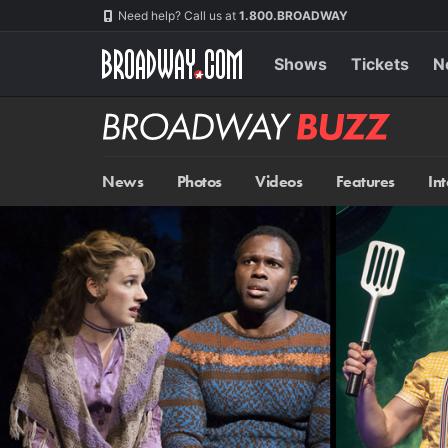
Skip
Navigation
Need help? Call us at
1.800.BROADWAY
to
main
content
Shows
Tickets
N
Broadway
BUZZ
News
Photos
Videos
Features
In