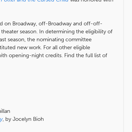
d on Broadway, off-Broadway and off-off-
eater season. In determining the eligibility of
last season, the nominating committee
tuted new work. For all other eligible
h opening-night credits. Find the full list of
llan
ay
, by Jocelyn Bioh