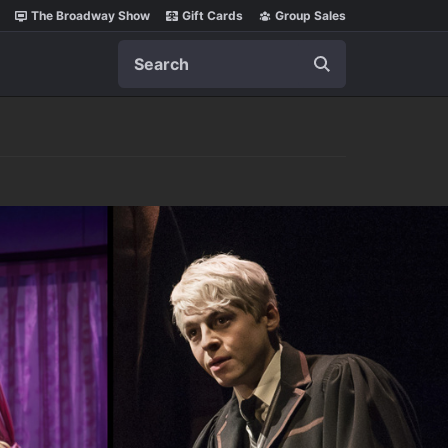
The Broadway Show
Gift Cards
Group Sales
Search