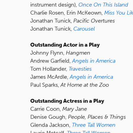
instrument design),
Once On This Island
Charlie Rosen, Erin McKeown,
Miss You Lik
Jonathan Tunick,
Pacific Overtures
Jonathan Tunick,
Carousel
Outstanding Actor in a Play
Johnny Flynn,
Hangmen
Andrew Garfield,
Angels in America
Tom Hollander,
Travesties
James McArdle,
Angels in America
Paul Sparks,
At Home at the Zoo
Outstanding Actress in a Play
Carrie Coon,
Mary Jane
Denise Gough,
People, Places & Things
Glenda Jackson,
Three Tall Women