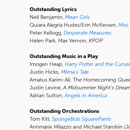
Outstanding Lyrics
Nell Benjamin,
Mean Girls
Quiara Alegría Hudes/Erin McKeown,
Miss
Peter Kellogg,
Desperate Measures
Helen Park, Max Vernon,
KPOP
Outstanding Music in a Play
Imogen Heap,
Harry Potter
and
the Cursed
Justin Hicks,
Mlima's
Tale
Amatus Karim-Ali,
The Homecoming Que
Justin Levine,
A Midsummer Night's Drea
Adrian Sutton,
Angels in America
Outstanding Orchestrations
Tom Kitt,
SpongeBob SquarePants
Annmarie Milazzo and Michael Starobin (J