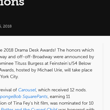
ions
6, 2018
he 2018 Drama Desk Awards! The honors which
adway and off-off-Broadway were announced by
inee Tituss Burgess at Feinstein's/54 Below
wards, hosted by Michael Urie, will take place
York City.
evival of
Carousel
, which received 12 nods.
pongeBob SquarePants
, earning 11
tion of Tina Fey's hit film, was nominated for 10
 Potter and the Cursed Child
was honored with