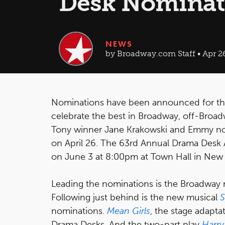
Desk Nominat
NEWS
by Broadway.com Staff • Apr 2
Nominations have been announced for t
celebrate the best in Broadway, off-Bro
Tony winner Jane Krakowski and Emmy nom
on April 26. The 63rd Annual Drama Desk A
on June 3 at 8:00pm at Town Hall in New 
Leading the nominations is the Broadway r
Following just behind is the new musical
S
nominations.
Mean Girls
, the stage adapta
Drama Desks. And the two-part play
Harry