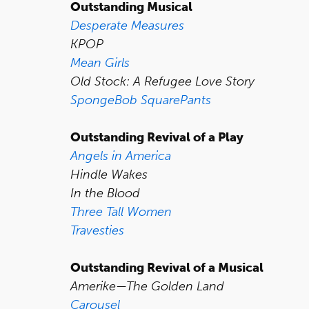
Outstanding Musical
Desperate Measures
KPOP
Mean Girls
Old Stock: A Refugee Love Story
SpongeBob SquarePants
Outstanding Revival of a Play
Angels in America
Hindle Wakes
In the Blood
Three Tall Women
Travesties
Outstanding Revival of a Musical
Amerike—The Golden Land
Carousel