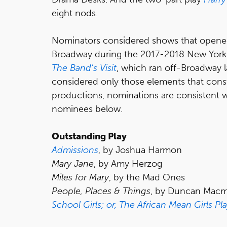
eight nods.
Nominators considered shows that opene
Broadway during the 2017-2018 New York th
The Band's Visit
, which ran off-Broadway 
considered only those elements that consti
productions, nominations are consistent wit
nominees below.
Outstanding Play
Admissions
, by Joshua Harmon
Mary Jane
, by Amy Herzog
Miles for Mary
, by the Mad Ones
People, Places & Things
, by Duncan Macmi
School Girls; or, The African Mean Girls Pl