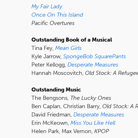
My Fair Lady
Once On This Island
Pacific Overtures
Outstanding Book of a Musical
Tina Fey,
Mean Girls
Kyle Jarrow,
SpongeBob SquarePants
Peter Kellogg,
Desperate Measures
Hannah Moscovitch,
Old Stock: A Refuge
Outstanding Music
The Bengsons,
The Lucky Ones
Ben Caplan, Christian Barry,
Old Stock: A 
David Friedman,
Desperate Measures
Erin McKeown,
Miss You Like Hell
Helen Park, Max Vernon,
KPOP