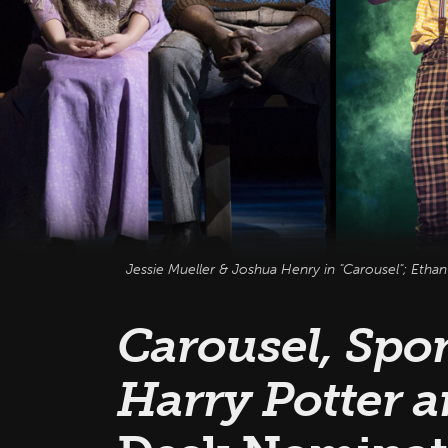
Jessie Mueller & Joshua Henry in "Carousel"; Etha
Carousel, Spo
Harry Potter a