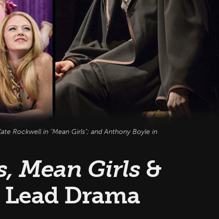
ate Rockwell in "Mean Girls"; and Anthony Boyle in
, Mean Girls
&
Lead Drama