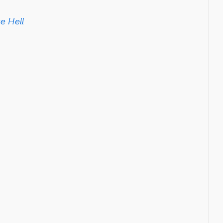
e Hell