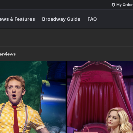
My Order
ews & Features
Broadway Guide
FAQ
terviews