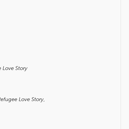
e Love Story
Refugee Love Story
,