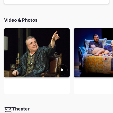
Video & Photos
Theater