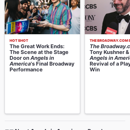
HOT SHOT
THE BROADWAY.COM
The Great Work Ends:
The Broadway.
The Scene at the Stage
Tony Kushner &
Door on
Angels in
Angels in Amer
America
's Final Broadway
Revival of a Pla
Performance
Win