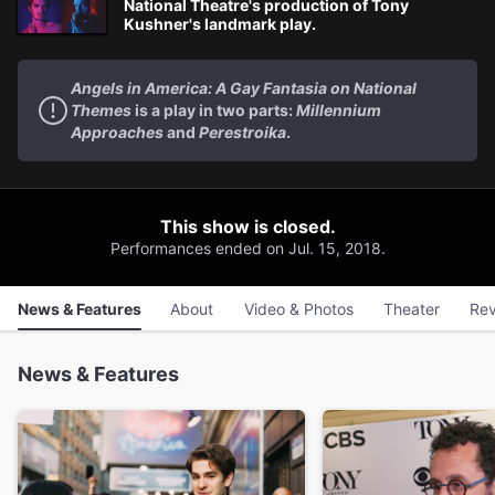
National Theatre's production of Tony
Kushner's landmark play.
Angels in America: A Gay Fantasia on National
Themes
is a play in two parts:
Millennium
Approaches
and
Perestroika
.
This show is closed.
Performances ended on Jul. 15, 2018.
News & Features
About
Video & Photos
Theater
Rev
News & Features