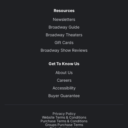
Resources
Newsletters
Broadway Guide
Broadway Theaters
Gift Cards
Broadway Show Reviews
Get To Know Us
About Us
Careers
Accessibility
Buyer Guarantee
Privacy Policy
Website Terms & Conditions
Purchase Terms & Conditions
Groups Purchase Terms