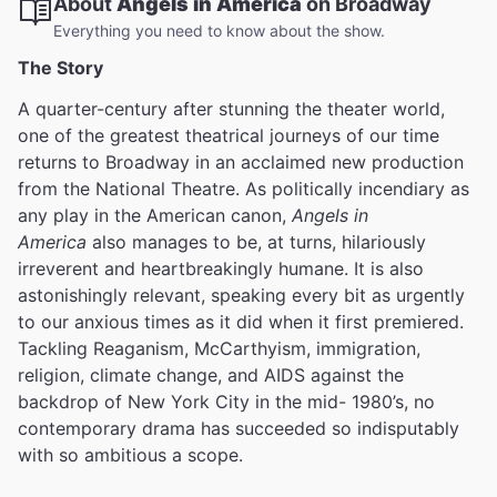
About
Angels in America
on Broadway
Everything you need to know about the show.
The Story
A quarter-century after stunning the theater world,
one of the greatest theatrical journeys of our time
returns to Broadway in an acclaimed new production
from the National Theatre. As politically incendiary as
any play in the American canon,
Angels in
America
also manages to be, at turns, hilariously
irreverent and heartbreakingly humane. It is also
astonishingly relevant, speaking every bit as urgently
to our anxious times as it did when it first premiered.
Tackling Reaganism, McCarthyism, immigration,
religion, climate change, and AIDS against the
backdrop of New York City in the mid- 1980’s, no
contemporary drama has succeeded so indisputably
with so ambitious a scope.