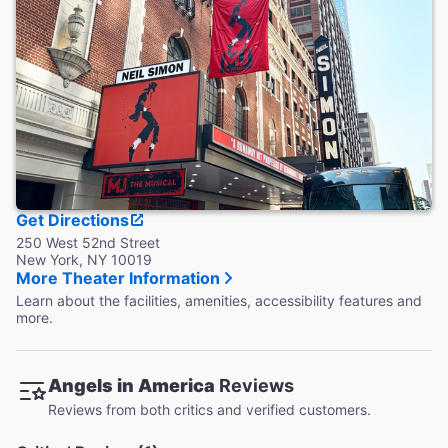
restrooms.
Accessible Seating
People with limited mobility, hearing and vision disabilities
have special seating options available.
Coat Check
This theater does not provide coat check.
Get Directions
250 West 52nd Street
New York, NY 10019
More Theater Information
Learn about the facilities, amenities, accessibility features and
more.
Angels in America
Reviews
Reviews from both critics and verified customers.