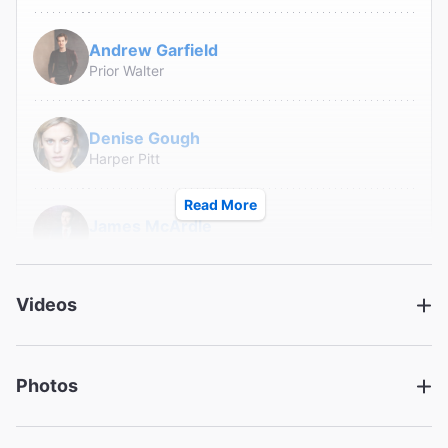
Andrew Garfield
Prior Walter
Denise Gough
Harper Pitt
Read More
James McArdle
Louis Ironson
Videos
Susan Brown
Hannah Pitt
Photos
Lee Pace
Joe Pitt