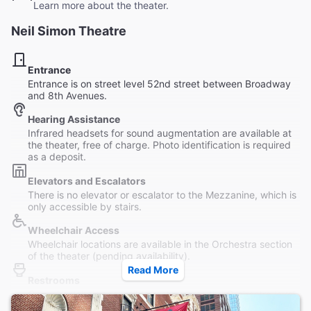
Learn more about the theater.
Neil Simon Theatre
Entrance
Entrance is on street level 52nd street between Broadway
and 8th Avenues.
Hearing Assistance
Infrared headsets for sound augmentation are available at
the theater, free of charge. Photo identification is required
as a deposit.
Elevators and Escalators
There is no elevator or escalator to the Mezzanine, which is
only accessible by stairs.
Wheelchair Access
Wheelchair locations are available in the Orchestra section
of the theater (pending availability).
Read More
Restrooms
One wheelchair-accessible restroom on the Orchestra level
(house left), as well as wide stalls in the male and female