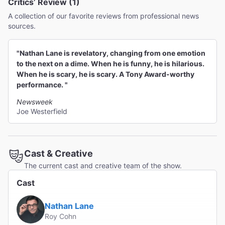
Critics’ Review (1)
A collection of our favorite reviews from professional news
sources.
"Nathan Lane is revelatory, changing from one emotion
to the next on a dime. When he is funny, he is hilarious.
When he is scary, he is scary. A Tony Award-worthy
performance. "
Newsweek
Joe Westerfield
Cast & Creative
The current cast and creative team of the show.
Cast
Nathan Lane
Roy Cohn