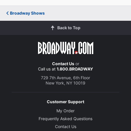
Nathan Stewart-Jarrett
Broadway Shows
Belize
Back to Top
Beth Malone
The Angel
Creative
Contact Us
or
Call us at
1.800.BROADWAY
Written by
Tony Kushner
729 7th Avenue, 6th Floor
New York, NY 10019
Director
Marianne Elliott
Customer Support
My Order
Set Designer
Frequently Asked Questions
Ian MacNeil
Contact Us