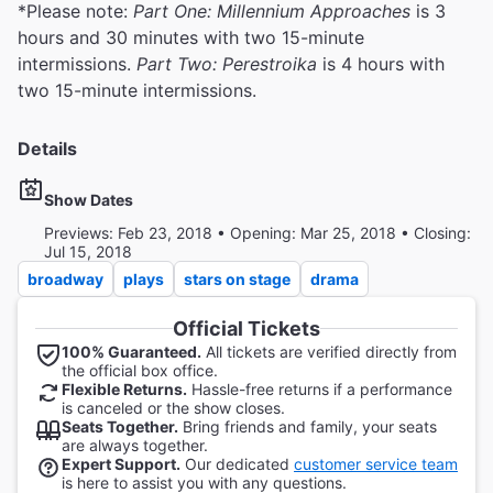
*Please note:
Part One: Millennium Approaches
is 3
hours and 30 minutes with two 15-minute
intermissions.
Part Two: Perestroika
is 4 hours with
two 15-minute intermissions.
Details
Show Dates
Previews: Feb 23, 2018 • Opening: Mar 25, 2018 • Closing:
Jul 15, 2018
broadway
plays
stars on stage
drama
Official Tickets
100% Guaranteed.
All tickets are verified directly from
the official box office.
Flexible Returns.
Hassle-free returns if a performance
is canceled or the show closes.
Seats Together.
Bring friends and family, your seats
are always together.
Expert Support.
Our dedicated
customer service team
is here to assist you with any questions.