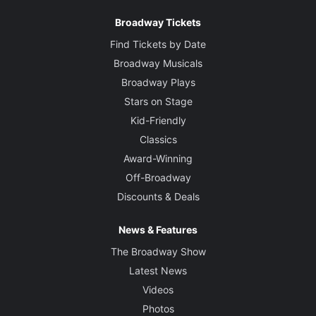
Costume Designer
Broadway Tickets
Nicky Gillibrand
Find Tickets by Date
Lighting Designer
Broadway Musicals
Paule Constable
Broadway Plays
Stars on Stage
Sound Designer
Kid-Friendly
Ian Dickinson
Classics
Award-Winning
Music
Off-Broadway
Adrian Sutton
Discounts & Deals
News & Features
The Broadway Show
Latest News
Videos
Photos