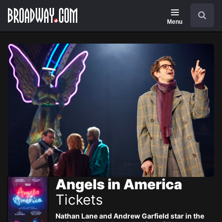
Navigation
Skip
Search
to
main
Menu
content
Angels in America
Tickets
Nathan Lane and Andrew Garfield star in the