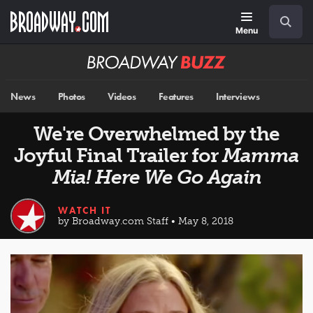
Skip
Navigation
Search
to
main
Menu
content
Broadway
BUZZ
News
Photos
Videos
Features
Interviews
We're Overwhelmed by the
Joyful Final Trailer for
Mamma
Mia! Here We Go Again
WATCH IT
by Broadway.com Staff • May 8, 2018