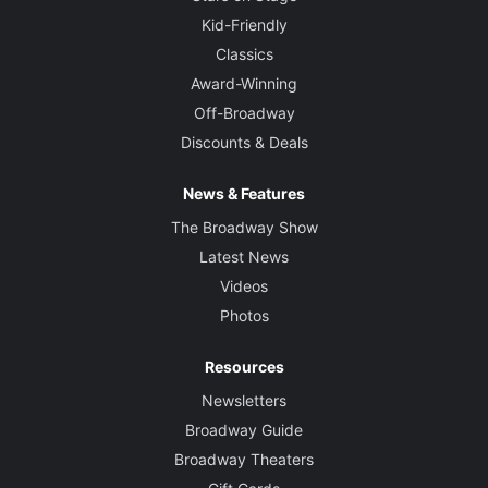
Kid-Friendly
Classics
Award-Winning
Off-Broadway
Discounts & Deals
News & Features
The Broadway Show
Latest News
Videos
Photos
Resources
Newsletters
Broadway Guide
Broadway Theaters