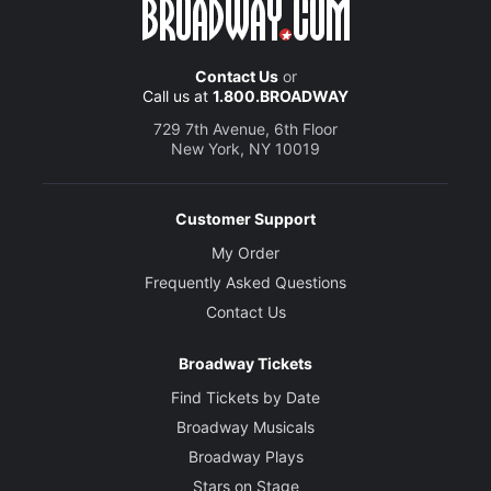
Contact Us
or
Call us at
1.800.BROADWAY
729 7th Avenue, 6th Floor
New York, NY 10019
Customer Support
My Order
Frequently Asked Questions
Contact Us
Broadway Tickets
Find Tickets by Date
Broadway Musicals
Broadway Plays
Stars on Stage