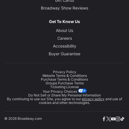
Gift Cards
Broadway Show Reviews
Get To Know Us
About Us
Careers
Accessibility
Buyer Guarantee
Privacy Policy
Website Terms & Conditions
Purchase Terms & Conditions
Groups Purchase Terms
Ticketing License
Your Privacy Choices
Do Not Sell or Share My Personal Information
By continuing to use our Site, you agree to our
privacy policy
and use of
cookies and other technologies.
© 2026 Broadway.com