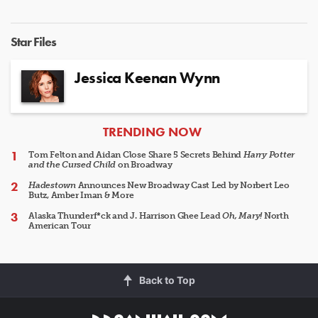
Star Files
Jessica Keenan Wynn
ARTICLES
TRENDING NOW
Tom Felton and Aidan Close Share 5 Secrets Behind
Harry Potter
and the Cursed Child
on Broadway
Hadestown
Announces New Broadway Cast Led by Norbert Leo
Butz, Amber Iman & More
Alaska Thunderf*ck and J. Harrison Ghee Lead
Oh, Mary!
North
American Tour
Back to Top