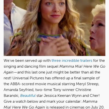
We've been served up with
three
incredible
trailers
for the
singing and dancing film sequel
Mamma Mia! Here We Go
Again
—and this last one just might be better than all the
rest! Universal Pictures has offered up a final sample of
the ABBA-scored movie musical starring Meryl Streep,
Amanda Seyfried, two-time Tony winner Christine
Baranski,
Beautiful
star Jessica Keenan Wynn and Cher!
Give a watch below and mark your calendar:
Mamma
Mia! Here We Go Again
is released in cinemas on July 20.