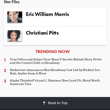
Star Files
Eric William Morris
Christiani Pitts
ARTICLES
TRENDING NOW
Tom Felton and Aidan Close Share 5 Secrets Behind
Harry Potter
and the Cursed Child
on Broadway
Hadestown
Announces New Broadway Cast Led by Norbert Leo
Butz, Amber Iman & More
Alaska Thunderf*ck and J. Harrison Ghee Lead
Oh, Mary!
North
American Tour
Back to Top