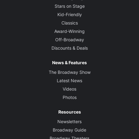
Stars on Stage
Kid-Friendly
Classics
Award-Winning
Off-Broadway
Discounts & Deals
News & Features
The Broadway Show
Latest News
Videos
Photos
Resources
Newsletters
Broadway Guide
Broadway Theaters