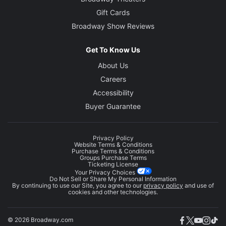
Gift Cards
Broadway Show Reviews
Get To Know Us
About Us
Careers
Accessibility
Buyer Guarantee
Privacy Policy
Website Terms & Conditions
Purchase Terms & Conditions
Groups Purchase Terms
Ticketing License
Your Privacy Choices
Do Not Sell or Share My Personal Information
By continuing to use our Site, you agree to our
privacy policy
and use of
cookies and other technologies.
© 2026 Broadway.com