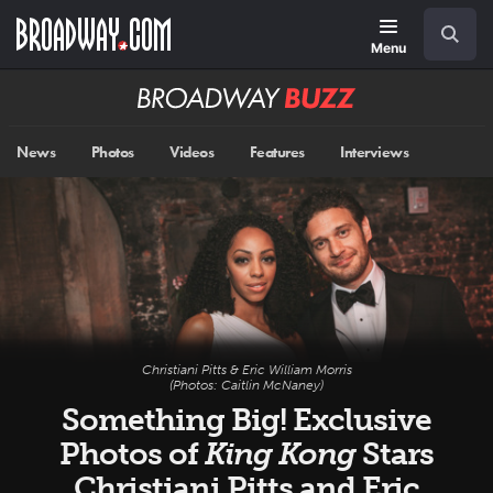
Skip
Navigation
Search
to
main
Menu
content
Broadway
BUZZ
News
Photos
Videos
Features
Interviews
Christiani Pitts & Eric William Morris
(Photos: Caitlin McNaney)
Something Big! Exclusive
Photos of
King Kong
Stars
Christiani Pitts and Eric