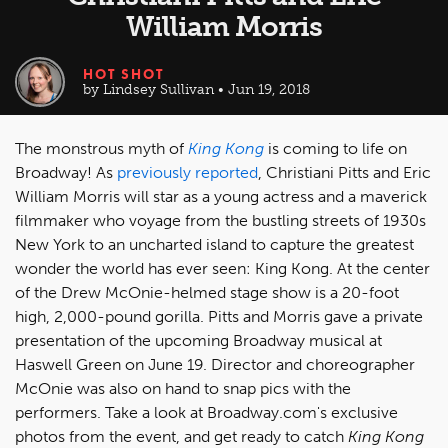
William Morris
HOT SHOT
by Lindsey Sullivan • Jun 19, 2018
The monstrous myth of
King Kong
is coming to life on
Broadway! As
previously reported
, Christiani Pitts and Eric
William Morris will star as a young actress and a maverick
filmmaker who voyage from the bustling streets of 1930s
New York to an uncharted island to capture the greatest
wonder the world has ever seen: King Kong. At the center
of the Drew McOnie-helmed stage show is a 20-foot
high, 2,000-pound gorilla. Pitts and Morris gave a private
presentation of the upcoming Broadway musical at
Haswell Green on June 19. Director and choreographer
McOnie was also on hand to snap pics with the
performers. Take a look at Broadway.com's exclusive
photos from the event, and get ready to catch
King Kong