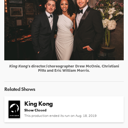
King Kong
's director/choreographer Drew McOnie, Christiani
Pitts and Eric William Morris.
Related Shows
King Kong
Show Closed
This production ended its run on Aug. 18, 2019