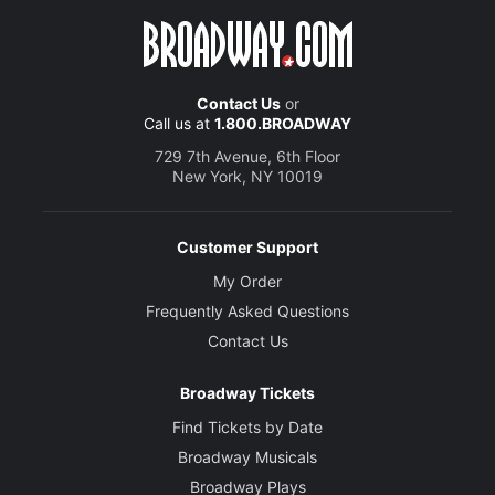
Contact Us
or
Call us at
1.800.BROADWAY
729 7th Avenue, 6th Floor
New York, NY 10019
Customer Support
My Order
Frequently Asked Questions
Contact Us
Broadway Tickets
Find Tickets by Date
Broadway Musicals
Broadway Plays