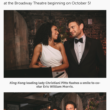
at the Broadway Theatre beginning on October 5!
King Kong
leading lady Christiani Pitts flashes a smile to co-
star Eric William Morris.