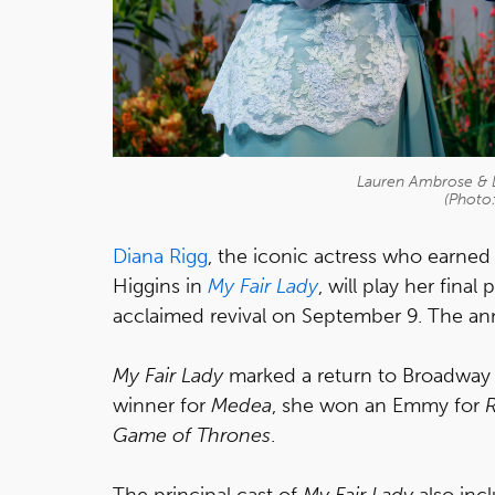
Lauren Ambrose & Di
(Photo
Diana Rigg
, the iconic actress who earne
Higgins in
My Fair Lady
, will play her fina
acclaimed revival on September 9. The a
My Fair Lady
marked a return to Broadway f
winner for
Medea
, she won an Emmy for
Game of Thrones
.
The principal cast of
My Fair Lady
also inc