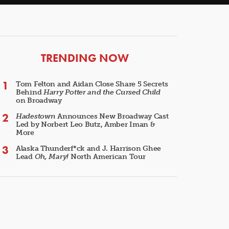
ARTICLES
TRENDING NOW
Tom Felton and Aidan Close Share 5 Secrets
Behind
Harry Potter and the Cursed Child
on Broadway
Hadestown
Announces New Broadway Cast
Led by Norbert Leo Butz, Amber Iman &
More
Alaska Thunderf*ck and J. Harrison Ghee
Lead
Oh, Mary!
North American Tour