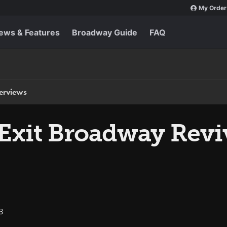
My Order
ews & Features
Broadway Guide
FAQ
terviews
 Exit Broadway Revi
8