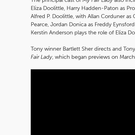
Eliza Doolittle, Harry Hadden-Paton as Pr
Alfred P. Doolittle, with Allan Corduner as
Pearce, Jordan Donica as Freddy Eynsford-
Kerstin Anderson plays the role of Eliza D
Tony winner Bartlett Sher directs and Ton
Fair Lady
, which began previews on March 1