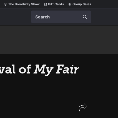
The Broadway Show
Gift Cards
Group Sales
Search
val of
My Fair