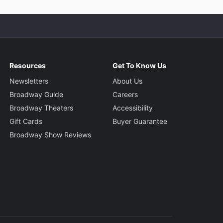
Resources
Get To Know Us
Newsletters
About Us
Broadway Guide
Careers
Broadway Theaters
Accessibility
Gift Cards
Buyer Guarantee
Broadway Show Reviews