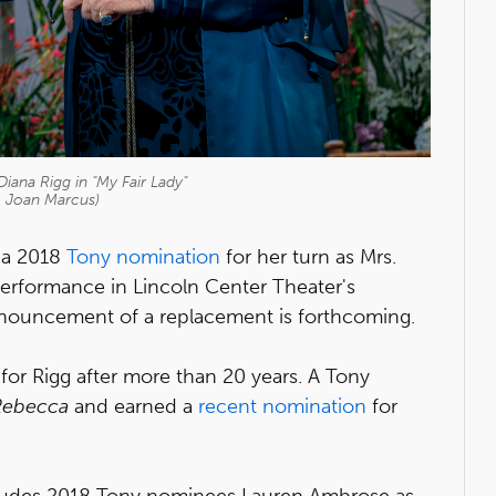
ana Rigg in "My Fair Lady"
: Joan Marcus)
d a 2018
Tony nomination
for her turn as Mrs.
l performance in Lincoln Center Theater's
nnouncement of a replacement is forthcoming.
or Rigg after more than 20 years. A Tony
Rebecca
and earned a
recent nomination
for
ludes 2018 Tony nominees Lauren Ambrose as