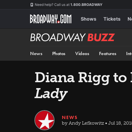
Skip
Navigation
Need help? Call us at
1.800.BROADWAY
to
main
content
Shows
Tickets
N
Broadway
BUZZ
News
Photos
Videos
Features
In
Diana Rigg to
Lady
NEWS
by Andy Lefkowitz • Jul 18, 201