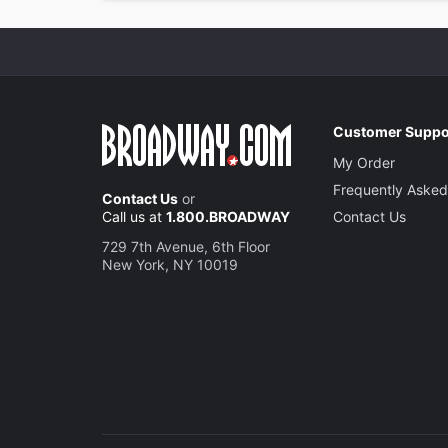
Customer Suppo
My Order
Frequently Asked
Contact Us
or
Call us at
1.800.BROADWAY
Contact Us
729 7th Avenue, 6th Floor
New York, NY 10019