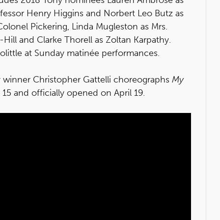
ofessor Henry Higgins and Norbert Leo Butz as
 Colonel Pickering, Linda Mugleston as Mrs.
Hill and Clarke Thorell as Zoltan Karpathy.
oolittle at Sunday matinée performances.
y winner Christopher Gattelli choreographs
My
5 and officially opened on April 19.