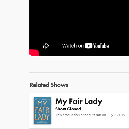
Related Shows
My Fair Lady
Show Closed
This production ended its run on July 7, 2019