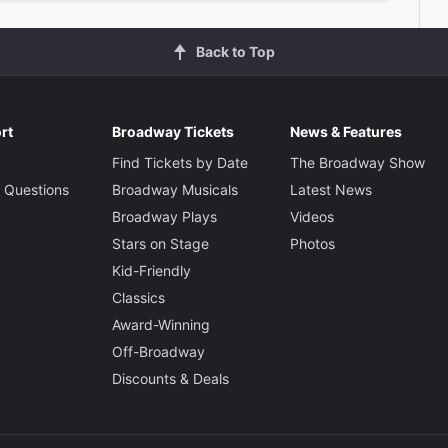
Back to Top
rt
Broadway Tickets
News & Features
Find Tickets by Date
The Broadway Show
 Questions
Broadway Musicals
Latest News
Broadway Plays
Videos
Stars on Stage
Photos
Kid-Friendly
Classics
Award-Winning
Off-Broadway
Discounts & Deals