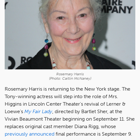
Rosemary Harris
(Photo: Caitlin McNaney)
Rosemary Harris is returning to the New York stage. The
Tony-winning actress will step into the role of Mrs.
Higgins in Lincoln Center Theater's revival of Lerner &
Loewe's
My Fair Lady
, directed by Bartlet Sher, at the
Vivian Beaumont Theater beginning on September 11. She
replaces original cast member Diana Rigg, whose
previously announced
final performance is September 9.