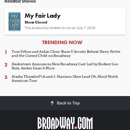
Related Shows
My Fair Lady
Show Closed
This production ended its run on July 7, 2019
ARTICLES
TRENDING NOW
Tom Felton and Aidan Close Share 5 Secrets Behind
Harry Potter
and the Cursed Child
on Broadway
Hadestown
Announces New Broadway Cast Led by Norbert Leo
Butz, Amber Iman & More
Alaska Thunderf*ck and J. Harrison Ghee Lead
Oh, Mary!
North
American Tour
Back to Top