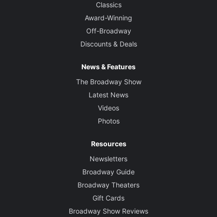
Classics
Award-Winning
Off-Broadway
Discounts & Deals
News & Features
The Broadway Show
Latest News
Videos
Photos
Resources
Newsletters
Broadway Guide
Broadway Theaters
Gift Cards
Broadway Show Reviews