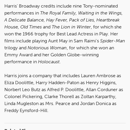
Harris’ Broadway credits include nine Tony-nominated
performances in
The Royal Family, Waiting in the Wings,
A Delicate Balance, Hay Fever, Pack of Lies, Heartbreak
House, Old Times
and
The Lion in Winter
, for which she
won the 1966 trophy for Best Lead Actress in Play. Her
films include playing Aunt May in Sam Raimi's
Spider-Man
trilogy and
Notorious Woman
, for which she won an
Emmy Award and her Golden Globe-winning
performance in
Holocaust
.
Harris joins a company that includes Lauren Ambrose as
Eliza Doolittle, Harry Hadden-Paton as Henry Higgins,
Norbert Leo Butz as Alfred P. Doolittle, Allan Corduner as
Colonel Pickering, Clarke Thorell as Zoltan Karparthy,
Linda Mugleston as Mrs. Pearce and Jordan Donica as
Freddy Eynsford-Hill.