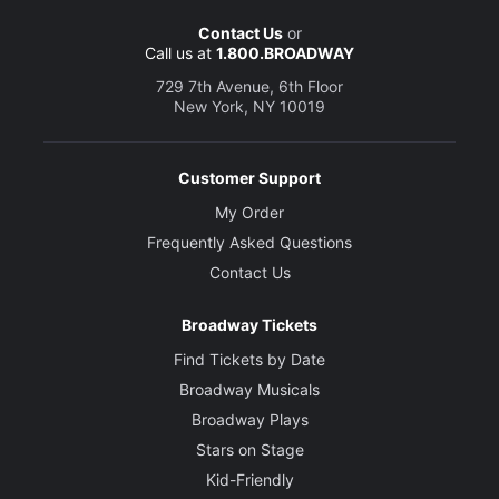
Contact Us
or
Call us at
1.800.BROADWAY
729 7th Avenue, 6th Floor
New York, NY 10019
Customer Support
My Order
Frequently Asked Questions
Contact Us
Broadway Tickets
Find Tickets by Date
Broadway Musicals
Broadway Plays
Stars on Stage
Kid-Friendly