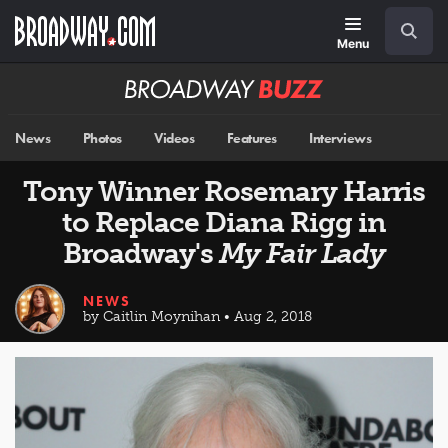
Skip
Navigation
Search
to
main
Menu
content
Broadway
BUZZ
News
Photos
Videos
Features
Interviews
Tony Winner Rosemary Harris
to Replace Diana Rigg in
Broadway's
My Fair Lady
NEWS
by Caitlin Moynihan • Aug 2, 2018