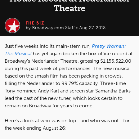
Theatre
THE BIZ
by Broadway.com Staff • Aug 27, 2018
Just five weeks into its main-stem run,
Pretty Woman:
The Musical
has yet again broken the box office record at
Broadway's Nederlander Theatre, grossing $1,155,322.00
during this past week of performances. The new musical
based on the smash film has been packing in crowds,
filling the Nederlander to 99.79% capacity. Three-time
Tony nominee Andy Karl and screen star Samantha Barks
lead the cast of the new tuner, which looks certain to
remain on Broadway for years to come.
Here's a look at who was on top—and who was not—for
the week ending August 26: