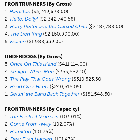
FRONTRUNNERS (By Gross)
1.
Hamilton
($3,249,628.00)
2.
Hello, Dolly!
($2,342,740.58)
3.
Harry Potter and the Cursed Child
($2,187,788.00)
4.
The Lion King
($2,160,990.00)
5.
Frozen
($1,988,339.00)
UNDERDOGS (By Gross)
5.
Once On This Island
($411,114.00)
4.
Straight White Men
($355,682.10)
3.
The Play That Goes Wrong
($310,523.50)
2.
Head Over Heels
($240,516.05)
1.
Gettin' the Band Back Together
($181,548.50)
FRONTRUNNERS (By Capacity)
1.
The Book of Mormon
(103.01%)
2.
Come From Away
(102.07%)
3.
Hamilton
(101.76%)
4.
Dear Evan Hansen
(101.47%)