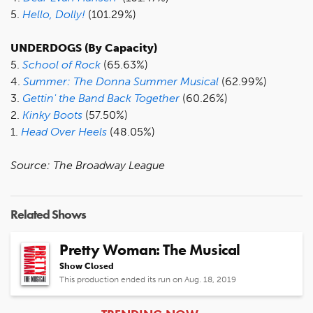
5.
Hello, Dolly!
(101.29%)
UNDERDOGS (By Capacity)
5.
School of Rock
(65.63%)
4.
Summer: The Donna Summer Musical
(62.99%)
3.
Gettin' the Band Back Together
(60.26%)
2.
Kinky Boots
(57.50%)
1.
Head Over Heels
(48.05%)
Source: The Broadway League
Related Shows
Pretty Woman: The Musical
Show Closed
This production ended its run on Aug. 18, 2019