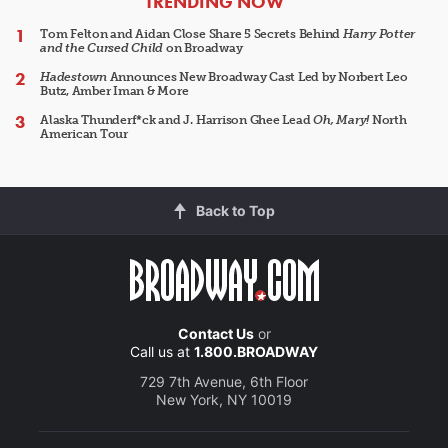
ARTICLES
TRENDING NOW
Tom Felton and Aidan Close Share 5 Secrets Behind
Harry Potter
and the Cursed Child
on Broadway
Hadestown
Announces New Broadway Cast Led by Norbert Leo
Butz, Amber Iman & More
Alaska Thunderf*ck and J. Harrison Ghee Lead
Oh, Mary!
North
American Tour
Back to Top
Contact Us
or
Call us at
1.800.BROADWAY
729 7th Avenue, 6th Floor
New York, NY 10019