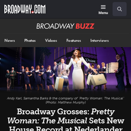
Skip
Navigation
Search
to
main
Menu
content
Broadway
BUZZ
News
Photos
Videos
Features
Interviews
Andy Karl, Samantha Barks & the company of "Pretty Woman: The Musical"
(Photo: Matthew Murphy)
Broadway Grosses:
Pretty
Woman: The Musical
Sets New
House Record at Nederlander