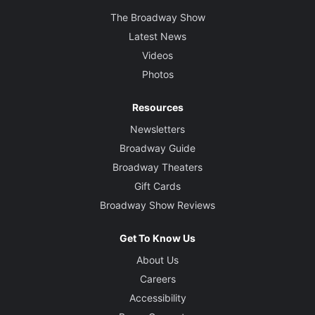
The Broadway Show
Latest News
Videos
Photos
Resources
Newsletters
Broadway Guide
Broadway Theaters
Gift Cards
Broadway Show Reviews
Get To Know Us
About Us
Careers
Accessibility