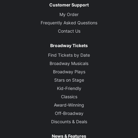
Customer Support
My Order
Frequently Asked Questions
Contact Us
Broadway Tickets
Find Tickets by Date
Broadway Musicals
Broadway Plays
Stars on Stage
Kid-Friendly
Classics
Award-Winning
Off-Broadway
Discounts & Deals
News & Features