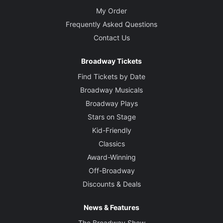
My Order
Frequently Asked Questions
Contact Us
Broadway Tickets
Find Tickets by Date
Broadway Musicals
Broadway Plays
Stars on Stage
Kid-Friendly
Classics
Award-Winning
Off-Broadway
Discounts & Deals
News & Features
The Broadway Show