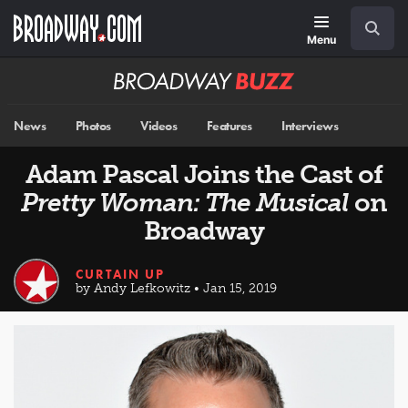
Skip
Navigation
Search
to
main
Menu
content
Broadway
BUZZ
News
Photos
Videos
Features
Interviews
Adam Pascal Joins the Cast of
Pretty Woman: The Musical
on
Broadway
CURTAIN UP
by Andy Lefkowitz • Jan 15, 2019