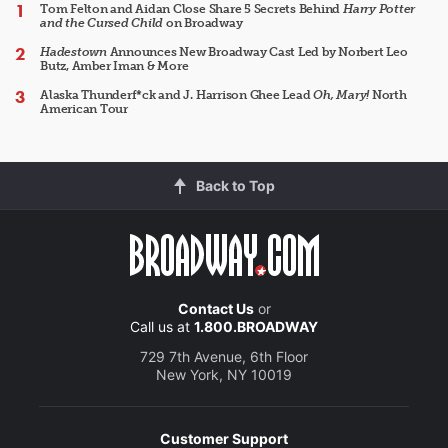
Tom Felton and Aidan Close Share 5 Secrets Behind
Harry Potter
and the Cursed Child
on Broadway
Hadestown
Announces New Broadway Cast Led by Norbert Leo
Butz, Amber Iman & More
Alaska Thunderf*ck and J. Harrison Ghee Lead
Oh, Mary!
North
American Tour
Back to Top
Contact Us
or
Call us at
1.800.BROADWAY
729 7th Avenue, 6th Floor
New York, NY 10019
Customer Support