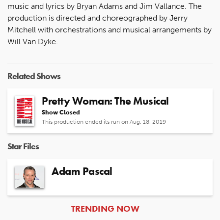
music and lyrics by Bryan Adams and Jim Vallance. The
production is directed and choreographed by Jerry
Mitchell with orchestrations and musical arrangements by
Will Van Dyke.
Related Shows
Pretty Woman: The Musical
Show Closed
This production ended its run on Aug. 18, 2019
Star Files
Adam Pascal
ARTICLES
TRENDING NOW