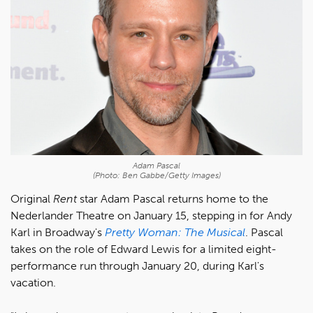
Adam Pascal
(Photo: Ben Gabbe/Getty Images)
Original
Rent
star Adam Pascal returns home to the
Nederlander Theatre on January 15, stepping in for Andy
Karl in Broadway's
Pretty Woman: The Musical
. Pascal
takes on the role of Edward Lewis for a limited eight-
performance run through January 20, during Karl's
vacation.