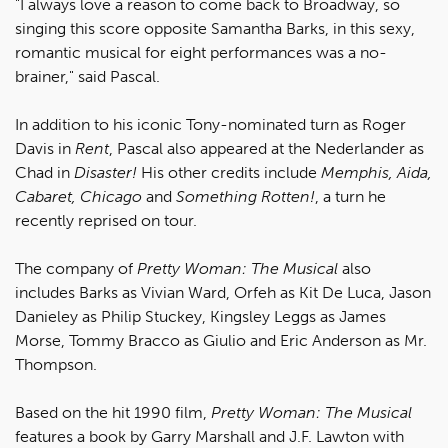
"I always love a reason to come back to Broadway, so
singing this score opposite Samantha Barks, in this sexy,
romantic musical for eight performances was a no-
brainer," said Pascal.
In addition to his iconic Tony-nominated turn as Roger
Davis in
Rent
, Pascal also appeared at the Nederlander as
Chad in
Disaster!
His other credits include
Memphis, Aida,
Cabaret, Chicago
and
Something Rotten!
, a turn he
recently reprised on tour.
The company of
Pretty Woman: The Musical
also
includes Barks as Vivian Ward, Orfeh as Kit De Luca, Jason
Danieley as Philip Stuckey, Kingsley Leggs as James
Morse, Tommy Bracco as Giulio and Eric Anderson as Mr.
Thompson.
Based on the hit 1990 film,
Pretty Woman: The Musical
features a book by Garry Marshall and J.F. Lawton with