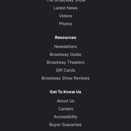
Latest News
Videos
Photos
Resources
Newsletters
Broadway Guide
Broadway Theaters
Gift Cards
Broadway Show Reviews
Get To Know Us
About Us
Careers
Accessibility
Buyer Guarantee