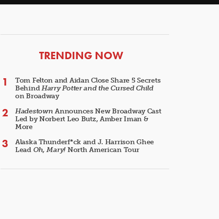
ARTICLES
TRENDING NOW
Tom Felton and Aidan Close Share 5 Secrets
Behind
Harry Potter and the Cursed Child
on Broadway
Hadestown
Announces New Broadway Cast
Led by Norbert Leo Butz, Amber Iman &
More
Alaska Thunderf*ck and J. Harrison Ghee
Lead
Oh, Mary!
North American Tour