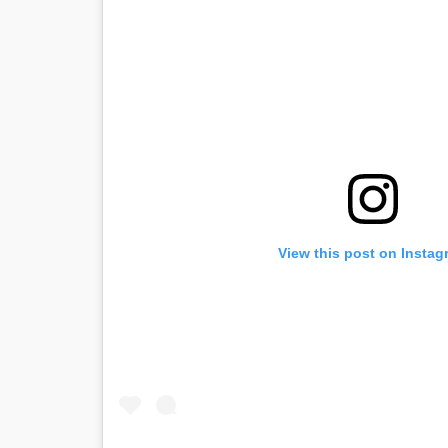
View this post on Instag