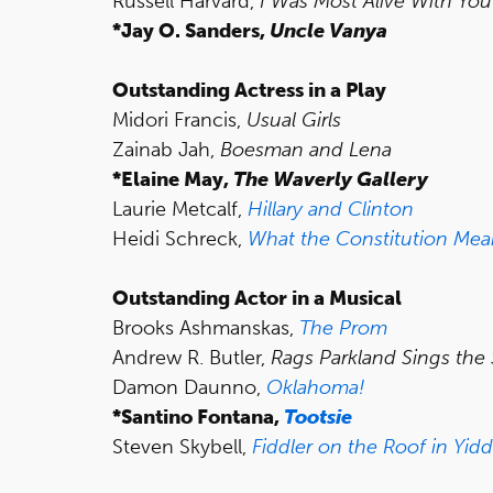
Russell Harvard,
I Was Most Alive With You
*Jay O. Sanders,
Uncle Vanya
Outstanding Actress in a Play
Midori Francis,
Usual Girls
Zainab Jah,
Boesman and Lena
*Elaine May,
The Waverly Gallery
Laurie Metcalf,
Hillary and Clinton
Heidi Schreck,
What the Constitution Mea
Outstanding Actor in a Musical
Brooks Ashmanskas,
The Prom
Andrew R. Butler,
Rags Parkland Sings the
Damon Daunno,
Oklahoma!
*Santino Fontana,
Tootsie
Steven Skybell,
Fiddler on the Roof in Yidd