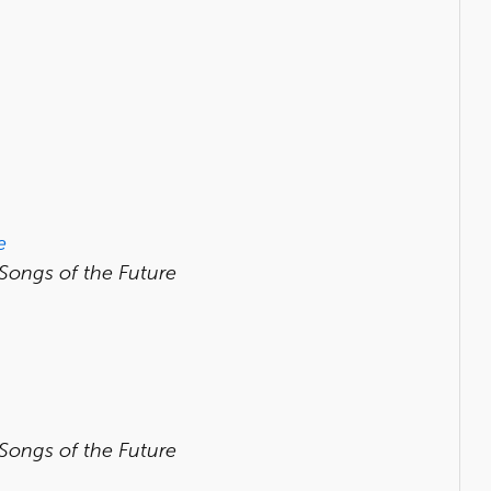
e
 Songs of the Future
 Songs of the Future