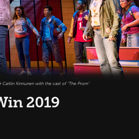
 Caitlin Kinnunen with the cast of "The Prom"
Win 2019