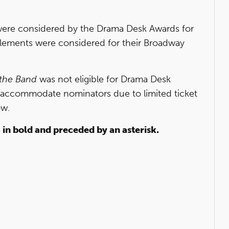
ere considered by the Drama Desk Awards for
elements were considered for their Broadway
 the Band
was not eligible for Drama Desk
 accommodate nominators due to limited ticket
ow.
, in bold and preceded by an asterisk.