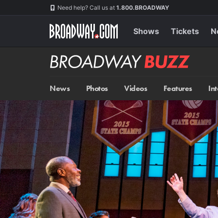
Skip
Navigation
Need help? Call us at
1.800.BROADWAY
to
main
content
Shows
Tickets
N
Broadway
BUZZ
News
Photos
Videos
Features
In