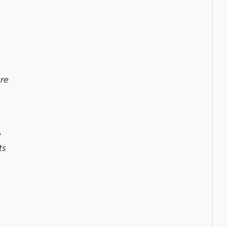
ure
e
ts