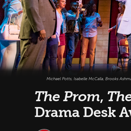
Michael Potts, Isabelle McCalla, Brooks Ashm
The Prom
,
The
Drama Desk A