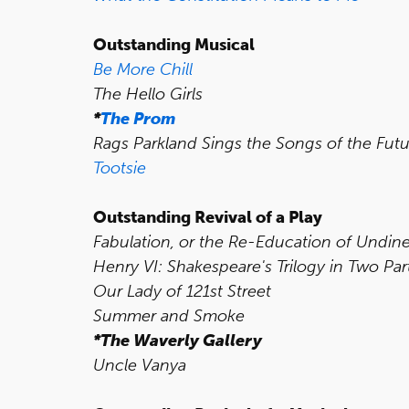
Outstanding Musical
Be More Chill
The Hello Girls
*
The Prom
Rags Parkland Sings the Songs of the Fut
Tootsie
Outstanding Revival of a Play
Fabulation, or the Re-Education of Undin
Henry VI: Shakespeare's Trilogy in Two Par
Our Lady of 121st Street
Summer and Smoke
*The Waverly Gallery
Uncle Vanya