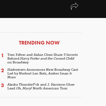
ARTICLES
TRENDING NOW
Tom Felton and Aidan Close Share 5 Secrets
Behind
Harry Potter and the Cursed Child
on Broadway
Hadestown
Announces New Broadway Cast
Led by Norbert Leo Butz, Amber Iman &
More
Alaska Thunderf*ck and J. Harrison Ghee
Lead
Oh, Mary!
North American Tour