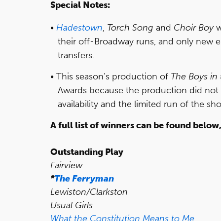
Special Notes:
Hadestown
,
Torch Song
and
Choir Boy
w
their off-Broadway runs, and only new 
transfers.
This season's production of
The Boys in
Awards because the production did not
availability and the limited run of the sh
A full list of winners can be found below
Outstanding Play
Fairview
*
The Ferryman
Lewiston/Clarkston
Usual Girls
What the Constitution Means to Me