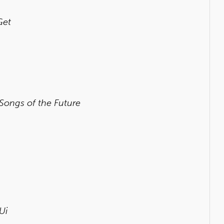
Get
 Songs of the Future
Ui