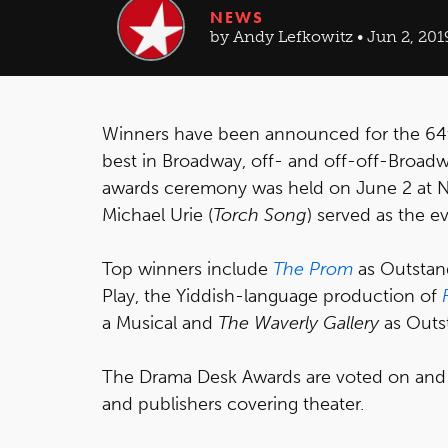
NEWS
by Andy Lefkowitz • Jun 2, 201
Winners have been announced for the 64
best in Broadway, off- and off-off-Broad
awards ceremony was held on June 2 at N
Michael Urie (
Torch Song
) served as the e
Top winners include
The Prom
as Outstan
Play, the Yiddish-language production of
a Musical and
The Waverly Gallery
as Outst
The Drama Desk Awards are voted on and be
and publishers covering theater.