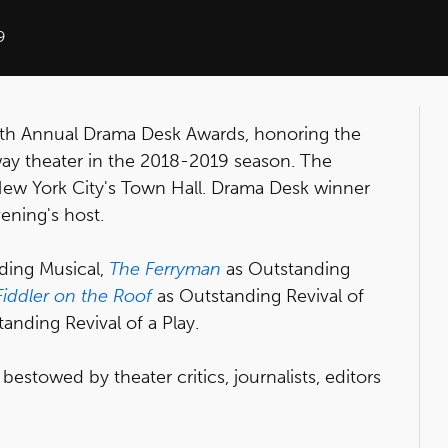
9
th Annual Drama Desk Awards, honoring the
way theater in the 2018-2019 season. The
ew York City's Town Hall. Drama Desk winner
vening's host.
ding Musical,
The Ferryman
as Outstanding
Fiddler on the Roof
as Outstanding Revival of
anding Revival of a Play.
stowed by theater critics, journalists, editors