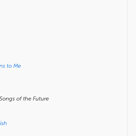
ns to Me
 Songs of the Future
ish