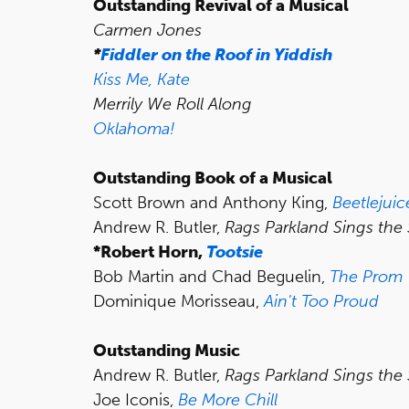
Outstanding Revival of a Musical
Carmen Jones
*
Fiddler on the Roof in Yiddish
Kiss Me, Kate
Merrily We Roll Along
Oklahoma!
Outstanding Book of a Musical
Scott Brown and Anthony King,
Beetlejuic
Andrew R. Butler,
Rags Parkland Sings the
*Robert Horn,
Tootsie
Bob Martin and Chad Beguelin,
The Prom
Dominique Morisseau,
Ain't Too Proud
Outstanding Music
Andrew R. Butler,
Rags Parkland Sings the
Joe Iconis,
Be More Chill