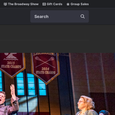
The Broadway Show
Gift Cards
Group Sales
Search