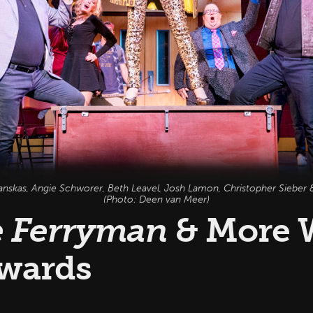
anskas, Angie Schworer, Beth Leavel, Josh Lamon, Christopher Sieber &
(Photo: Deen van Meer)
 Ferryman
& More 
wards