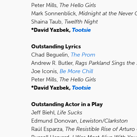
Peter Mills,
The Hello Girls
Mark Sonnenblick,
Midnight at the Never 
Shaina Taub,
Twelfth Night
*David Yazbek,
Tootsie
Outstanding Lyrics
Chad Beguelin,
The Prom
Andrew R. Butler,
Rags Parkland Sings the
Joe Iconis,
Be More Chill
Peter Mills,
The Hello Girls
*David Yazbek,
Tootsie
Outstanding Actor in a Play
Jeff Biehl,
Life Sucks
Edmund Donovan,
Lewiston/Clarkston
Raúl Esparza,
The Resistible Rise of Arturo 