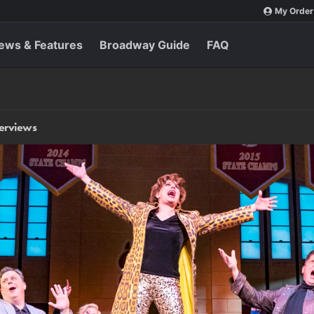
My Order
ews & Features
Broadway Guide
FAQ
terviews