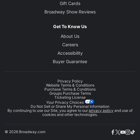
Gift Cards
Broadway Show Reviews
Get To Know Us
About Us
Careers
Accessibility
Buyer Guarantee
Privacy Policy
Website Terms & Conditions
Purchase Terms & Conditions
Groups Purchase Terms
Ticketing License
Your Privacy Choices
Do Not Sell or Share My Personal Information
By continuing to use our Site, you agree to our
privacy policy
and use of
cookies and other technologies.
© 2026 Broadway.com