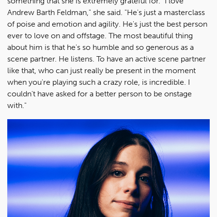
something that she is extremely grateful for. "I love
Andrew Barth Feldman," she said. "He's just a masterclass
of poise and emotion and agility. He's just the best person
ever to love on and offstage. The most beautiful thing
about him is that he's so humble and so generous as a
scene partner. He listens. To have an active scene partner
like that, who can just really be present in the moment
when you're playing such a crazy role, is incredible. I
couldn't have asked for a better person to be onstage
with."