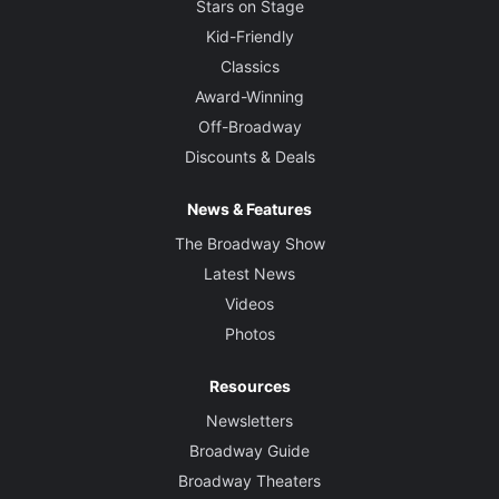
Stars on Stage
Kid-Friendly
Classics
Award-Winning
Off-Broadway
Discounts & Deals
News & Features
The Broadway Show
Latest News
Videos
Photos
Resources
Newsletters
Broadway Guide
Broadway Theaters