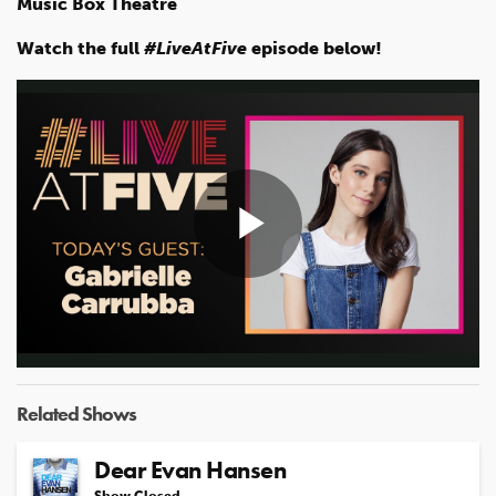
Music Box Theatre
Watch the full
#LiveAtFive
episode below!
Play
Video
Related Shows
Dear Evan Hansen
Show Closed