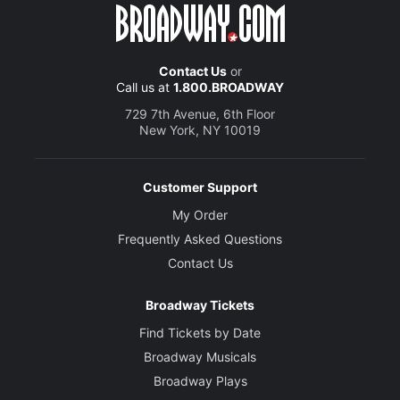
Contact Us
or
Call us at
1.800.BROADWAY
729 7th Avenue, 6th Floor
New York, NY 10019
Customer Support
My Order
Frequently Asked Questions
Contact Us
Broadway Tickets
Find Tickets by Date
Broadway Musicals
Broadway Plays