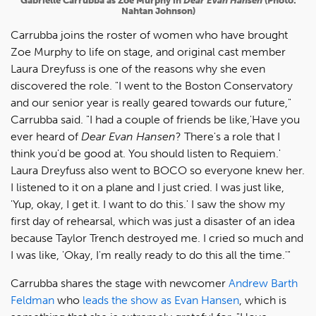
Gabrielle Carrubba as Zoe Murphy in
Dear Evan Hansen
(Photo:
Nahtan Johnson)
Carrubba joins the roster of women who have brought
Zoe Murphy to life on stage, and original cast member
Laura Dreyfuss is one of the reasons why she even
discovered the role. "I went to the Boston Conservatory
and our senior year is really geared towards our future,"
Carrubba said. "I had a couple of friends be like,'Have you
ever heard of
Dear Evan Hansen
? There's a role that I
think you'd be good at. You should listen to Requiem.'
Laura Dreyfuss also went to BOCO so everyone knew her.
I listened to it on a plane and I just cried. I was just like,
'Yup, okay, I get it. I want to do this.' I saw the show my
first day of rehearsal, which was just a disaster of an idea
because Taylor Trench destroyed me. I cried so much and
I was like, 'Okay, I'm really ready to do this all the time.'"
Carrubba shares the stage with newcomer
Andrew Barth
Feldman
who
leads the show as Evan Hansen
, which is