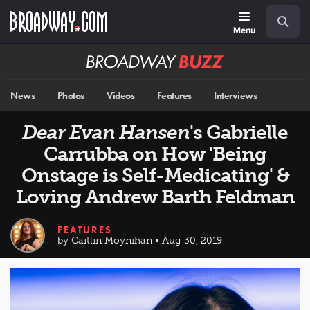
Skip
Navigation
Search
to
main
Menu
content
Broadway
BUZZ
News
Photos
Videos
Features
Interviews
Dear Evan Hansen
's Gabrielle
Carrubba on How 'Being
Onstage is Self-Medicating' &
Loving Andrew Barth Feldman
FEATURES
by Caitlin Moynihan • Aug 30, 2019