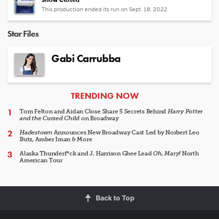
This production ended its run on Sept. 18, 2022
Star Files
Gabi Carrubba
ARTICLES
TRENDING NOW
Tom Felton and Aidan Close Share 5 Secrets Behind
Harry Potter
and the Cursed Child
on Broadway
Hadestown
Announces New Broadway Cast Led by Norbert Leo
Butz, Amber Iman & More
Alaska Thunderf*ck and J. Harrison Ghee Lead
Oh, Mary!
North
American Tour
Back to Top