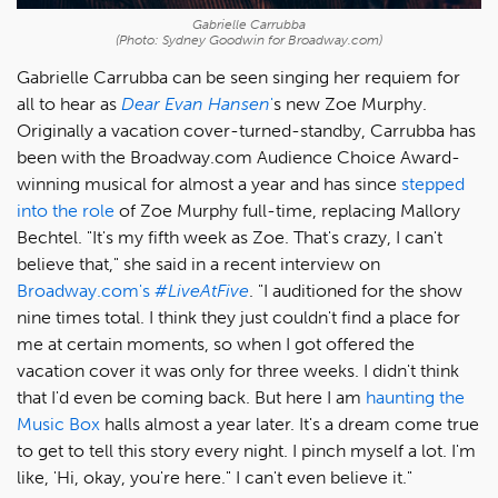
Gabrielle Carrubba
(Photo: Sydney Goodwin for Broadway.com)
Gabrielle Carrubba can be seen singing her requiem for
all to hear as
Dear Evan Hansen
'
s new Zoe Murphy.
Originally a vacation cover-turned-standby, Carrubba has
been with the Broadway.com Audience Choice Award-
winning musical for almost a year and has since
stepped
into the role
of Zoe Murphy full-time, replacing Mallory
Bechtel. "It's my fifth week as Zoe. That's crazy, I can't
believe that," she said in a recent interview on
Broadway.com's
#LiveAtFive
. "I auditioned for the show
nine times total. I think they just couldn't find a place for
me at certain moments, so when I got offered the
vacation cover it was only for three weeks. I didn't think
that I'd even be coming back. But here I am
haunting the
Music Box
halls almost a year later. It's a dream come true
to get to tell this story every night. I pinch myself a lot. I'm
like, 'Hi, okay, you're here." I can't even believe it."