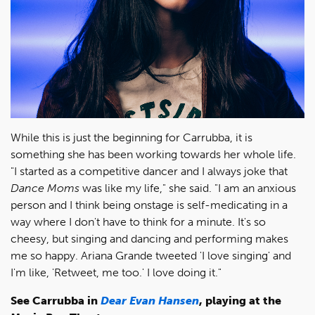
While this is just the beginning for Carrubba, it is
something she has been working towards her whole life.
"I started as a competitive dancer and I always joke that
Dance Moms
was like my life," she said. "I am an anxious
person and I think being onstage is self-medicating in a
way where I don't have to think for a minute. It's so
cheesy, but singing and dancing and performing makes
me so happy. Ariana Grande tweeted 'I love singing' and
I'm like, 'Retweet, me too.' I love doing it."
See Carrubba in
Dear Evan Hansen
, playing at the