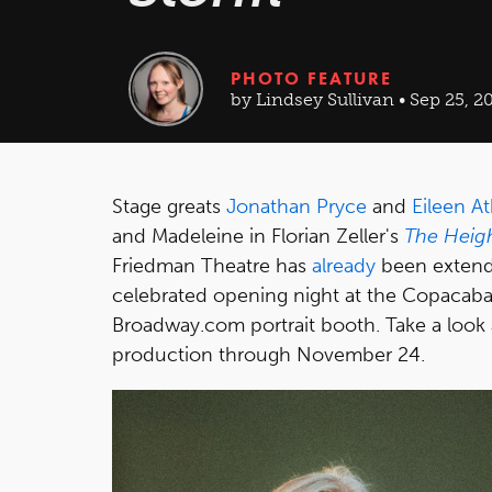
PHOTO FEATURE
by Lindsey Sullivan • Sep 25, 2
Stage greats
Jonathan Pryce
and
Eileen At
and Madeleine in Florian Zeller's
The Heigh
Friedman Theatre has
already
been extend
celebrated opening night at the Copacaba
Broadway.com portrait booth. Take a look
production through November 24.