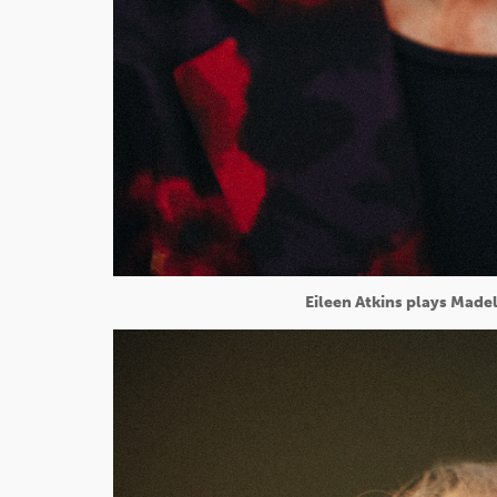
Eileen Atkins plays Madel