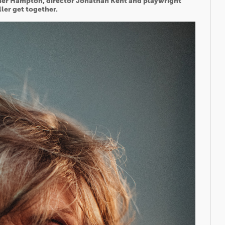
pher Hampton, director Jonathan Kent and playwright
ller get together.