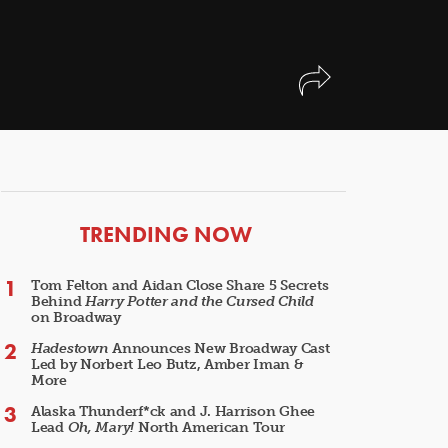
ARTICLES
TRENDING NOW
Tom Felton and Aidan Close Share 5 Secrets
Behind
Harry Potter and the Cursed Child
on Broadway
Hadestown
Announces New Broadway Cast
Led by Norbert Leo Butz, Amber Iman &
More
Alaska Thunderf*ck and J. Harrison Ghee
Lead
Oh, Mary!
North American Tour