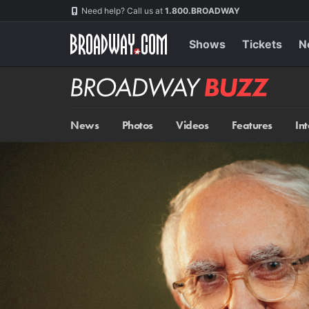
Skip
Navigation
Need help? Call us at
1.800.BROADWAY
to
main
content
Shows
Tickets
N
Broadway
BUZZ
News
Photos
Videos
Features
In