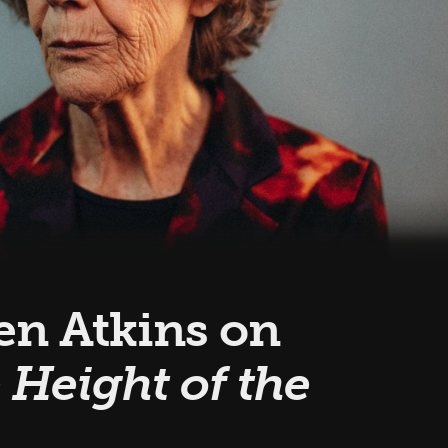
een Atkins on
 Height of the