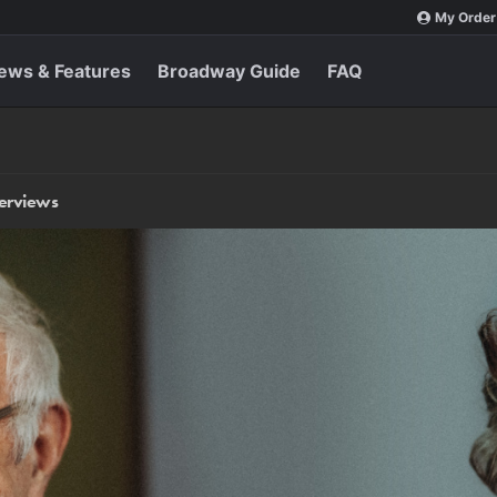
My Order
ews & Features
Broadway Guide
FAQ
terviews