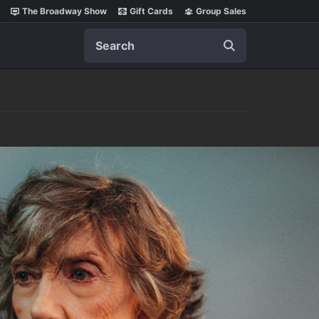
The Broadway Show
Gift Cards
Group Sales
Search