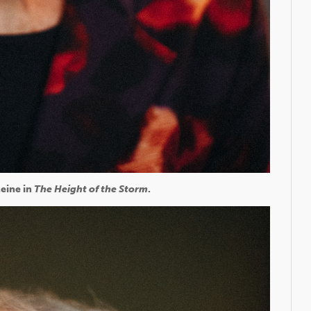
eine in
The Height of the Storm
.