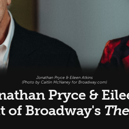
Jonathan Pryce & Eileen Atkins
(Photo by Caitlin McNaney for Broadway.com)
onathan Pryce & Eil
t of Broadway's
The