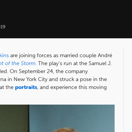
019
kins
are joining forces as married couple André
t of the Storm
. The play's run at the Samuel J.
ed. On September 24, the company
na in New York City and struck a pose in the
 at the
portraits
, and experience this moving