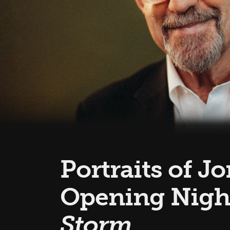
Portraits of J
Opening Nigh
Storm