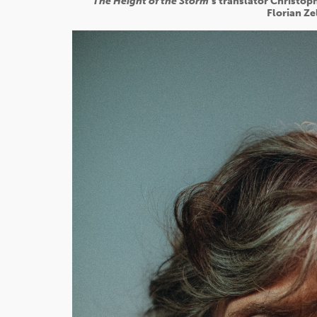
The Height of the Storm
’s translator Christo
Florian Ze