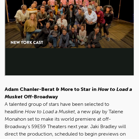
Adam Chanler-Berat & More to Star in
H
ow to Load a
Musket
Off-Broadway
A talented group of stars have been selected to
headline
How to Load a Musket
, a new play by Talene
Monahon set to make its world premiere at off-
Broadway's 59E59 Theaters next year. Jaki Bradley will
direct the production, scheduled to begin previews on