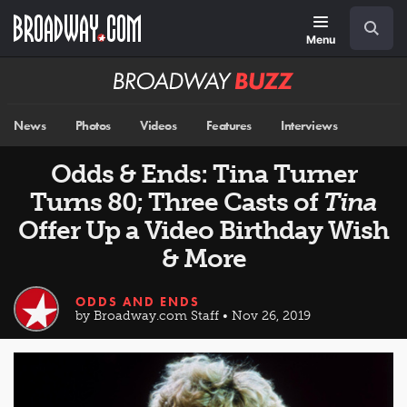
Skip
Navigation
Search
to
main
Menu
content
Broadway
BUZZ
News
Photos
Videos
Features
Interviews
Odds & Ends: Tina Turner
Turns 80; Three Casts of
Tina
Offer Up a Video Birthday Wish
& More
ODDS AND ENDS
by Broadway.com Staff • Nov 26, 2019