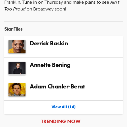
Franklin. Tune in on Thursday and make plans to see
Ain't
Too Proud
on Broadway soon!
Star Files
Derrick Baskin
Annette Bening
Adam Chanler-Berat
View All (14)
ARTICLES
TRENDING NOW