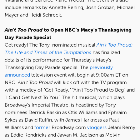
include remarks by Annette Bening, Josh Groban, Michael
Mayer and Heidi Schreck.
Ain't Too Proud
to Open NBC's Macy's Thanksgiving
Day Parade Special
Get ready! The Tony-nominated musical
Ain't Too Proud:
The Life and Times of the Temptations
has finalized
details of its performance for Thursday's Macy's
Thanksgiving Day Parade special. The
previously
announced
television event will begin at 9:00am ET on
NBC.
Ain't Too Proud
will kick off with the TV program
with a medley of "Get Ready," "Ain't Too Proud to Beg" and
"I Can't Get Next To You." The hit musical, which plays
Broadway's Imperial Theatre, is headlined by Tony
nominees Derrick Baskin as Otis Williams and Ephraim
Sykes as David Ruffin, with James Harkness as Paul
Williams and
former
Broadway.com
vloggers
Jelani Remy
as Eddie Kendricks and Jawan M. Jackson as Melvin