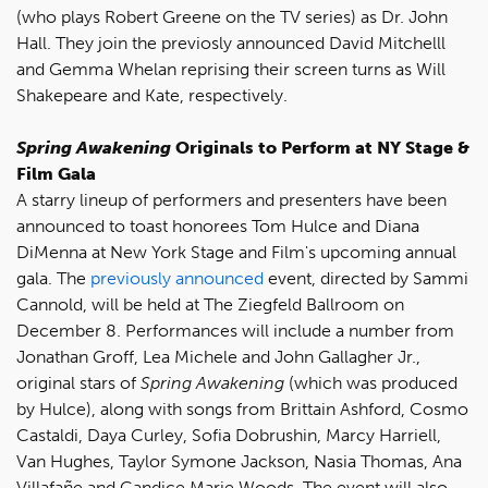
(who plays Robert Greene on the TV series) as Dr. John
Hall. They join the previosly announced David Mitchelll
and Gemma Whelan reprising their screen turns as Will
Shakepeare and Kate, respectively.
Spring Awakening
Originals to Perform at NY Stage &
Film Gala
A starry lineup of performers and presenters have been
announced to toast honorees Tom Hulce and Diana
DiMenna at New York Stage and Film's upcoming annual
gala. The
previously announced
event, directed by Sammi
Cannold, will be held at The Ziegfeld Ballroom on
December 8. Performances will include a number from
Jonathan Groff, Lea Michele and John Gallagher Jr.,
original stars of
Spring Awakening
(which was produced
by Hulce), along with songs from Brittain Ashford, Cosmo
Castaldi, Daya Curley, Sofia Dobrushin, Marcy Harriell,
Van Hughes, Taylor Symone Jackson, Nasia Thomas, Ana
Villafañe and Candice Marie Woods. The event will also