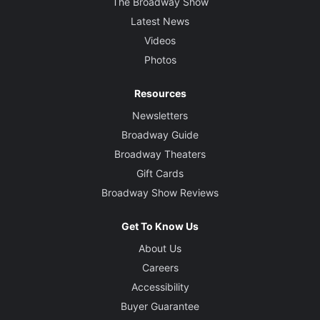
The Broadway Show
Latest News
Videos
Photos
Resources
Newsletters
Broadway Guide
Broadway Theaters
Gift Cards
Broadway Show Reviews
Get To Know Us
About Us
Careers
Accessibility
Buyer Guarantee