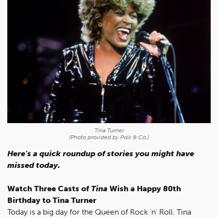
Tina Turner
(Photo provided by Polk & Co.)
Here's a quick roundup of stories you might have
missed today.
Watch Three Casts of
Tina
Wish a Happy 80th
Birthday to Tina Turner
Today is a big day for the Queen of Rock 'n' Roll. Tina