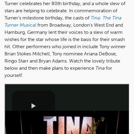
Turner celebrates her 80th birthday, and a whole slew of
stars are helping to celebrate. In commemoration of
Turner's milestone birthday, the casts of
Tina: The Tina
Turner Musical
from Broadway, London's West End and
Hamburg, Germany lent their voices to a slew of warm
wishes for the star whose life is the basis for their smash
hit. Other performers who joined in include Tony winner
Brian Stokes Mitchell, Tony nominee Ariana DeBose,
Ringo Starr and Bryan Adams. Watch the lovely tribute
below and then make plans to experience
Tina
for
yourself.