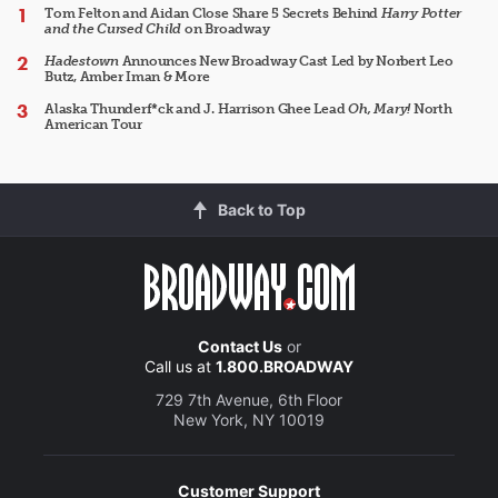
Tom Felton and Aidan Close Share 5 Secrets Behind
Harry Potter
and the Cursed Child
on Broadway
Hadestown
Announces New Broadway Cast Led by Norbert Leo
Butz, Amber Iman & More
Alaska Thunderf*ck and J. Harrison Ghee Lead
Oh, Mary!
North
American Tour
Back to Top
Contact Us
or
Call us at
1.800.BROADWAY
729 7th Avenue, 6th Floor
New York, NY 10019
Customer Support