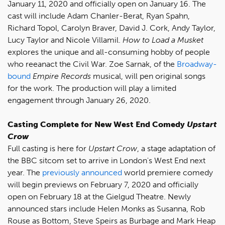
January 11, 2020 and officially open on January 16. The
cast will include Adam Chanler-Berat, Ryan Spahn,
Richard Topol, Carolyn Braver, David J. Cork, Andy Taylor,
Lucy Taylor and Nicole Villamil.
How to Load a Musket
explores the unique and all-consuming hobby of people
who reeanact the Civil War. Zoe Sarnak, of the
Broadway-
bound
Empire Records
musical, will pen original songs
for the work. The production will play a limited
engagement through January 26, 2020.
Casting Complete for New West End Comedy
Upstart
Crow
Full casting is here for
Upstart Crow
, a stage adaptation of
the BBC sitcom set to arrive in London's West End next
year. The
previously announced
world premiere comedy
will begin previews on February 7, 2020 and officially
open on February 18 at the Gielgud Theatre. Newly
announced stars include Helen Monks as Susanna, Rob
Rouse as Bottom, Steve Speirs as Burbage and Mark Heap