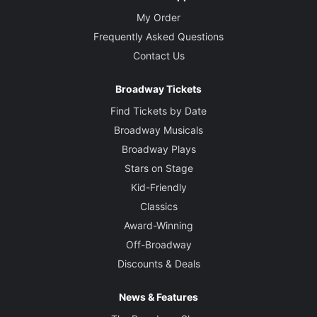
My Order
Frequently Asked Questions
Contact Us
Broadway Tickets
Find Tickets by Date
Broadway Musicals
Broadway Plays
Stars on Stage
Kid-Friendly
Classics
Award-Winning
Off-Broadway
Discounts & Deals
News & Features