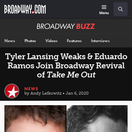
Skip
Navigation
Search
to
main
Menu
content
Broadway
BUZZ
News
Photos
Videos
Features
Interviews
Tyler Lansing Weaks & Eduardo
Ramos Join Broadway Revival
of
Take Me Out
NEWS
by Andy Lefkowitz • Jan 6, 2020