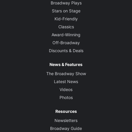
Broadway Plays
Stars on Stage
Kid-Friendly
Classics
Award-Winning
Off-Broadway
Discounts & Deals
News & Features
The Broadway Show
Latest News
Videos
Photos
Resources
Newsletters
Broadway Guide