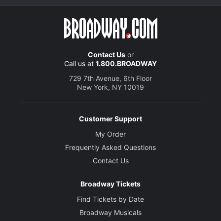
Contact Us
or
Call us at
1.800.BROADWAY
729 7th Avenue, 6th Floor
New York, NY 10019
Customer Support
My Order
Frequently Asked Questions
Contact Us
Broadway Tickets
Find Tickets by Date
Broadway Musicals