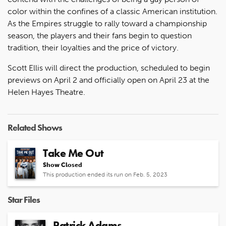
color within the confines of a classic American institution.
As the Empires struggle to rally toward a championship
season, the players and their fans begin to question
tradition, their loyalties and the price of victory.
Scott Ellis will direct the production, scheduled to begin
previews on April 2 and officially open on April 23 at the
Helen Hayes Theatre.
Related Shows
Take Me Out
Show Closed
This production ended its run on Feb. 5, 2023
Star Files
Patrick Adams