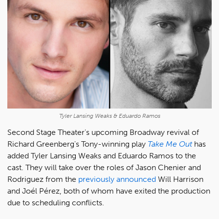
Tyler Lansing Weaks & Eduardo Ramos
Second Stage Theater's upcoming Broadway revival of
Richard Greenberg's Tony-winning play
Take Me Out
has
added Tyler Lansing Weaks and Eduardo Ramos to the
cast. They will take over the roles of Jason Chenier and
Rodriguez from the
previously announced
Will Harrison
and Joél Pérez, both of whom have exited the production
due to scheduling conflicts.