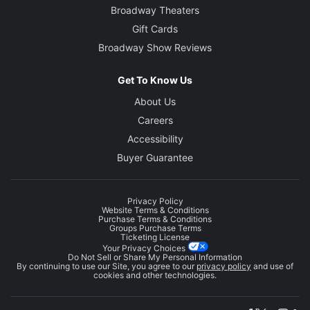
Broadway Theaters
Gift Cards
Broadway Show Reviews
Get To Know Us
About Us
Careers
Accessibility
Buyer Guarantee
Privacy Policy
Website Terms & Conditions
Purchase Terms & Conditions
Groups Purchase Terms
Ticketing License
Your Privacy Choices
Do Not Sell or Share My Personal Information
By continuing to use our Site, you agree to our
privacy policy
and use of
cookies and other technologies.