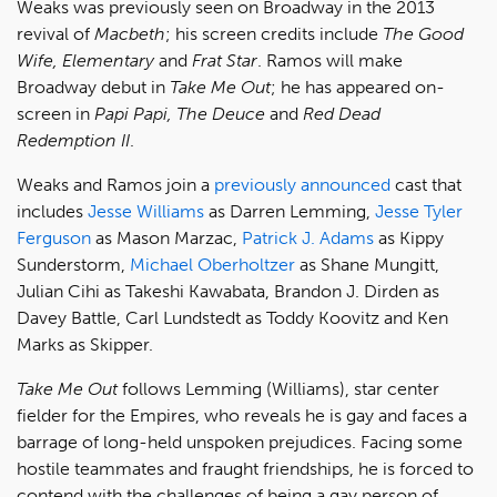
Weaks was previously seen on Broadway in the 2013
revival of
Macbeth
; his screen credits include
The Good
Wife, Elementary
and
Frat Star
. Ramos will make
Broadway debut in
Take Me Out
; he has appeared on-
screen in
Papi Papi, The Deuce
and
Red Dead
Redemption II
.
Weaks and Ramos join a
previously
announced
cast that
includes
Jesse Williams
as Darren Lemming,
Jesse Tyler
Ferguson
as Mason Marzac,
Patrick J. Adams
as Kippy
Sunderstorm,
Michael Oberholtzer
as Shane Mungitt,
Julian Cihi as Takeshi Kawabata, Brandon J. Dirden as
Davey Battle, Carl Lundstedt as Toddy Koovitz and Ken
Marks as Skipper.
Take Me Out
follows Lemming (Williams), star center
fielder for the Empires, who reveals he is gay and faces a
barrage of long-held unspoken prejudices. Facing some
hostile teammates and fraught friendships, he is forced to
contend with the challenges of being a gay person of