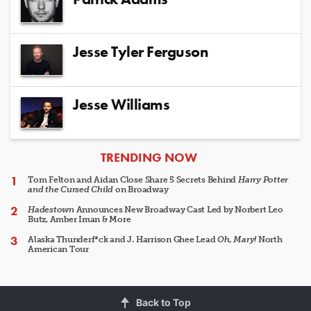
Jesse Tyler Ferguson
Jesse Williams
ARTICLES
TRENDING NOW
Tom Felton and Aidan Close Share 5 Secrets Behind
Harry Potter
and the Cursed Child
on Broadway
Hadestown
Announces New Broadway Cast Led by Norbert Leo
Butz, Amber Iman & More
Alaska Thunderf*ck and J. Harrison Ghee Lead
Oh, Mary!
North
American Tour
Back to Top