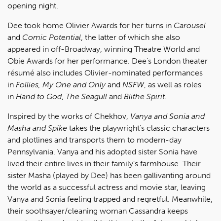
opening night.
Dee took home Olivier Awards for her turns in
Carousel
and
Comic Potential
, the latter of which she also
appeared in off-Broadway, winning Theatre World and
Obie Awards for her performance. Dee's London theater
résumé also includes Olivier-nominated performances
in
Follies, My One and Only
and
NSFW
,
as well as roles
in
Hand to God
,
The Seagull
and
Blithe Spirit
.
Inspired by the works of Chekhov,
Vanya and Sonia and
Masha and Spike
takes the playwright's classic characters
and plotlines and transports them to modern-day
Pennsylvania. Vanya and his adopted sister Sonia have
lived their entire lives in their family’s farmhouse. Their
sister Masha (played by Dee) has been gallivanting around
the world as a successful actress and movie star, leaving
Vanya and Sonia feeling trapped and regretful. Meanwhile,
their soothsayer/cleaning woman Cassandra keeps