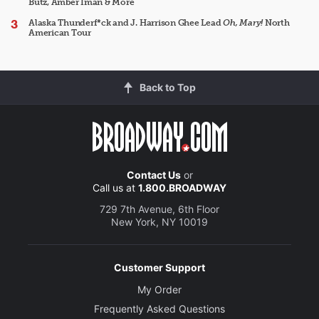
Butz, Amber Iman & More
Alaska Thunderf*ck and J. Harrison Ghee Lead
Oh, Mary!
North
American Tour
Back to Top
Contact Us
or
Call us at
1.800.BROADWAY
729 7th Avenue, 6th Floor
New York, NY 10019
Customer Support
My Order
Frequently Asked Questions