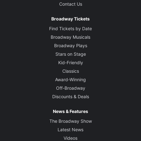
Contact Us
Broadway Tickets
Find Tickets by Date
Broadway Musicals
Broadway Plays
Stars on Stage
Kid-Friendly
Classics
Award-Winning
Off-Broadway
Discounts & Deals
News & Features
The Broadway Show
Latest News
Videos