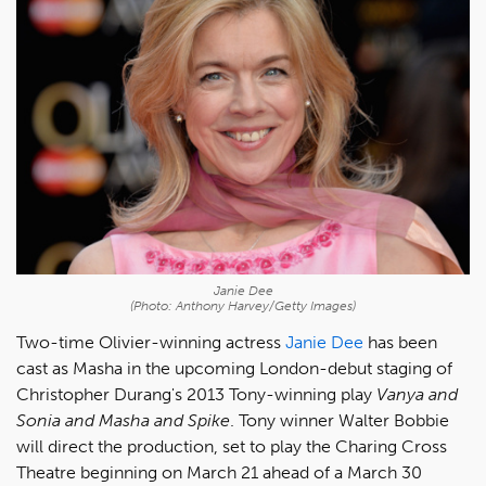
Janie Dee
(Photo: Anthony Harvey/Getty Images)
Two-time Olivier-winning actress
Janie Dee
has been
cast as Masha in the upcoming London-debut staging of
Christopher Durang's 2013 Tony-winning play
Vanya and
Sonia and Masha and Spike
. Tony winner Walter Bobbie
will direct the production, set to play the Charing Cross
Theatre beginning on March 21 ahead of a March 30