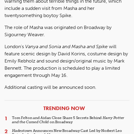
warning them about terrible things in the future, which
include a sudden visit from Masha and her
twentysomething boytoy Spike.
The role of Masha was originated on Broadway by
Sigourney Weaver.
London's
Vanya and Sonia and Masha and Spike
will
feature scenic design by David Korins, costume design by
Emily Rebholz and sound design/original music by Mark
Bennett. The production is scheduled to play a limited
engagement through May 16.
Additional casting will be announced soon.
ARTICLES
TRENDING NOW
Tom Felton and Aidan Close Share 5 Secrets Behind
Harry Potter
and the Cursed Child
on Broadway
Hadestown
Announces New Broadway Cast Led by Norbert Leo