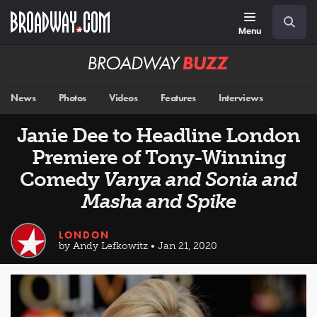
Skip
Navigation
Search
to
main
Menu
content
Broadway
BUZZ
News
Photos
Videos
Features
Interviews
Janie Dee to Headline London
Premiere of Tony-Winning
Comedy
Vanya and Sonia and
Masha and Spike
LONDON
by Andy Lefkowitz • Jan 21, 2020