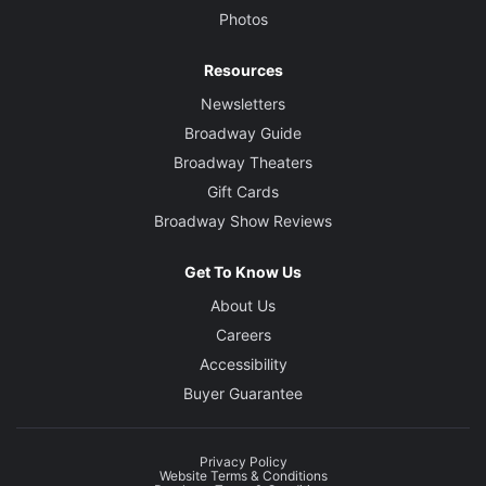
Photos
Resources
Newsletters
Broadway Guide
Broadway Theaters
Gift Cards
Broadway Show Reviews
Get To Know Us
About Us
Careers
Accessibility
Buyer Guarantee
Privacy Policy
Website Terms & Conditions