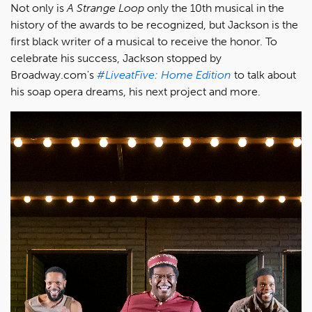
Not only is
A Strange Loop
only the 10th musical in the
history of the awards to be recognized, but Jackson is the
first black writer of a musical to receive the honor. To
celebrate his success, Jackson stopped by
Broadway.com's
#LiveatFive: Home Edition
to talk about
his soap opera dreams, his next project and more.