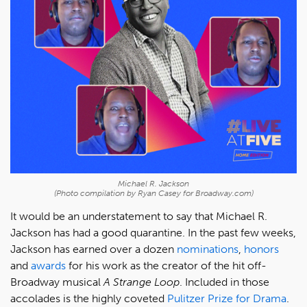
Michael R. Jackson
(Photo compilation by Ryan Casey for Broadway.com)
It would be an understatement to say that Michael R.
Jackson has had a good quarantine. In the past few weeks,
Jackson has earned over a dozen
nominations
,
honors
and
awards
for his work as the creator of the hit off-
Broadway musical
A Strange Loop
. Included in those
accolades is the highly coveted
Pulitzer Prize for Drama
.