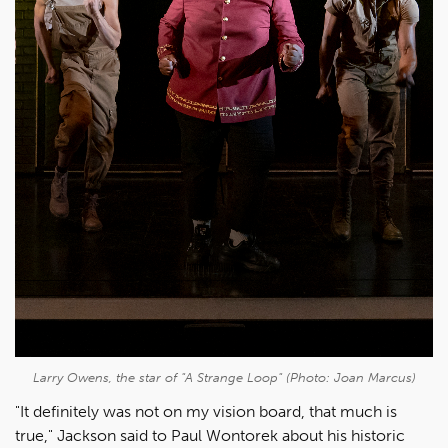
Larry Owens, the star of "
A Strange Loop"
(Photo: Joan Marcus)
"It definitely was not on my vision board, that much is
true," Jackson said to Paul Wontorek about his historic