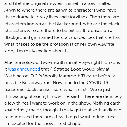
and Lifetime original movies. It is set in a town called
Allwhite where there are all white characters who have
these dramatic, crazy lives and storylines. Then there are
characters known as the Blackground, who are the black
characters who are there to be extras. It focuses on a
Blackground girl named Keisha who decides that she has
what it takes to be the protagonist of her own Allwhite
story. I'm really excited about it."
After a a sold-out two-month run at Playwright Horizons,
it
was announced
that
A Strange Loop
would play at
Washington, D.C.'s Woolly Mammoth Theatre before a
possible Broadway run. Now, due to the COVID-19
pandemic, Jackson isn't sure what's next. "We're just in
this waiting phase right now," he said. "There are definitely
a few things I want to work on in the show. Nothing earth-
shatteringly major, though. I really got to absorb audience
reactions and there are a few things I want to fine-tune.
I'm excited for the show's next chapter."