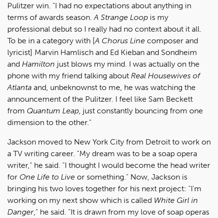
Pulitzer win. "I had no expectations about anything in
terms of awards season.
A Strange Loop
is my
professional debut so I really had no context about it all.
To be in a category with [
A Chorus Line
composer and
lyricist] Marvin Hamlisch and Ed Kieban and Sondheim
and
Hamilton
just blows my mind. I was actually on the
phone with my friend talking about
Real Housewives of
Atlanta
and, unbeknownst to me, he was watching the
announcement of the Pulitzer. I feel like Sam Beckett
from
Quantum Leap
, just constantly bouncing from one
dimension to the other."
Jackson moved to New York City from Detroit to work on
a TV writing career. "My dream was to be a soap opera
writer," he said. "I thought I would become the head writer
for
One Life to Live
or something." Now, Jackson is
bringing his two loves together for his next project: "I'm
working on my next show which is called
White Girl in
Danger
," he said. "It is drawn from my love of soap operas