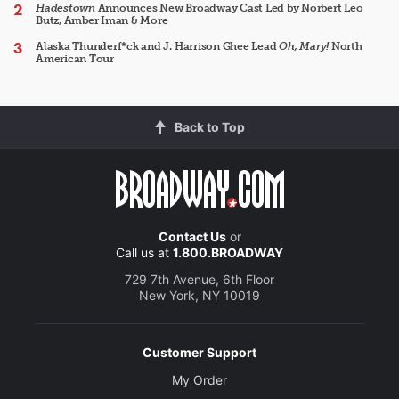
Hadestown
Announces New Broadway Cast Led by Norbert Leo
Butz, Amber Iman & More
Alaska Thunderf*ck and J. Harrison Ghee Lead
Oh, Mary!
North
American Tour
Back to Top
Contact Us
or
Call us at
1.800.BROADWAY
729 7th Avenue, 6th Floor
New York, NY 10019
Customer Support
My Order