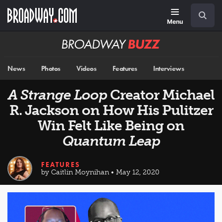
Skip
Navigation
Search
to
main
Menu
content
Broadway
BUZZ
News
Photos
Videos
Features
Interviews
A Strange Loop
Creator Michael
R. Jackson on How His Pulitzer
Win Felt Like Being on
Quantum Leap
FEATURES
by Caitlin Moynihan • May 12, 2020