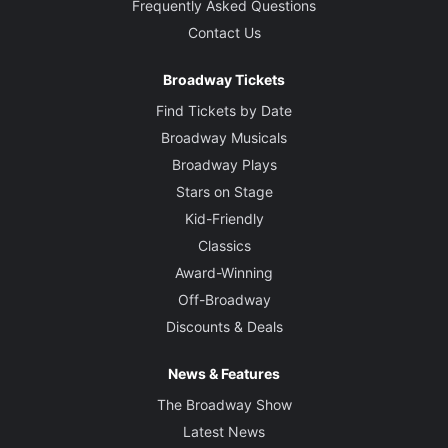
Frequently Asked Questions
Contact Us
Broadway Tickets
Find Tickets by Date
Broadway Musicals
Broadway Plays
Stars on Stage
Kid-Friendly
Classics
Award-Winning
Off-Broadway
Discounts & Deals
News & Features
The Broadway Show
Latest News