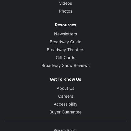
Videos
Photos
Resources
Newsletters
Broadway Guide
Broadway Theaters
Gift Cards
Broadway Show Reviews
Get To Know Us
About Us
Careers
Accessibility
Buyer Guarantee
Privacy Policy