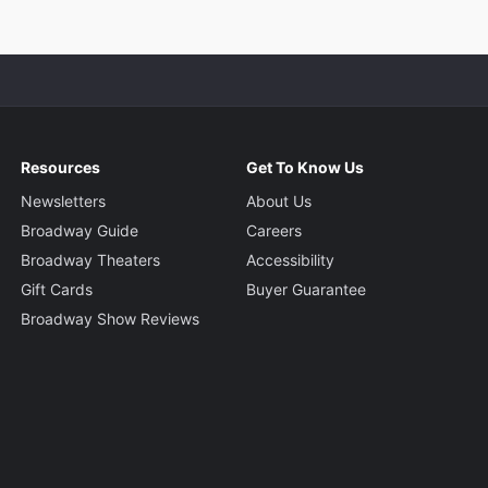
Resources
Get To Know Us
Newsletters
About Us
Broadway Guide
Careers
Broadway Theaters
Accessibility
Gift Cards
Buyer Guarantee
Broadway Show Reviews