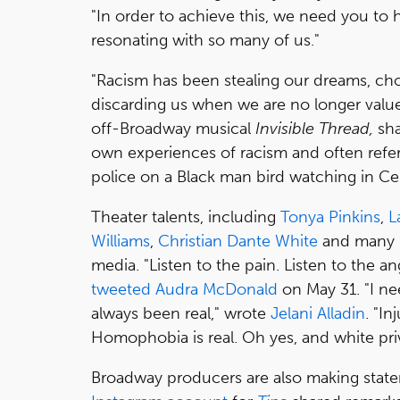
"In order to achieve this, we need you to 
resonating with so many of us."
"Racism has been stealing our dreams, chok
discarding us when we are no longer valued
off-Broadway musical
Invisible Thread,
sha
own experiences of racism and often ref
police on a Black man bird watching in Cen
Theater talents, including
Tonya Pinkins
,
L
Williams
,
Christian Dante White
and many m
media. "Listen to the pain. Listen to the ang
tweeted
Audra McDonald
on May 31. "I need
always been real," wrote
Jelani Alladin
. "In
Homophobia is real. Oh yes, and white privi
Broadway producers are also making stat