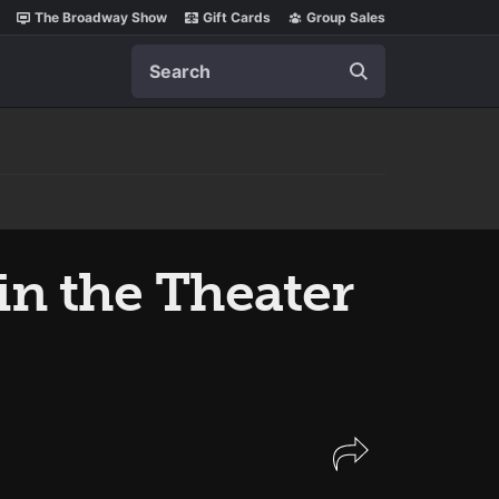
The Broadway Show
Gift Cards
Group Sales
Search
in the Theater