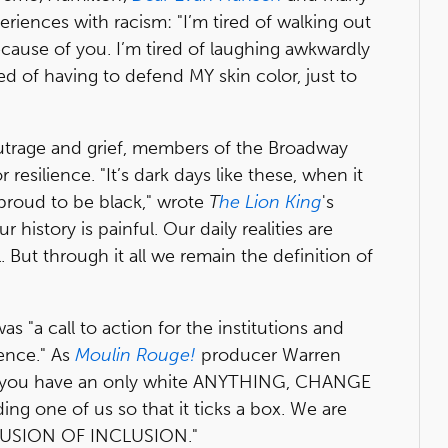
riences with racism: "I’m tired of walking out
ause of you. I’m tired of laughing awkwardly
red of having to defend MY skin color, just to
outrage and grief, members of the Broadway
resilience. "It’s dark days like these, when it
 proud to be black," wrote
T
he Lion King
's
ur history is painful. Our daily realities are
 But through it all we remain the definition of
as "a call to action for the institutions and
uence." As
Moulin Rouge!
producer Warren
 you have an only white ANYTHING, CHANGE
g one of us so that it ticks a box. We are
LLUSION OF INCLUSION."