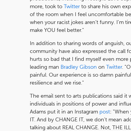
more, took to
Twitter
to share his own expe
of the room when I feel uncomfortable bec
when your racist jokes aren’t funny. I’m ti
make YOU feel better."
In addition to sharing words of anguish, 
community have also expressed the call for 
hurts so bad that I find myself even more
leading man
Bradley Gibson
on
Twitter
. "O
painful. Our experience is so damn painful.
resilience and we rise."
The email sent to arts publications said it w
individuals in positions of power and infl
Adams put it in an Instagram
post
: "When
IT. And by CHANGE IT, we don't mean addin
talking about REAL CHANGE. Not, THE I