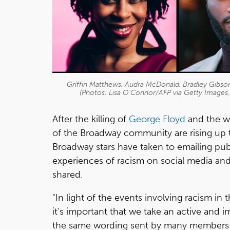
Griffin Matthews, Audra McDonald, Bradley Gibson
(Photos: Lisa O'Connor/AFP via Getty Images
After the killing of
George Floyd
and the w
of the Broadway community are rising up t
Broadway stars have taken to emailing publ
experiences of racism on social media and 
shared.
"In light of the events involving racism in
it's important that we take an active and 
the same wording sent by many members of