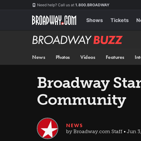
Skip
Navigation
Need help? Call us at
1.800.BROADWAY
to
main
content
Shows
Tickets
N
Broadway
BUZZ
News
Photos
Videos
Features
In
Broadway Star
Community
NEWS
by Broadway.com Staff • Jun 3