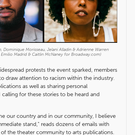
, Dominique Morisseau, Jelani Alladin & Adrienne Warren
, Emilio Madrid & Caitlin McNaney for Broadway.com)
idespread protests the event sparked, members
o draw attention to racism within the industry.
ications as well as sharing personal
calling for these stories to be heard and
 the our country and in our community, I believe
immediate stand," reads dozens of emails with
 the theater community to arts publications.