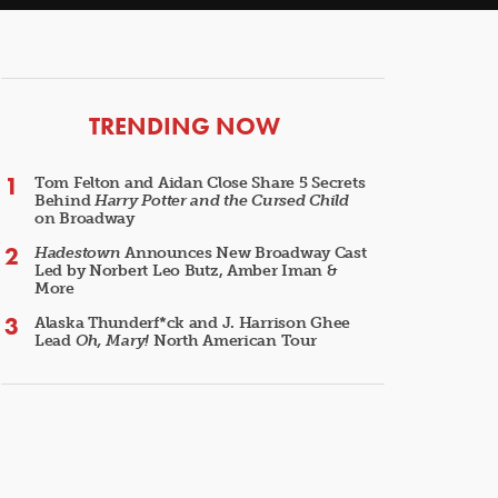
ARTICLES
TRENDING NOW
Tom Felton and Aidan Close Share 5 Secrets
Behind
Harry Potter and the Cursed Child
on Broadway
Hadestown
Announces New Broadway Cast
Led by Norbert Leo Butz, Amber Iman &
More
Alaska Thunderf*ck and J. Harrison Ghee
Lead
Oh, Mary!
North American Tour