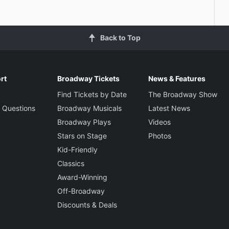
Back to Top
rt
Broadway Tickets
News & Features
Find Tickets by Date
The Broadway Show
 Questions
Broadway Musicals
Latest News
Broadway Plays
Videos
Stars on Stage
Photos
Kid-Friendly
Classics
Award-Winning
Off-Broadway
Discounts & Deals