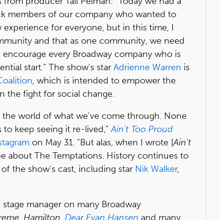
 from producer Tali Pelman: "Today we had a
k members of our company who wanted to
 experience for everyone, but in this time, I
a community and that as one community, we need
e. I encourage every Broadway company who is
ential start." The show's star
Adrienne Warren
is
oalition
, which is intended to empower the
n the fight for social change.
ng the world of what we've come through. None
 to keep seeing it re-lived,"
Ain't Too Proud
stagram
on May 31. "But alas, when I wrote [
Ain't
o be about The Temptations. History continues to
s of the show's cast, including star
Nik Walker
,
 a stage manager on many Broadway
preme
,
Hamilton
,
Dear Evan Hansen
and many