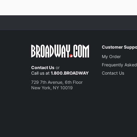
Customer Suppo
My Order
Frequently Asked
Contact Us
or
Call us at
1.800.BROADWAY
Contact Us
729 7th Avenue, 6th Floor
New York, NY 10019