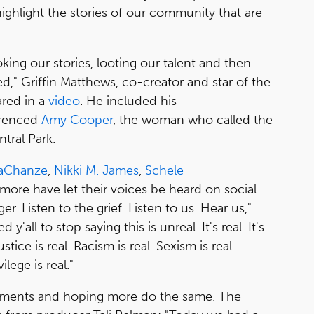
highlight the stories of our community that are
ing our stories, looting our talent and then
," Griffin Matthews, co-creator and star of the
red in a
video
. He included his
erenced
Amy Cooper
, the woman who called the
tral Park.
aChanze
,
Nikki M. James
,
Schele
ore have let their voices be heard on social
er. Listen to the grief. Listen to us. Hear us,"
 y'all to stop saying this is unreal. It's real. It's
justice is real. Racism is real. Sexism is real.
lege is real."
ements and hoping more do the same. The