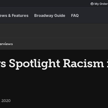
My Order
ews & Features
Broadway Guide
FAQ
terviews
s Spotlight Racism 
, 2020