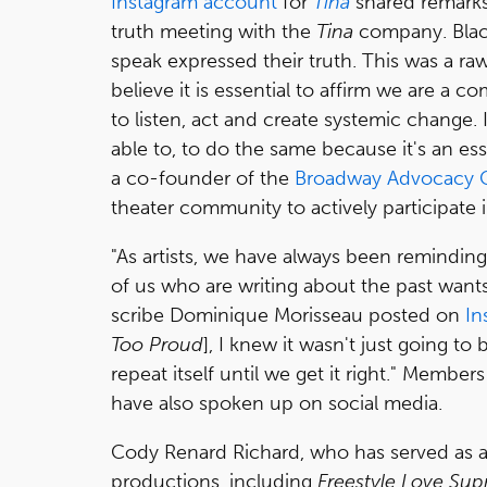
Instagram account
for
Tina
shared remarks
truth meeting with the
Tina
company. Blac
speak expressed their truth. This was a raw
believe it is essential to affirm we are 
to listen, act and create systemic chang
able to, to do the same because it's an ess
a co-founder of the
Broadway Advocacy C
theater community to actively participate i
"As artists, we have always been remindi
of us who are writing about the past wants
scribe Dominique Morisseau posted on
In
Too Proud
], I knew it wasn't just going t
repeat itself until we get it right." Member
have also spoken up on social media.
Cody Renard Richard, who has served as
productions, including
Freestyle Love Su