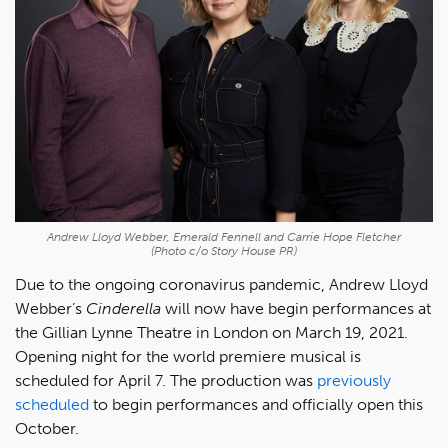
Andrew Lloyd Webber, Emerald Fennell and Carrie Hope Fletcher
(Photo c/o Story House PR)
Due to the ongoing coronavirus pandemic, Andrew Lloyd
Webber’s
Cinderella
will now have begin performances at
the Gillian Lynne Theatre in London on March 19, 2021.
Opening night for the world premiere musical is
scheduled for April 7. The production was
previously
scheduled
to begin performances and officially open this
October.