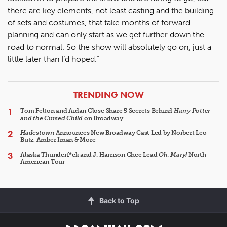
there are key elements, not least casting and the building
of sets and costumes, that take months of forward
planning and can only start as we get further down the
road to normal. So the show will absolutely go on, just a
little later than I’d hoped.”
ARTICLES
TRENDING NOW
Tom Felton and Aidan Close Share 5 Secrets Behind
Harry Potter
and the Cursed Child
on Broadway
Hadestown
Announces New Broadway Cast Led by Norbert Leo
Butz, Amber Iman & More
Alaska Thunderf*ck and J. Harrison Ghee Lead
Oh, Mary!
North
American Tour
Back to Top