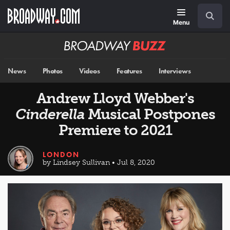
Skip
Navigation
Search
to
main
Menu
content
Broadway
BUZZ
News
Photos
Videos
Features
Interviews
Andrew Lloyd Webber's
Cinderella
Musical Postpones
Premiere to 2021
LONDON
by Lindsey Sullivan • Jul 8, 2020