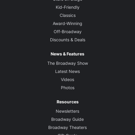
Kid-Friendly
Classics
Award-Winning
Off-Broadway
Discounts & Deals
News & Features
The Broadway Show
Latest News
Videos
Photos
Resources
Newsletters
Broadway Guide
Broadway Theaters