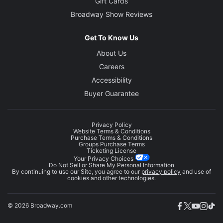
Gift Cards
Broadway Show Reviews
Get To Know Us
About Us
Careers
Accessibility
Buyer Guarantee
Privacy Policy
Website Terms & Conditions
Purchase Terms & Conditions
Groups Purchase Terms
Ticketing License
Your Privacy Choices
Do Not Sell or Share My Personal Information
By continuing to use our Site, you agree to our
privacy policy
and use of
cookies and other technologies.
© 2026 Broadway.com