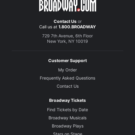
Contact Us
or
Call us at
1.800.BROADWAY
729 7th Avenue, 6th Floor
New York, NY 10019
Customer Support
My Order
Frequently Asked Questions
Contact Us
Broadway Tickets
Find Tickets by Date
Broadway Musicals
Broadway Plays
Stars on Stage