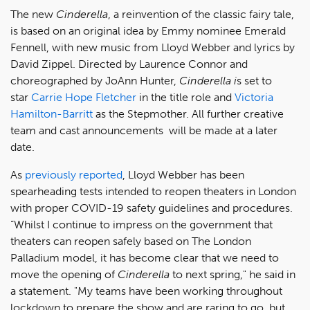
The new
Cinderella
, a reinvention of the classic fairy tale,
is based on an original idea by Emmy nominee Emerald
Fennell, with new music from Lloyd Webber and lyrics by
David Zippel. Directed by Laurence Connor and
choreographed by JoAnn Hunter,
Cinderella i
s set to
star
Carrie Hope Fletcher
in the title role and
Victoria
Hamilton-Barritt
as the Stepmother. All further creative
team and cast announcements will be made at a later
date.
As
previously reported
, Lloyd Webber has been
spearheading tests intended to reopen theaters in London
with proper COVID-19 safety guidelines and procedures.
“Whilst I continue to impress on the government that
theaters can reopen safely based on The London
Palladium model, it has become clear that we need to
move the opening of
Cinderella
to next spring," he said in
a statement. "My teams have been working throughout
lockdown to prepare the show and are raring to go, but