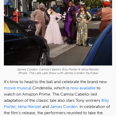
James Corden, Camila Cabello, Billy Porter & Idina Menzel
(Photo: The Late Late Show with James Corden YouTube)
It's time to head to the ball and celebrate the brand new
movie musical
Cinderella
, which is
now available
to
watch on Amazon Prime. The Camila Cabello-led
adaptation of the classic tale also stars Tony winners
Billy
Porter
,
Idina Menzel
and
James Corden
. In celebration of
the film's release, the performers reunited to take the