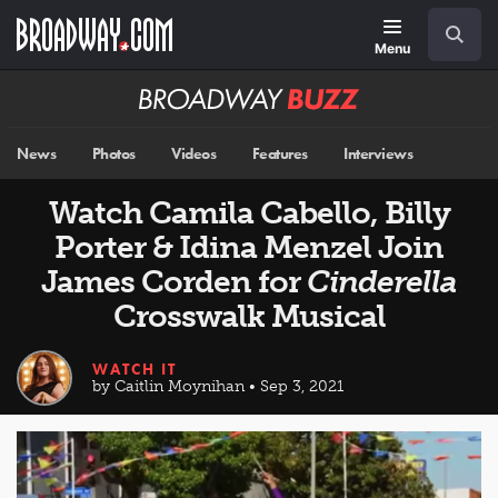
Skip
Navigation
Search
to
main
Menu
content
Broadway
BUZZ
News
Photos
Videos
Features
Interviews
Watch Camila Cabello, Billy
Porter & Idina Menzel Join
James Corden for
Cinderella
Crosswalk Musical
WATCH IT
by Caitlin Moynihan • Sep 3, 2021