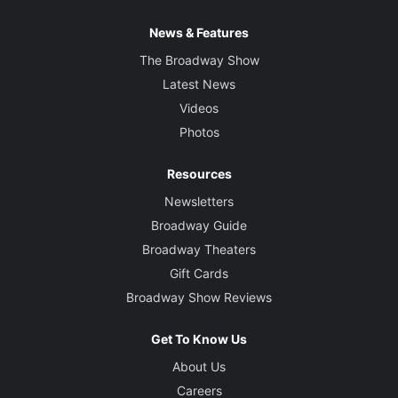
News & Features
The Broadway Show
Latest News
Videos
Photos
Resources
Newsletters
Broadway Guide
Broadway Theaters
Gift Cards
Broadway Show Reviews
Get To Know Us
About Us
Careers