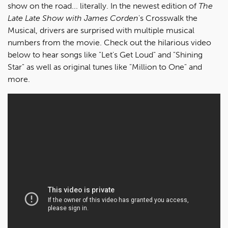
show on the road... literally. In the newest edition of
The
Late Late Show with James Corden
's Crosswalk the
Musical, drivers are surprised with multiple musical
numbers from the movie. Check out the hilarious video
below to hear songs like "Let's Get Loud" and "Shining
Star" as well as original tunes like "Million to One" and
more.