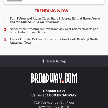
ARTICLES
TRENDING NOW
Tom Felton and Aidan Close Share 5 Secrets Behind
Harry Potter
and the Cursed Child
on Broadway
Hadestown
Announces New Broadway Cast Led by Norbert Leo
Butz, Amber Iman & More
Alaska Thunderf*ck and J. Harrison Ghee Lead
Oh, Mary!
North
American Tour
Back to Top
Contact Us
or
Call us at
1.800.BROADWAY
729 7th Avenue, 6th Floor
New York, NY 10019