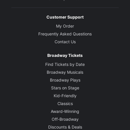
Customer Support
My Order
Frequently Asked Questions
Contact Us
Broadway Tickets
Find Tickets by Date
Broadway Musicals
Broadway Plays
Stars on Stage
Kid-Friendly
Classics
Award-Winning
Off-Broadway
Discounts & Deals