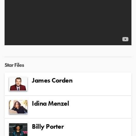
Star Files
James Corden
Idina Menzel
Billy Porter