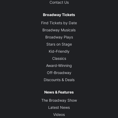
Contact Us
Broadway Tickets
Find Tickets by Date
Broadway Musicals
Broadway Plays
Stars on Stage
Kid-Friendly
Classics
Award-Winning
Off-Broadway
Discounts & Deals
News & Features
The Broadway Show
Latest News
Videos