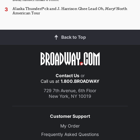
Alaska Thunderf*ck and J. Harrison Ghee Lead
Oh, Mary!
North
American Tour
Back to Top
Contact Us
or
Call us at
1.800.BROADWAY
729 7th Avenue, 6th Floor
New York, NY 10019
Customer Support
My Order
Frequently Asked Questions