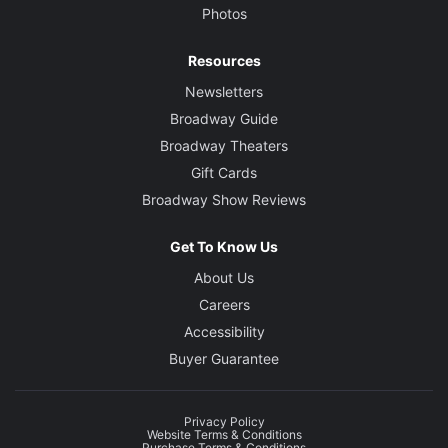
Photos
Resources
Newsletters
Broadway Guide
Broadway Theaters
Gift Cards
Broadway Show Reviews
Get To Know Us
About Us
Careers
Accessibility
Buyer Guarantee
Privacy Policy
Website Terms & Conditions
Purchase Terms & Conditions