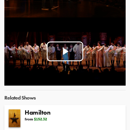
Video
Play
Video
Related Shows
Hamilton
from
$152.32