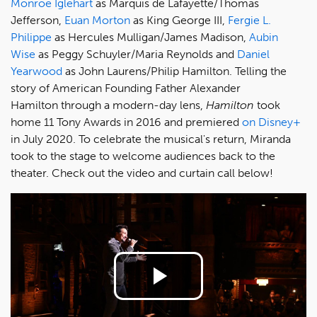
Monroe Iglehart
as Marquis de Lafayette/Thomas
Jefferson,
Euan Morton
as King George III,
Fergie L.
Philippe
as Hercules Mulligan/James Madison,
Aubin
Wise
as Peggy Schuyler/Maria Reynolds and
Daniel
Yearwood
as John Laurens/Philip Hamilton. Telling the
story of American Founding Father Alexander
Hamilton through a modern-day lens,
Hamilton
took
home 11 Tony Awards in 2016 and premiered
on Disney+
in July 2020. To celebrate the musical's return, Miranda
took to the stage to welcome audiences back to the
theater. Check out the video and curtain call below!
Play