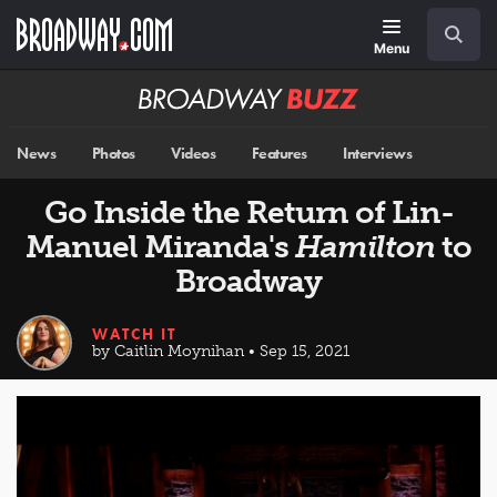
Skip
Navigation
Search
to
main
Menu
content
Broadway
BUZZ
News
Photos
Videos
Features
Interviews
Go Inside the Return of Lin-
Manuel Miranda's
Hamilton
to
Broadway
WATCH IT
by Caitlin Moynihan • Sep 15, 2021