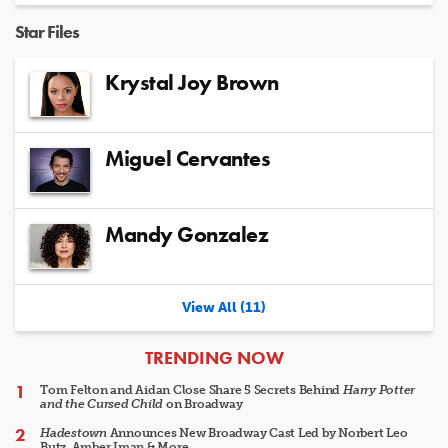
Star Files
Krystal Joy Brown
Miguel Cervantes
Mandy Gonzalez
View All (11)
ARTICLES
TRENDING NOW
Tom Felton and Aidan Close Share 5 Secrets Behind
Harry Potter
and the Cursed Child
on Broadway
Hadestown
Announces New Broadway Cast Led by Norbert Leo
Butz, Amber Iman & More