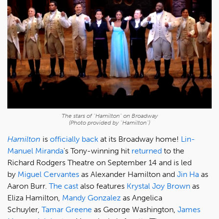
The stars of "Hamilton" on Broadway
(Photo provided by "Hamilton")
Hamilton
is
officially back
at its Broadway home!
Lin-
Manuel Miranda
's Tony-winning hit
returned
to the
Richard Rodgers Theatre on September 14 and is led
by
Miguel Cervantes
as Alexander Hamilton and
Jin Ha
as
Aaron Burr.
The cast
also features
Krystal Joy Brown
as
Eliza Hamilton,
Mandy Gonzalez
as Angelica
Schuyler,
Tamar Greene
as George Washington,
James