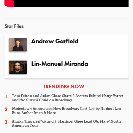
Star Files
Andrew Garfield
Lin-Manuel Miranda
ARTICLES
TRENDING NOW
Tom Felton and Aidan Close Share 5 Secrets Behind
Harry Potter
and the Cursed Child
on Broadway
Hadestown
Announces New Broadway Cast Led by Norbert Leo
Butz, Amber Iman & More
Alaska Thunderf*ck and J. Harrison Ghee Lead
Oh, Mary!
North
American Tour