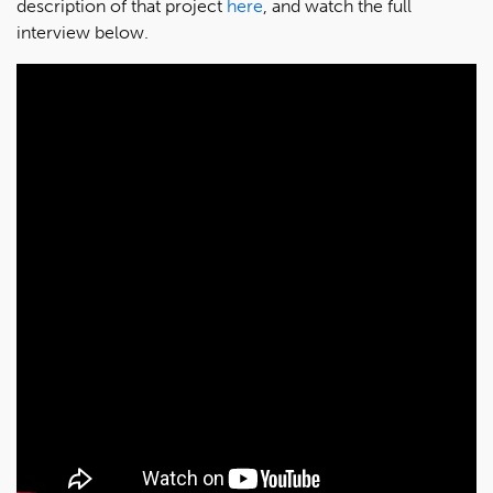
description of that project
here
, and watch the full
interview below.