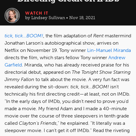
WATCH IT
by Lindsey Sullivan • Nov 18, 2021
tick, tick...BOOM!
, the film adaptation of
Rent
mastermind
Jonathan Larson's autobiographical show, arrives on
Netflix on November 19. Tony winner
Lin-Manuel Miranda
directs the film, which stars fellow Tony winner
Andrew
Garfield
. Miranda, who has already received praise for his
directorial debut, appeared on
The Tonight Show Starring
Jimmy Fallon
to talk about the movie. A very fun fact was
revealed during the sit-down:
tick, tick...BOOM!
isn't
technically his first directing credit—at least, not on IMDb.
"In the early days of IMDb, you didn't need to prove you'd
made a movie. My friend Adam and I made a 40-minute
movie over the course of three sleepovers in tenth grade
called
Clayton's Friends
," he explained. "It literally was a
sleepover movie. I can't get it off IMDb." Read the riveting