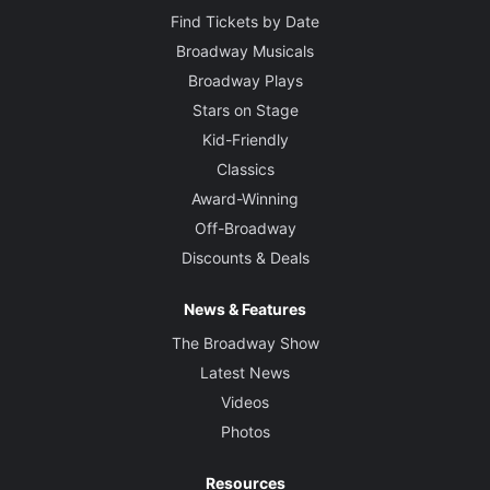
Find Tickets by Date
Broadway Musicals
Broadway Plays
Stars on Stage
Kid-Friendly
Classics
Award-Winning
Off-Broadway
Discounts & Deals
News & Features
The Broadway Show
Latest News
Videos
Photos
Resources