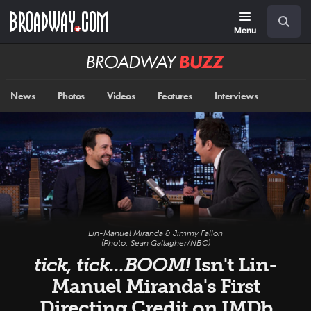
Skip
Navigation
Search
to
main
Menu
content
Broadway
BUZZ
News
Photos
Videos
Features
Interviews
Lin-Manuel Miranda & Jimmy Fallon
(Photo: Sean Gallagher/NBC)
tick, tick...BOOM!
Isn't Lin-
Manuel Miranda's First
Directing Credit on IMDb