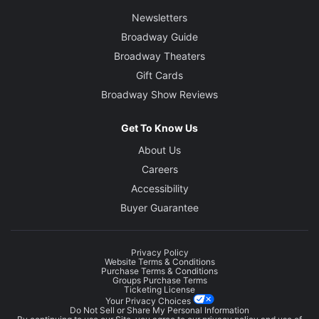
Newsletters
Broadway Guide
Broadway Theaters
Gift Cards
Broadway Show Reviews
Get To Know Us
About Us
Careers
Accessibility
Buyer Guarantee
Privacy Policy
Website Terms & Conditions
Purchase Terms & Conditions
Groups Purchase Terms
Ticketing License
Your Privacy Choices
Do Not Sell or Share My Personal Information