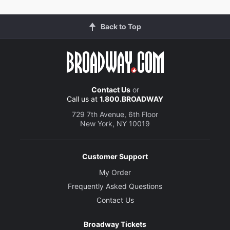
Back to Top
Contact Us
or
Call us at
1.800.BROADWAY
729 7th Avenue, 6th Floor
New York, NY 10019
Customer Support
My Order
Frequently Asked Questions
Contact Us
Broadway Tickets