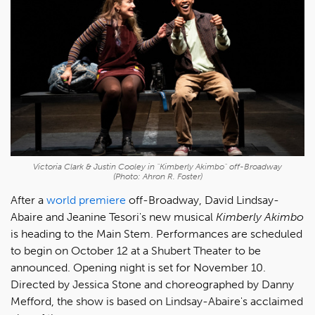
Victoria Clark & Justin Cooley in "Kimberly Akimbo" off-Broadway
(Photo: Ahron R. Foster)
After a
world premiere
off-Broadway, David Lindsay-
Abaire and Jeanine Tesori's new musical
Kimberly Akimbo
is heading to the Main Stem. Performances are scheduled
to begin on October 12 at a Shubert Theater to be
announced. Opening night is set for November 10.
Directed by Jessica Stone and choreographed by Danny
Mefford, the show is based on Lindsay-Abaire's acclaimed