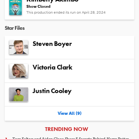
Show Closed
This production ended its run on April 28, 2024
Star Files
Steven Boyer
Victoria Clark
Justin Cooley
View All (9)
ARTICLES
TRENDING NOW
Tom Felton and Aidan Close Share 5 Secrets Behind
Harry Potter