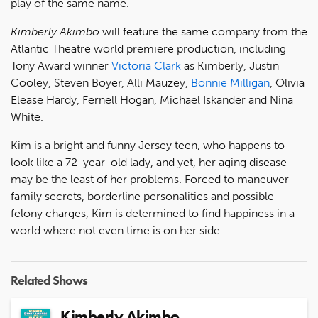
play of the same name.
Kimberly Akimbo
will feature the same company from the
Atlantic Theatre world premiere production, including
Tony Award winner
Victoria Clark
as Kimberly, Justin
Cooley, Steven Boyer, Alli Mauzey,
Bonnie Milligan
, Olivia
Elease Hardy, Fernell Hogan, Michael Iskander and Nina
White.
Kim is a bright and funny Jersey teen, who happens to
look like a 72-year-old lady, and yet, her aging disease
may be the least of her problems. Forced to maneuver
family secrets, borderline personalities and possible
felony charges, Kim is determined to find happiness in a
world where not even time is on her side.
Related Shows
Kimberly Akimbo