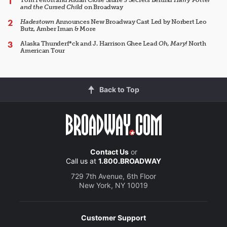
and the Cursed Child
on Broadway
Hadestown
Announces New Broadway Cast Led by Norbert Leo
Butz, Amber Iman & More
Alaska Thunderf*ck and J. Harrison Ghee Lead
Oh, Mary!
North
American Tour
Back to Top
Contact Us
or
Call us at
1.800.BROADWAY
729 7th Avenue, 6th Floor
New York, NY 10019
Customer Support