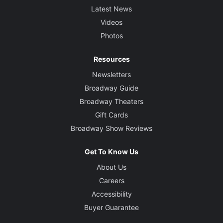
Latest News
Videos
Photos
Resources
Newsletters
Broadway Guide
Broadway Theaters
Gift Cards
Broadway Show Reviews
Get To Know Us
About Us
Careers
Accessibility
Buyer Guarantee