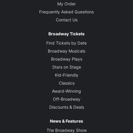
My Order
Frequently Asked Questions
Contact Us
Broadway Tickets
Find Tickets by Date
Broadway Musicals
Broadway Plays
Stars on Stage
Kid-Friendly
Classics
Award-Winning
Off-Broadway
Discounts & Deals
News & Features
The Broadway Show