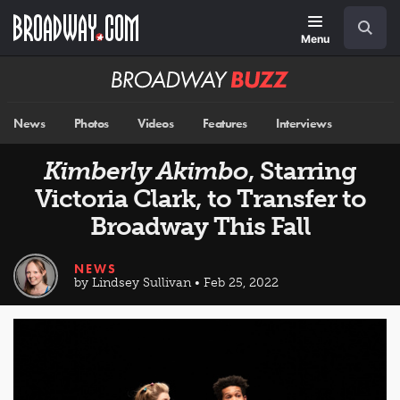
Skip
Navigation
Search
to
main
Menu
content
Broadway
BUZZ
News
Photos
Videos
Features
Interviews
Kimberly Akimbo
, Starring
Victoria Clark, to Transfer to
Broadway This Fall
NEWS
by Lindsey Sullivan • Feb 25, 2022