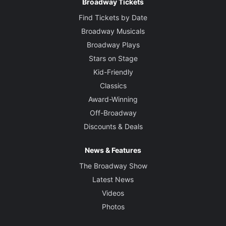
Broadway Tickets
Find Tickets by Date
Broadway Musicals
Broadway Plays
Stars on Stage
Kid-Friendly
Classics
Award-Winning
Off-Broadway
Discounts & Deals
News & Features
The Broadway Show
Latest News
Videos
Photos