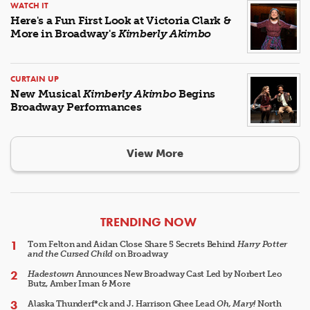
WATCH IT
Here's a Fun First Look at Victoria Clark &
More in Broadway's
Kimberly Akimbo
CURTAIN UP
New Musical
Kimberly Akimbo
Begins
Broadway Performances
View More
ARTICLES
TRENDING NOW
Tom Felton and Aidan Close Share 5 Secrets Behind
Harry Potter
and the Cursed Child
on Broadway
Hadestown
Announces New Broadway Cast Led by Norbert Leo
Butz, Amber Iman & More
Alaska Thunderf*ck and J. Harrison Ghee Lead
Oh, Mary!
North