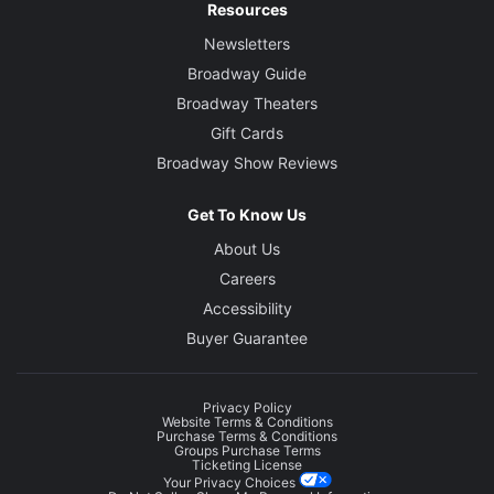
Resources
Newsletters
Broadway Guide
Broadway Theaters
Gift Cards
Broadway Show Reviews
Get To Know Us
About Us
Careers
Accessibility
Buyer Guarantee
Privacy Policy
Website Terms & Conditions
Purchase Terms & Conditions
Groups Purchase Terms
Ticketing License
Your Privacy Choices