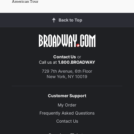
American Tour
Back to Top
Contact Us
or
Call us at
1.800.BROADWAY
729 7th Avenue, 6th Floor
New York, NY 10019
Customer Support
My Order
Frequently Asked Questions
Contact Us