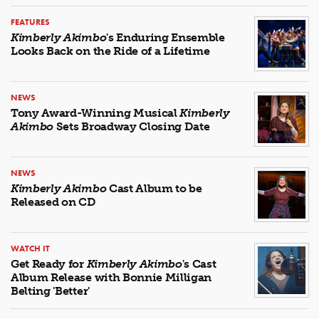
FEATURES
Kimberly Akimbo
's Enduring Ensemble
Looks Back on the Ride of a Lifetime
NEWS
Tony Award-Winning Musical
Kimberly
Akimbo
Sets Broadway Closing Date
NEWS
Kimberly Akimbo
Cast Album to be
Released on CD
WATCH IT
Get Ready for
Kimberly Akimbo
's Cast
Album Release with Bonnie Milligan
Belting 'Better'