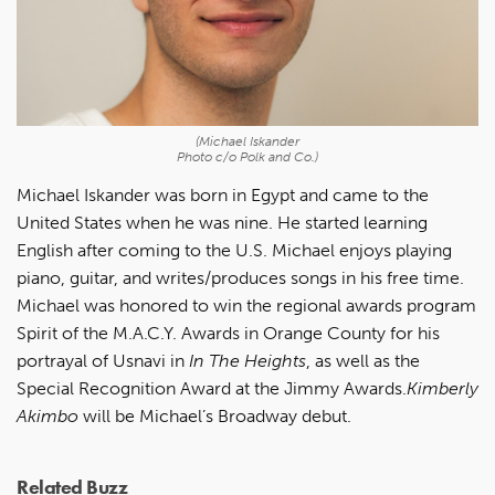
(Michael Iskander
Photo c/o Polk and Co.)
Michael Iskander was born in Egypt and came to the
United States when he was nine. He started learning
English after coming to the U.S. Michael enjoys playing
piano, guitar, and writes/produces songs in his free time.
Michael was honored to win the regional awards program
Spirit of the M.A.C.Y. Awards in Orange County for his
portrayal of Usnavi in
In The Heights
, as well as the
Special Recognition Award at the Jimmy Awards.
Kimberly
Akimbo
will be Michael’s Broadway debut.
Related Buzz