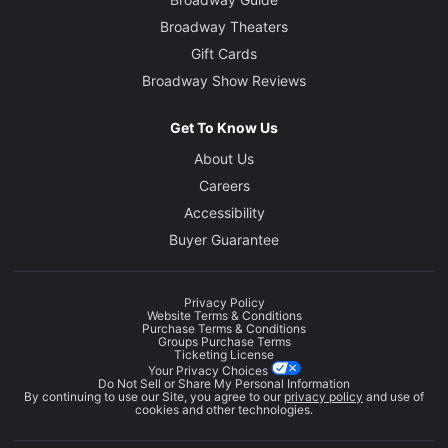
Broadway Theaters
Gift Cards
Broadway Show Reviews
Get To Know Us
About Us
Careers
Accessibility
Buyer Guarantee
Privacy Policy
Website Terms & Conditions
Purchase Terms & Conditions
Groups Purchase Terms
Ticketing License
Your Privacy Choices
Do Not Sell or Share My Personal Information
By continuing to use our Site, you agree to our
privacy policy
and use of
cookies and other technologies.