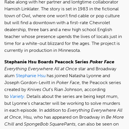
Rabe along with her partner and lontgtime collaborator
Hamish Linklater. The story is set in 1983 in the fictional
town of Owl, where one won’t find cable or pop culture
but will find a downtown with a first-rate Chevrolet
dealership, three bars and a new high school English
teacher whose presence upends the lives of locals just in
time for a white-out blizzard for the ages. The project is
currently in production in Minnesota.
Stephanie Hsu Boards Peacock Series
Poker Face
Everything Everywhere All at Once
star and Broadway
alum
Stephanie Hsu
has joined Natasha Lyonne and
Joseph Gordon-Levitt in
Poker Face
, the Peacock series
created by
Knives Out
's Rian Johnson, according
to
Variety
. Details about the series are being kept mum,
but Lyonne's character will be working to solve murders
in each episode. In addition to
Everything Everywhere All
at Once
, Hsu, who has appeared on Broadway in
Be More
Chill
and
SpongeBob SquarePants
, can also be seen on