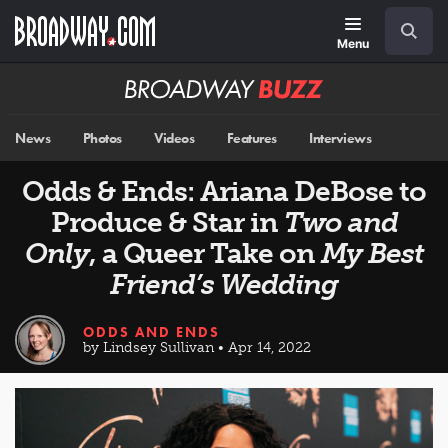
Skip
Navigation
Search
to
main
Menu
content
Broadway
BUZZ
News
Photos
Videos
Features
Interviews
Odds & Ends: Ariana DeBose to
Produce & Star in
Two and
Only
, a Queer Take on
My Best
Friend’s Wedding
ODDS AND ENDS
by Lindsey Sullivan • Apr 14, 2022