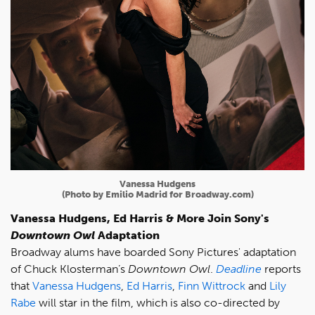
Vanessa Hudgens
(Photo by Emilio Madrid for Broadway.com)
Vanessa Hudgens, Ed Harris & More Join Sony's
Downtown Owl
Adaptation
Broadway alums have boarded Sony Pictures' adaptation
of Chuck Klosterman’s
Downtown Owl
.
Deadline
reports
that
Vanessa Hudgens
,
Ed Harris
,
Finn Wittrock
and
Lily
Rabe
will star in the film, which is also co-directed by