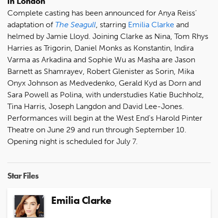
in London
Complete casting has been announced for Anya Reiss’
adaptation of
The Seagull
, starring
Emilia Clarke
and
helmed by Jamie Lloyd. Joining Clarke as Nina, Tom Rhys
Harries as Trigorin, Daniel Monks as Konstantin, Indira
Varma as Arkadina and Sophie Wu as Masha are Jason
Barnett as Shamrayev, Robert Glenister as Sorin, Mika
Onyx Johnson as Medvedenko, Gerald Kyd as Dorn and
Sara Powell as Polina, with understudies Katie Buchholz,
Tina Harris, Joseph Langdon and David Lee-Jones.
Performances will begin at the West End's Harold Pinter
Theatre on June 29 and run through September 10.
Opening night is scheduled for July 7.
Star Files
Emilia Clarke