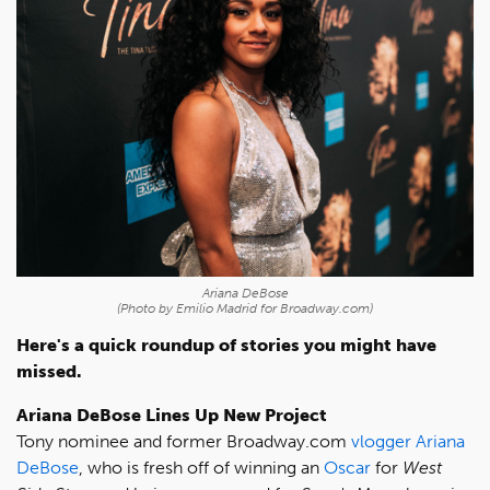
Ariana DeBose
(Photo by Emilio Madrid for Broadway.com)
Here's a quick roundup of stories you might have
missed.
Ariana DeBose Lines Up New Project
Tony nominee and former Broadway.com
vlogger
Ariana
DeBose
, who is fresh off of winning an
Oscar
for
West