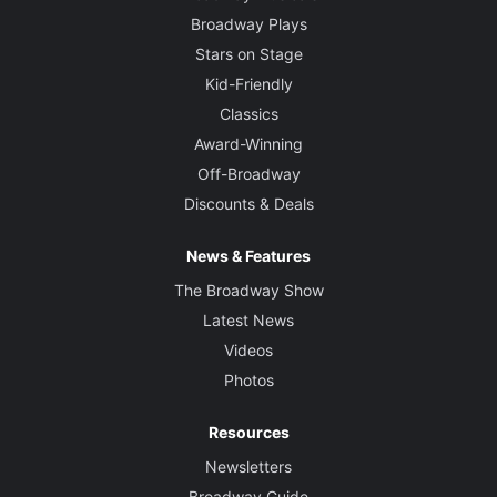
Broadway Plays
Stars on Stage
Kid-Friendly
Classics
Award-Winning
Off-Broadway
Discounts & Deals
News & Features
The Broadway Show
Latest News
Videos
Photos
Resources
Newsletters
Broadway Guide