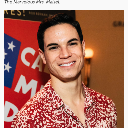
The Marvelous Mrs. Maisel
.