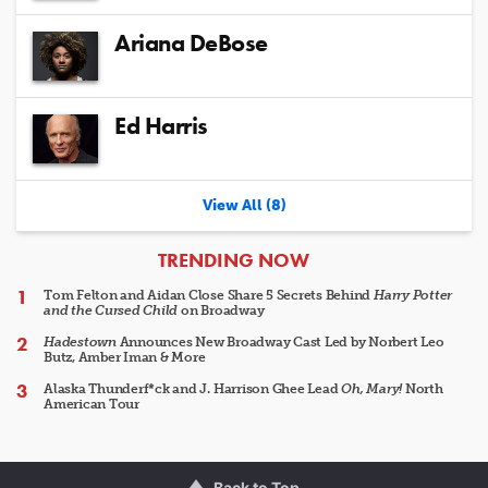
Ariana DeBose
Ed Harris
View All (8)
ARTICLES
TRENDING NOW
Tom Felton and Aidan Close Share 5 Secrets Behind
Harry Potter
and the Cursed Child
on Broadway
Hadestown
Announces New Broadway Cast Led by Norbert Leo
Butz, Amber Iman & More
Alaska Thunderf*ck and J. Harrison Ghee Lead
Oh, Mary!
North
American Tour
Back to Top