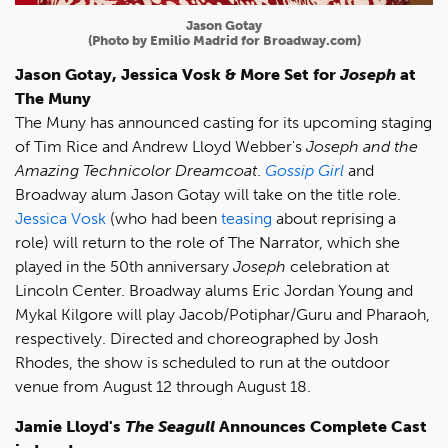
Jason Gotay
(Photo by Emilio Madrid for Broadway.com)
Jason Gotay, Jessica Vosk & More Set for
Joseph
at
The Muny
The Muny has announced casting for its upcoming staging
of Tim Rice and Andrew Lloyd Webber's
Joseph and the
Amazing Technicolor Dreamcoat
.
Gossip Girl
and
Broadway alum Jason Gotay will take on the title role.
Jessica Vosk
(who had been
teasing
about reprising a
role) will return to the role of The Narrator, which she
played in the 50th anniversary
Joseph
celebration at
Lincoln Center. Broadway alums Eric Jordan Young and
Mykal Kilgore will play Jacob/Potiphar/Guru and Pharaoh,
respectively. Directed and choreographed by Josh
Rhodes, the show is scheduled to run at the outdoor
venue from August 12 through August 18.
Jamie Lloyd's
The Seagull
Announces Complete Cast