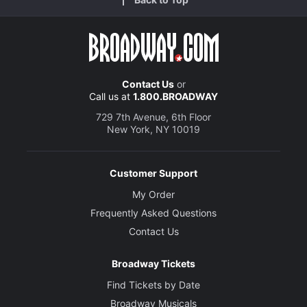
Contact Us
or
Call us at
1.800.BROADWAY
729 7th Avenue, 6th Floor
New York, NY 10019
Customer Support
My Order
Frequently Asked Questions
Contact Us
Broadway Tickets
Find Tickets by Date
Broadway Musicals