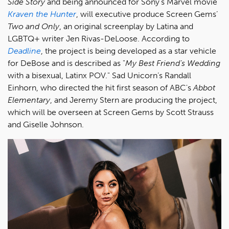
Side Story
and being announced for Sony's Marvel movie
Kraven the Hunter
, will executive produce Screen Gems’
Two and Only
, an original screenplay by Latina and
LGBTQ+ writer Jen Rivas-DeLoose. According to
Deadline
, the project is being developed as a star vehicle
for DeBose and is described as "
My Best Friend’s Wedding
with a bisexual, Latinx POV." Sad Unicorn’s Randall
Einhorn, who directed the hit first season of ABC's
Abbot
Elementary
, and Jeremy Stern are producing the project,
which will be overseen at Screen Gems by Scott Strauss
and Giselle Johnson.