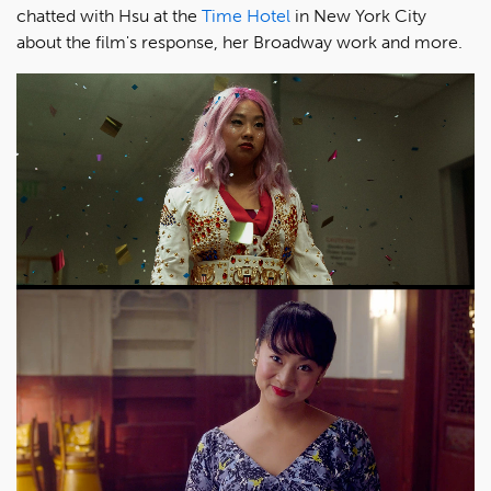
chatted with Hsu at the
Time Hotel
in New York City
about the film's response, her Broadway work and more.