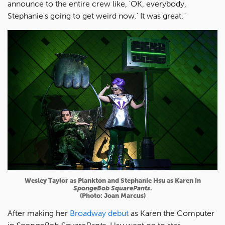
announce to the entire crew like, 'OK, everybody,
Stephanie's going to get weird now.' It was great."
Wesley Taylor as Plankton and Stephanie Hsu as Karen in
SpongeBob SquarePants
.
(Photo: Joan Marcus)
After making her
Broadway debut
as Karen the Computer