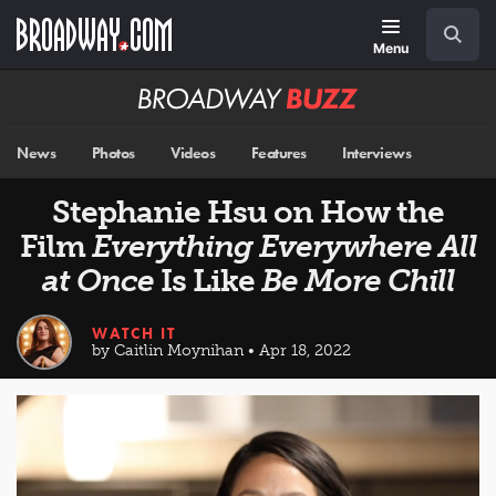
Skip
Navigation
Search
to
main
Menu
content
Broadway
BUZZ
News
Photos
Videos
Features
Interviews
Stephanie Hsu on How the
Film
Everything Everywhere All
at Once
Is Like
Be More Chill
WATCH IT
by Caitlin Moynihan • Apr 18, 2022