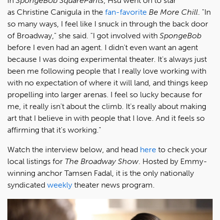
in
SpongeBob SquarePants
, Hsu went on to star
as Christine Canigula in the
fan-favorite
Be More Chill
. "In
so many ways, I feel like I snuck in through the back door
of Broadway," she said. "I got involved with
SpongeBob
before I even had an agent. I didn't even want an agent
because I was doing experimental theater. It's always just
been me following people that I really love working with
with no expectation of where it will land, and things keep
propelling into larger arenas. I feel so lucky because for
me, it really isn't about the climb. It's really about making
art that I believe in with people that I love. And it feels so
affirming that it's working."
Watch the interview below, and head
here
to check your
local listings for
The Broadway Show
. Hosted by Emmy-
winning anchor Tamsen Fadal, it is the only nationally
syndicated
weekly
theater news program.