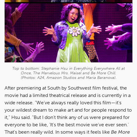
Top to bottom: Stephanie Hsu in
Everything Everywhere All at
Once, The Marvelous Mrs. Maisel
and
Be More Chill
.
(Photos: A24, Amazon Studios and Maria Baranova).
After premiering at South by Southwest film festival, the
movie had a limited theatrical release and is currently in a
wide release. "We've always really loved this film—it's
your wildest dream to make art and for people respond to
it," Hsu said. "But I don't think any of us were prepared for
everyone to be like, 'It's the best movie we've ever seen.'
That's been really wild. In some ways it feels like
Be More