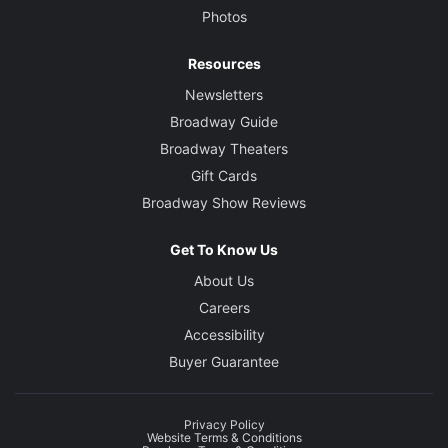
Photos
Resources
Newsletters
Broadway Guide
Broadway Theaters
Gift Cards
Broadway Show Reviews
Get To Know Us
About Us
Careers
Accessibility
Buyer Guarantee
Privacy Policy
Website Terms & Conditions