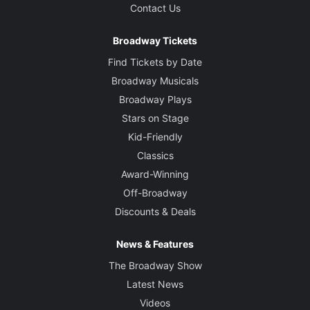
Contact Us
Broadway Tickets
Find Tickets by Date
Broadway Musicals
Broadway Plays
Stars on Stage
Kid-Friendly
Classics
Award-Winning
Off-Broadway
Discounts & Deals
News & Features
The Broadway Show
Latest News
Videos