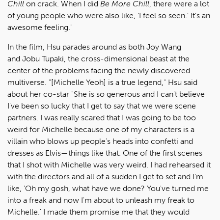
Chill
on crack. When I did
Be More Chill
, there were a lot
of young people who were also like, 'I feel so seen.' It's an
awesome feeling."
In the film, Hsu parades around as both Joy Wang
and Jobu Tupaki, the cross-dimensional beast at the
center of the problems facing the newly discovered
multiverse. "[Michelle Yeoh] is a true legend," Hsu said
about her co-star "She is so generous and I can't believe
I've been so lucky that I get to say that we were scene
partners. I was really scared that I was going to be too
weird for Michelle because one of my characters is a
villain who blows up people's heads into confetti and
dresses as Elvis—things like that. One of the first scenes
that I shot with Michelle was very weird. I had rehearsed it
with the directors and all of a sudden I get to set and I'm
like, 'Oh my gosh, what have we done? You've turned me
into a freak and now I'm about to unleash my freak to
Michelle.' I made them promise me that they would