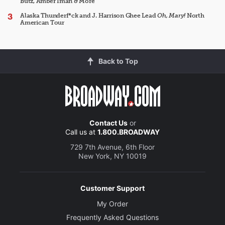
Butz, Amber Iman & More
Alaska Thunderf*ck and J. Harrison Ghee Lead
Oh, Mary!
North
American Tour
Back to Top
Contact Us
or
Call us at
1.800.BROADWAY
729 7th Avenue, 6th Floor
New York, NY 10019
Customer Support
My Order
Frequently Asked Questions