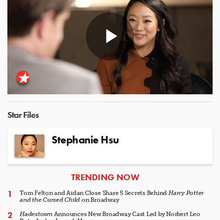
Play
Video
Star Files
Stephanie Hsu
ARTICLES
TRENDING NOW
Tom Felton and Aidan Close Share 5 Secrets Behind
Harry Potter
and the Cursed Child
on Broadway
Hadestown
Announces New Broadway Cast Led by Norbert Leo