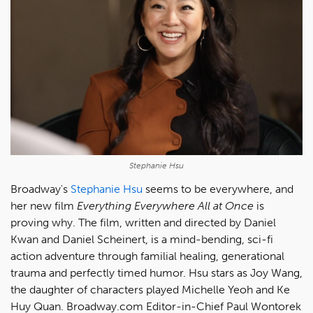
Stephanie Hsu
Broadway's
Stephanie Hsu
seems to be everywhere, and
her new film
Everything Everywhere All at Once
is
proving why. The film, written and directed by Daniel
Kwan and Daniel Scheinert, is a mind-bending, sci-fi
action adventure through familial healing, generational
trauma and perfectly timed humor. Hsu stars as Joy Wang,
the daughter of characters played Michelle Yeoh and Ke
Huy Quan. Broadway.com Editor-in-Chief Paul Wontorek