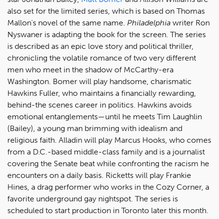
also set for the limited series, which is based on Thomas
Mallon's novel of the same name.
Philadelphia
writer Ron
Nyswaner is adapting the book for the screen. The series
is described as an epic love story and political thriller,
chronicling the volatile romance of two very different
men who meet in the shadow of McCarthy-era
Washington. Bomer will play handsome, charismatic
Hawkins Fuller, who maintains a financially rewarding,
behind-the scenes career in politics. Hawkins avoids
emotional entanglements—until he meets Tim Laughlin
(Bailey), a young man brimming with idealism and
religious faith. Alladin will play Marcus Hooks, who comes
from a D.C.-based middle-class family and is a journalist
covering the Senate beat while confronting the racism he
encounters on a daily basis. Ricketts will play Frankie
Hines, a drag performer who works in the Cozy Corner, a
favorite underground gay nightspot. The series is
scheduled to start production in Toronto later this month.