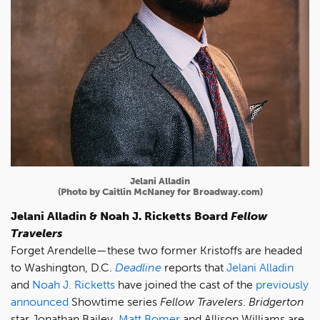
Jelani Alladin
(Photo by Caitlin McNaney for Broadway.com)
Jelani Alladin & Noah J. Ricketts Board
Fellow
Travelers
Forget Arendelle—these two former Kristoffs are headed
to Washington, D.C.
Deadline
reports that
Jelani Alladin
and
Noah J. Ricketts
have joined the cast of the
previously
announced
Showtime series
Fellow Travelers
.
Bridgerton
star Jonathan Bailey,
Matt Bomer
and Allison Williams are