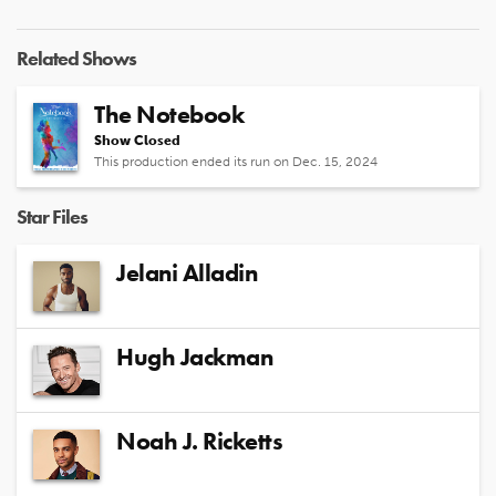
Related Shows
The Notebook
Show Closed
This production ended its run on Dec. 15, 2024
Star Files
Jelani Alladin
Hugh Jackman
Noah J. Ricketts