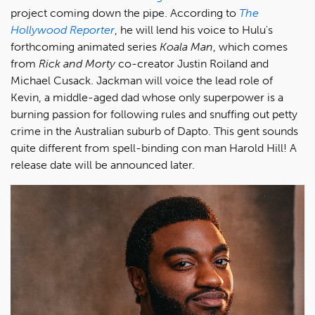
project coming down the pipe. According to
The
Hollywood Reporter
, he will lend his voice to Hulu's
forthcoming animated series
Koala Man
, which comes
from
Rick and Morty
co-creator Justin Roiland and
Michael Cusack. Jackman will voice the lead role of
Kevin, a middle-aged dad whose only superpower is a
burning passion for following rules and snuffing out petty
crime in the Australian suburb of Dapto. This gent sounds
quite different from spell-binding con man Harold Hill! A
release date will be announced later.