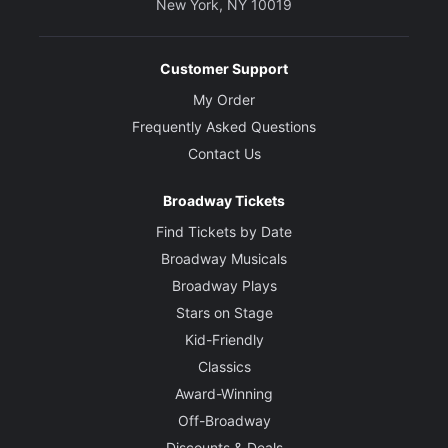
New York, NY 10019
Customer Support
My Order
Frequently Asked Questions
Contact Us
Broadway Tickets
Find Tickets by Date
Broadway Musicals
Broadway Plays
Stars on Stage
Kid-Friendly
Classics
Award-Winning
Off-Broadway
Discounts & Deals