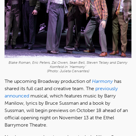
Blake Roman, Eric Peters, Zal Owen, Sean Bell, Steven Telsey and Danny
Kornfeld in "Harmony"
(Photo: Julieta Cervantes)
The upcoming Broadway production of
Harmony
has
shared its full cast and creative team. The
previously
announced
musical, which features music by Barry
Manilow, lyrics by Bruce Sussman and a book by
Sussman, will begin previews on October 18 ahead of an
official opening night on November 13 at the Ethel
Barrymore Theatre.