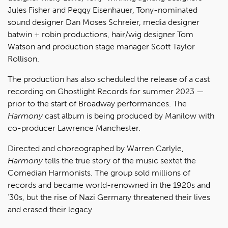
Jules Fisher and Peggy Eisenhauer, Tony-nominated
sound designer Dan Moses Schreier, media designer
batwin + robin productions, hair/wig designer Tom
Watson and production stage manager Scott Taylor
Rollison.
The production has also scheduled the release of a cast
recording on Ghostlight Records for summer 2023 —
prior to the start of Broadway performances. The
Harmony
cast album is being produced by Manilow with
co-producer Lawrence Manchester.
Directed and choreographed by Warren Carlyle,
Harmony
tells the true story of the music sextet the
Comedian Harmonists. The group sold millions of
records and became world-renowned in the 1920s and
’30s, but the rise of Nazi Germany threatened their lives
and erased their legacy