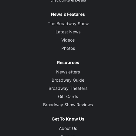
News & Features
The Broadway Show
Latest News
Videos
Photos
Resources
Newsletters
Broadway Guide
Broadway Theaters
Gift Cards
Broadway Show Reviews
Get To Know Us
About Us