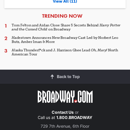
View All (11)
ARTICLES
TRENDING NOW
Tom Felton and Aidan Close Share 5 Secrets Behind
Harry Potter
and the Cursed Child
on Broadway
Hadestown
Announces New Broadway Cast Led by Norbert Leo
Butz, Amber Iman & More
Alaska Thunderf*ck and J. Harrison Ghee Lead
Oh, Mary!
North
American Tour
Back to Top
Contact Us
or
Call us at
1.800.BROADWAY
729 7th Avenue, 6th Floor