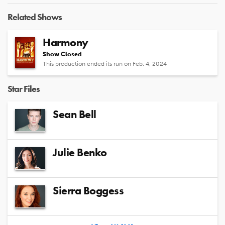
Related Shows
Harmony
Show Closed
This production ended its run on Feb. 4, 2024
Star Files
Sean Bell
Julie Benko
Sierra Boggess