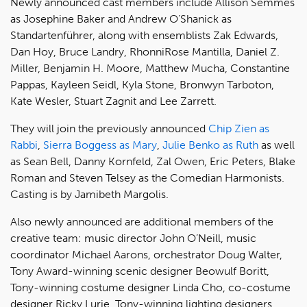
Newly announced cast members include Allison Semmes
as Josephine Baker and Andrew O’Shanick as
Standartenführer, along with ensemblists Zak Edwards,
Dan Hoy, Bruce Landry, RhonniRose Mantilla, Daniel Z.
Miller, Benjamin H. Moore, Matthew Mucha, Constantine
Pappas, Kayleen Seidl, Kyla Stone, Bronwyn Tarboton,
Kate Wesler, Stuart Zagnit and Lee Zarrett.
They will join the previously announced
Chip Zien as
Rabbi
,
Sierra Boggess as Mary
,
Julie Benko as Ruth
as well
as Sean Bell, Danny Kornfeld, Zal Owen, Eric Peters, Blake
Roman and Steven Telsey as the Comedian Harmonists.
Casting is by Jamibeth Margolis.
Also newly announced are additional members of the
creative team: music director John O’Neill, music
coordinator Michael Aarons, orchestrator Doug Walter,
Tony Award-winning scenic designer Beowulf Boritt,
Tony-winning costume designer Linda Cho, co-costume
designer Ricky Lurie, Tony-winning lighting designers