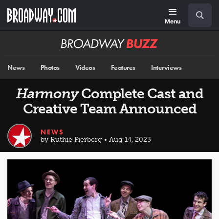
Skip
Navigation
Search
to
main
Menu
content
Broadway
BUZZ
News
Photos
Videos
Features
Interviews
Harmony
Complete Cast and
Creative Team Announced
NEWS
by Ruthie Fierberg • Aug 14, 2023