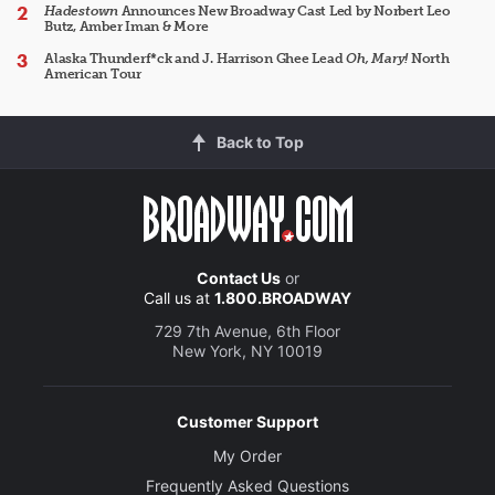
Hadestown
Announces New Broadway Cast Led by Norbert Leo
Butz, Amber Iman & More
Alaska Thunderf*ck and J. Harrison Ghee Lead
Oh, Mary!
North
American Tour
Back to Top
Contact Us
or
Call us at
1.800.BROADWAY
729 7th Avenue, 6th Floor
New York, NY 10019
Customer Support
My Order
Frequently Asked Questions