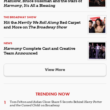
Manilow, Bruce Sussman and the Stars of
Harmony
, It's All a Blessing
THE BROADWAY SHOW
Hit the
Merrily We Roll Along
Red Carpet
and More on
The Broadway Show
NEWS
Harmony
Complete Cast and Creative
Team Announced
View More
ARTICLES
TRENDING NOW
Tom Felton and Aidan Close Share 5 Secrets Behind
Harry Potter
and the Cursed Child
on Broadway