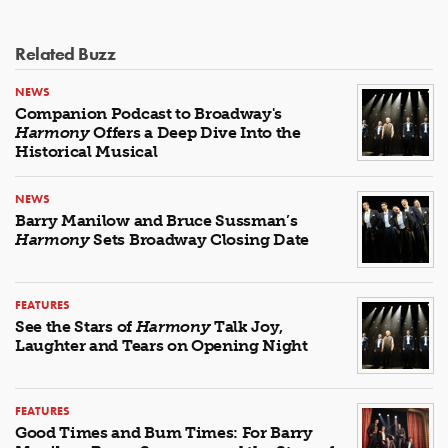
Related Buzz
NEWS
Companion Podcast to Broadway's
Harmony
Offers a Deep Dive Into the
Historical Musical
NEWS
Barry Manilow and Bruce Sussman’s
Harmony
Sets Broadway Closing Date
FEATURES
See the Stars of
Harmony
Talk Joy,
Laughter and Tears on Opening Night
FEATURES
Good Times and Bum Times: For Barry