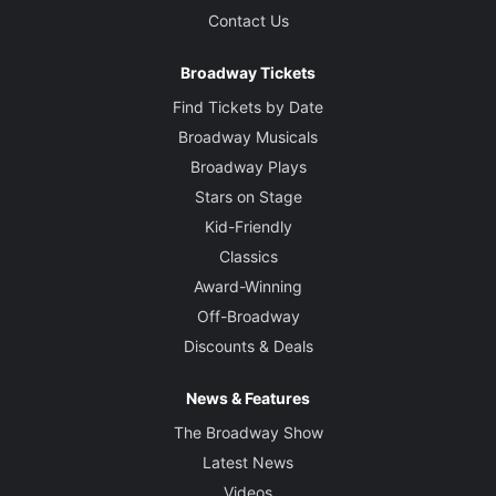
Contact Us
Broadway Tickets
Find Tickets by Date
Broadway Musicals
Broadway Plays
Stars on Stage
Kid-Friendly
Classics
Award-Winning
Off-Broadway
Discounts & Deals
News & Features
The Broadway Show
Latest News
Videos