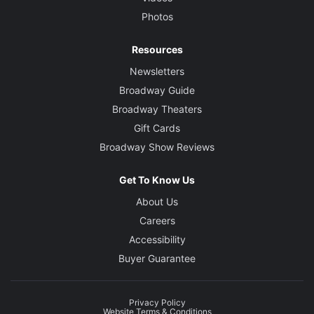
Photos
Resources
Newsletters
Broadway Guide
Broadway Theaters
Gift Cards
Broadway Show Reviews
Get To Know Us
About Us
Careers
Accessibility
Buyer Guarantee
Privacy Policy
Website Terms & Conditions