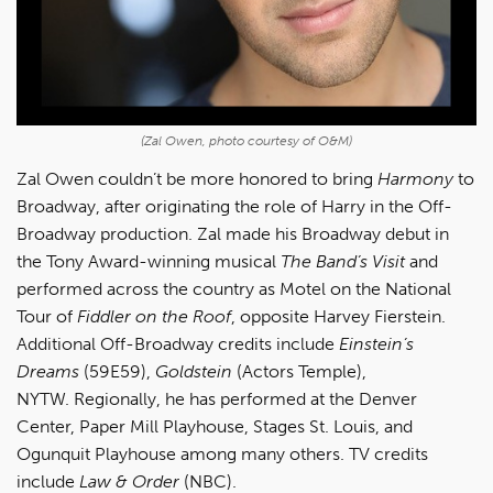
(Zal Owen, photo courtesy of O&M)
Zal Owen couldn’t be more honored to bring
Harmony
to
Broadway, after originating the role of Harry in the Off-
Broadway production. Zal made his Broadway debut in
the Tony Award-winning musical
The Band’s Visit
and
performed across the country as Motel on the National
Tour of
Fiddler on the Roof
, opposite Harvey Fierstein.
Additional Off-Broadway credits include
Einstein’s
Dreams
(59E59),
Goldstein
(Actors Temple),
NYTW. Regionally, he has performed at the Denver
Center, Paper Mill Playhouse, Stages St. Louis, and
Ogunquit Playhouse among many others. TV credits
include
Law & Order
(NBC).