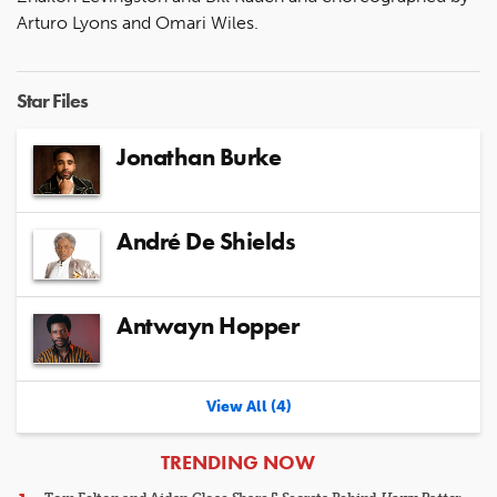
Arturo Lyons and Omari Wiles.
Star Files
Jonathan Burke
André De Shields
Antwayn Hopper
View All (4)
ARTICLES
TRENDING NOW