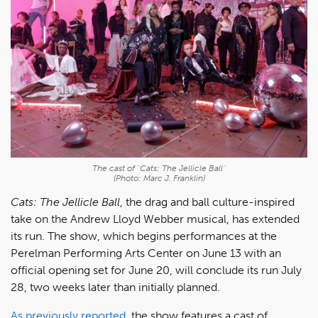
The cast of "Cats: The Jellicle Ball"
(Photo: Marc J. Franklin)
Cats: The Jellicle Ball
, the drag and ball culture-inspired
take on the Andrew Lloyd Webber musical, has extended
its run. The show, which begins performances at the
Perelman Performing Arts Center on June 13 with an
official opening set for June 20, will conclude its run July
28, two weeks later than initially planned.
As previously reported
, the show features a cast of