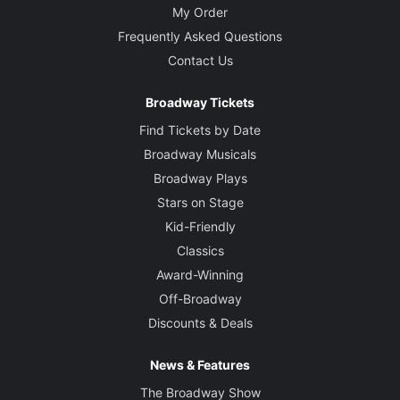
My Order
Frequently Asked Questions
Contact Us
Broadway Tickets
Find Tickets by Date
Broadway Musicals
Broadway Plays
Stars on Stage
Kid-Friendly
Classics
Award-Winning
Off-Broadway
Discounts & Deals
News & Features
The Broadway Show