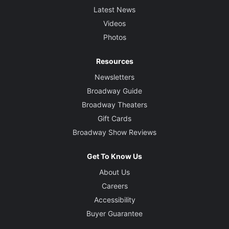
Latest News
Videos
Photos
Resources
Newsletters
Broadway Guide
Broadway Theaters
Gift Cards
Broadway Show Reviews
Get To Know Us
About Us
Careers
Accessibility
Buyer Guarantee