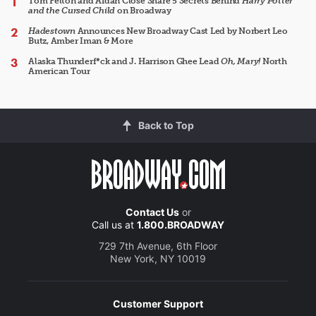
Tom Felton and Aidan Close Share 5 Secrets Behind
Harry Potter
and the Cursed Child
on Broadway
Hadestown
Announces New Broadway Cast Led by Norbert Leo
Butz, Amber Iman & More
Alaska Thunderf*ck and J. Harrison Ghee Lead
Oh, Mary!
North
American Tour
Back to Top
Contact Us
or
Call us at
1.800.BROADWAY
729 7th Avenue, 6th Floor
New York, NY 10019
Customer Support