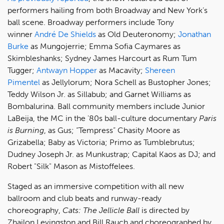
performers hailing from both Broadway and New York’s
ball scene. Broadway performers include Tony
winner
André De Shields
as Old Deuteronomy;
Jonathan
Burke
as Mungojerrie; Emma Sofia Caymares as
Skimbleshanks; Sydney James Harcourt as Rum Tum
Tugger;
Antwayn Hopper
as Macavity;
Shereen
Pimentel
as Jellylorum; Nora Schell as Bustopher Jones;
Teddy Wilson Jr. as Sillabub; and Garnet Williams as
Bombalurina. Ball community members include Junior
LaBeija, the MC in the '80s ball-culture documentary
Paris
is Burning
, as Gus; “Tempress” Chasity Moore as
Grizabella; Baby as Victoria; Primo as Tumblebrutus;
Dudney Joseph Jr. as Munkustrap; Capital Kaos as DJ; and
Robert "Silk" Mason as Mistoffelees.
Staged as an immersive competition with all new
ballroom and club beats and runway-ready
choreography,
Cats: The Jellicle Ball
is directed by
Zhailon Levingston and Bill Rauch and choreographed by