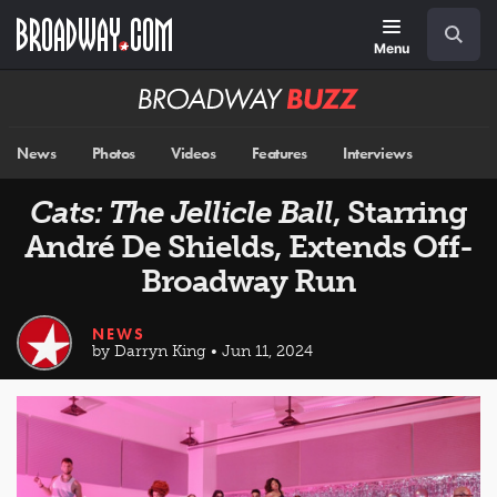
Skip
Navigation
Search
to
main
Menu
content
Broadway
BUZZ
News
Photos
Videos
Features
Interviews
Cats: The Jellicle Ball
, Starring
André De Shields, Extends Off-
Broadway Run
NEWS
by Darryn King • Jun 11, 2024