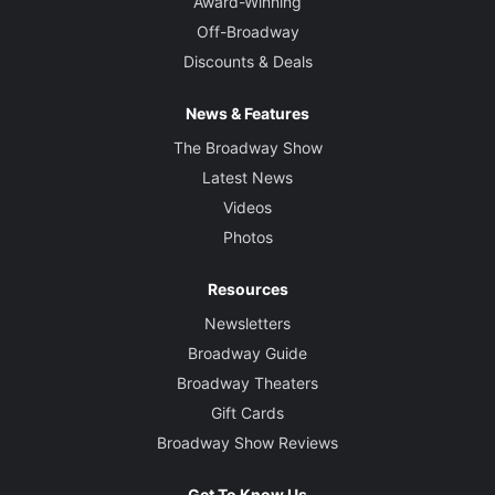
Award-Winning
Off-Broadway
Discounts & Deals
News & Features
The Broadway Show
Latest News
Videos
Photos
Resources
Newsletters
Broadway Guide
Broadway Theaters
Gift Cards
Broadway Show Reviews
Get To Know Us