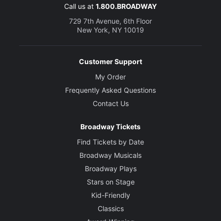
Call us at
1.800.BROADWAY
729 7th Avenue, 6th Floor
New York, NY 10019
Customer Support
My Order
Frequently Asked Questions
Contact Us
Broadway Tickets
Find Tickets by Date
Broadway Musicals
Broadway Plays
Stars on Stage
Kid-Friendly
Classics