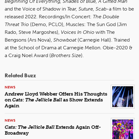
Beginning Of Everything, Shades of Blue, A Gifted Man
and the Voice of Shadow in
Tear, Suture, Scab
-a film to be
released 2022. Recordings/In Concert:
The Double
Threat Trio
(Demo, PCLO), Muscles: The Sun God (Jim
Rado, Steve Margoshes),
Voices In Ohio
with The
Bengsons (Ars Nova),
Showboat
(Carnegie Hall). Trained
at the School of Drama at Carnegie Mellon. Obie-2020 &
a Craig Noel Award (
Brothers Size
).
Related Buzz
NEWS
Andrew Lloyd Webber Offers His Thoughts
on
Cats: The Jellicle Ball
as Show Extends
Again
NEWS
Cats: The Jellicle Ball
Extends Again Off-
Broadway