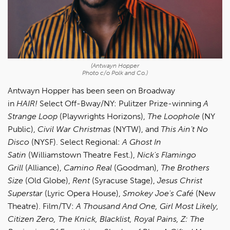
(Antwayn Hopper
Photo c/o Polk and Co.)
Antwayn Hopper has been seen on
Broadway
in
HAIR!
Select Off-Bway/NY: Pulitzer Prize-winning
A
Strange Loop
(Playwrights Horizons),
The Loophole
(NY
Public),
Civil War Christmas
(NYTW), and
This Ain’t No
Disco
(NYSF). Select Regional:
A Ghost In
Satin
(Williamstown Theatre Fest.),
Nick's Flamingo
Grill
(Alliance),
Camino Real
(Goodman),
The Brothers
Size
(Old Globe),
Rent
(Syracuse Stage),
Jesus Christ
Superstar
(Lyric Opera House),
Smokey Joe's Café
(New
Theatre). Film/TV:
A Thousand And One, Girl Most Likely,
Citizen Zero, The Knick, Blacklist, Royal Pains, Z: The