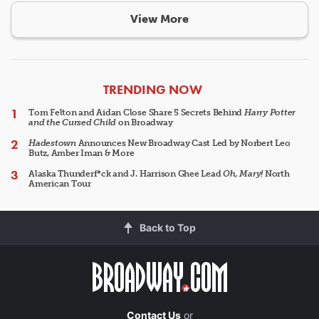
View More
ARTICLES
TRENDING NOW
Tom Felton and Aidan Close Share 5 Secrets Behind
Harry Potter
and the Cursed Child
on Broadway
Hadestown
Announces New Broadway Cast Led by Norbert Leo
Butz, Amber Iman & More
Alaska Thunderf*ck and J. Harrison Ghee Lead
Oh, Mary!
North
American Tour
Back to Top
Contact Us
or