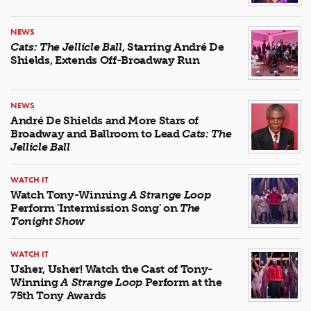
NEWS
Cats: The Jellicle Ball
, Starring André De
Shields, Extends Off-Broadway Run
NEWS
André De Shields and More Stars of
Broadway and Ballroom to Lead
Cats: The
Jellicle Ball
WATCH IT
Watch Tony-Winning
A Strange Loop
Perform 'Intermission Song' on
The
Tonight Show
WATCH IT
Usher, Usher! Watch the Cast of Tony-
Winning
A Strange Loop
Perform at the
75th Tony Awards