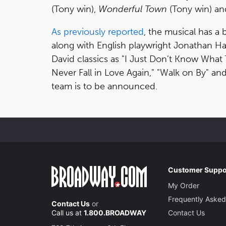
(Tony win),
Wonderful Town
(Tony win) an
As previously reported
, the musical has a 
along with English playwright Jonathan Ha
David classics as "I Just Don’t Know What To 
Never Fall in Love Again," "Walk on By" a
team is to be announced.
Customer Suppo
My Order
Frequently Asked
Contact Us
or
Call us at
1.800.BROADWAY
Contact Us