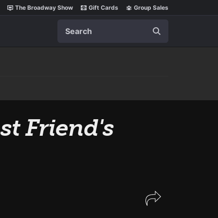
The Broadway Show
Gift Cards
Group Sales
Search
t Friend's