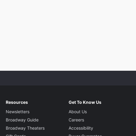
Resources
Get To Know Us
Newsletters
About Us
Broadway Guide
Careers
Broadway Theaters
Accessibility