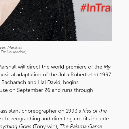
een Marshall
 Emilio Madrid)
shall will direct the world premiere of the
My
usical adaptation of the Julia Roberts-led 1997
t Bacharach and Hal David, begins
ouse on September 26 and runs through
 assistant choreographer on 1993's
Kiss of the
choreographing and directing credits include
nything Goes
(Tony win),
The Pajama Game