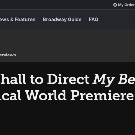
My Order
ews & Features
Broadway Guide
FAQ
terviews
all to Direct
My Bes
cal World Premiere