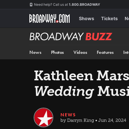
Skip
Navigation
Need help? Call us at
1.800.BROADWAY
to
main
content
Shows
Tickets
N
Broadway
BUZZ
News
Photos
Videos
Features
In
Kathleen Marsh
Wedding
Musi
NEWS
by Darryn King • Jun 24, 2024