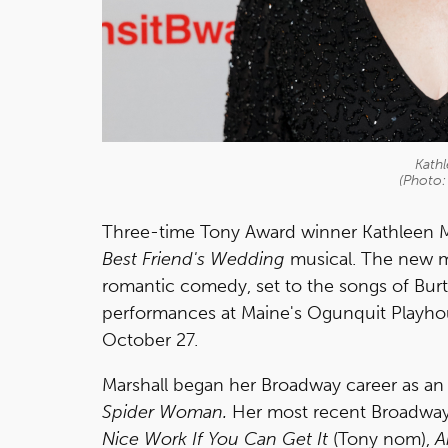
Kathl
(Photo:
Three-time Tony Award winner Kathleen Mar
Best Friend's Wedding
musical. The new m
romantic comedy, set to the songs of Bur
performances at Maine's Ogunquit Playh
October 27.
Marshall began her Broadway career as an
Spider Woman.
Her most recent Broadway 
Nice Work If You Can Get It
(Tony nom),
A