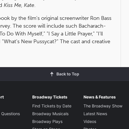
d
Kiss Me, Kate
.
book by the film's original screenwriter Ron Bass
rvey. The score will include such Bacharach-
Do With Myself," "I Say a Little Prayer," "I’ll
nd "What’s New Pussycat?" The cast and creative
Back to Top
rt
Broadway Tickets
News & Features
Find Tickets by Date
The Broadway Show
 Questions
Broadway Musicals
Latest News
Broadway Plays
Videos