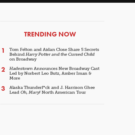
ARTICLES
TRENDING NOW
Tom Felton and Aidan Close Share 5 Secrets
Behind
Harry Potter and the Cursed Child
on Broadway
Hadestown
Announces New Broadway Cast
Led by Norbert Leo Butz, Amber Iman &
More
Alaska Thunderf*ck and J. Harrison Ghee
Lead
Oh, Mary!
North American Tour