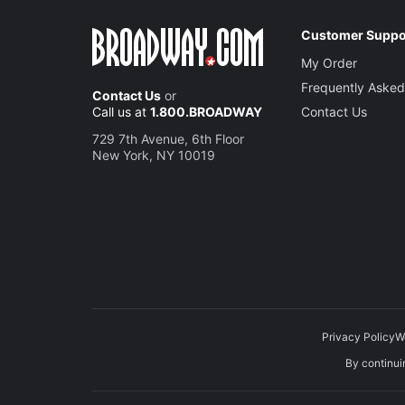
Customer Suppo
My Order
Frequently Asked
Contact Us
or
Call us at
1.800.BROADWAY
Contact Us
729 7th Avenue, 6th Floor
New York, NY 10019
Privacy Policy
W
By continuin