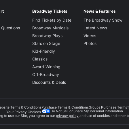
rt
Broadway Tickets
News & Features
Find Tickets by Date
The Broadway Show
 Questions
Broadway Musicals
Latest News
Broadway Plays
Videos
Stars on Stage
Photos
Kid-Friendly
Classics
Award-Winning
Off-Broadway
Discounts & Deals
ebsite Terms & Conditions
Purchase Terms & Conditions
Groups Purchase Terms
T
Do Not Sell or Share My Personal Information
Your Privacy Choices
g to use our Site, you agree to our
privacy policy
and use of cookies and other t