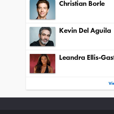
Christian Borle
Kevin Del Aguila
Leandra Ellis-Gas
Vie