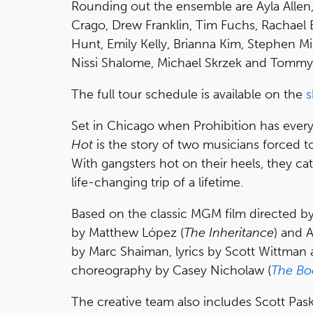
Rounding out the ensemble are Ayla Allen,
Crago, Drew Franklin, Tim Fuchs, Rachael 
Hunt, Emily Kelly, Brianna Kim, Stephen 
Nissi Shalome, Michael Skrzek and Tommy 
The full tour schedule is available on the
s
Set in Chicago when Prohibition has everyo
Hot
is the story of two musicians forced to
With gangsters hot on their heels, they cat
life-changing trip of a lifetime.
Based on the classic MGM film directed by 
by Matthew López (
The Inheritance
) and 
by Marc Shaiman, lyrics by Scott Wittman
choreography by Casey Nicholaw (
The Bo
The creative team also includes Scott Pask