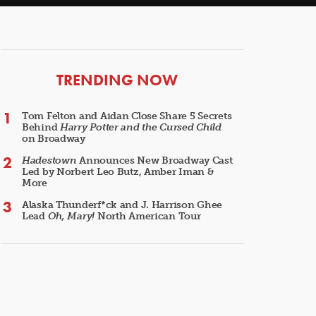
ARTICLES
TRENDING NOW
Tom Felton and Aidan Close Share 5 Secrets
Behind
Harry Potter and the Cursed Child
on Broadway
Hadestown
Announces New Broadway Cast
Led by Norbert Leo Butz, Amber Iman &
More
Alaska Thunderf*ck and J. Harrison Ghee
Lead
Oh, Mary!
North American Tour