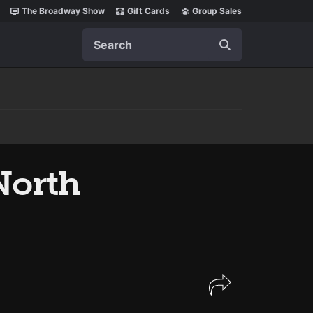
The Broadway Show
Gift Cards
Group Sales
Search
orth