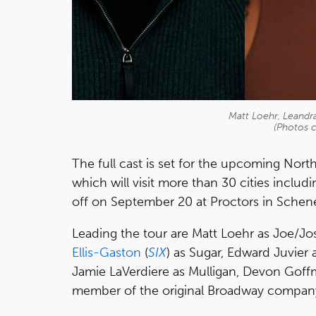
Matt Loehr, Leandra 
(Photos c
The full cast is set for the upcoming Nor
which will visit more than 30 cities inclu
off on September 20 at Proctors in Schen
Leading the tour are Matt Loehr as Joe/Jo
Ellis-Gaston
(
SIX
) as Sugar, Edward Juvier
Jamie LaVerdiere as Mulligan, Devon Goff
member of the original Broadway company