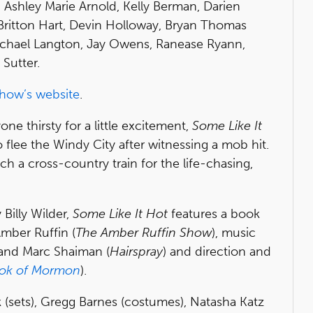
 Ashley Marie Arnold, Kelly Berman, Darien
Britton Hart, Devin Holloway, Bryan Thomas
Michael Langton, Jay Owens, Ranease Ryann,
Sutter.
how’s website
.
ne thirsty for a little excitement,
Some Like It
 flee the Windy City after witnessing a mob hit.
ch a cross-country train for the life-chasing,
Billy Wilder,
Some Like It Hot
features a book
Amber Ruffin (
The Amber Ruffin Show
), music
 and Marc Shaiman (
Hairspray
) and direction and
ok of Mormon
).
 (sets), Gregg Barnes (costumes), Natasha Katz