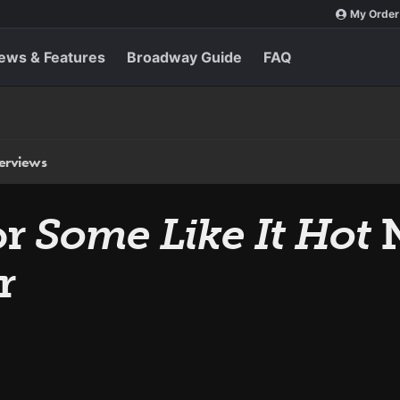
My Order
ews & Features
Broadway Guide
FAQ
terviews
or
Some Like It Hot
N
r