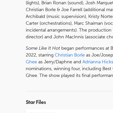
(lights), Brian Ronan (sound), Josh Marque
Christian Borle & Joe Farrell (additional m
Archibald (music supervision), Kristy Nort
Carter (orchestrations), Marc Shaiman (vo
incidental arrangements). The production 
director) and John MacInnis (associate ch
Some Like It Hot
began performances at B
2022, starring
Christian Borle
as Joe/Josep
Ghee
as Jerry/Daphne and
Adrianna Hick
nominations, winning four, including Bes
Ghee. The show played its final perform
Star Files