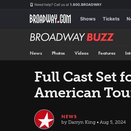
Skip
Navigation
Need help? Call us at
1.800.BROADWAY
to
main
content
Shows
Tickets
N
Broadway
BUZZ
News
Photos
Videos
Features
In
Full Cast Set f
American Tou
NEWS
by Darryn King • Aug 5, 2024