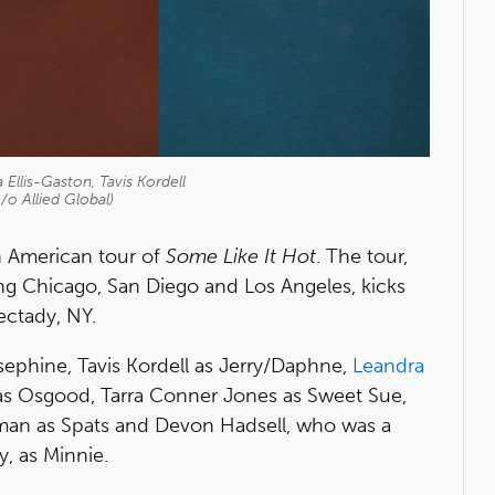
Ellis-Gaston, Tavis Kordell
/o Allied Global)
th American tour of
Some Like It Hot
. The tour,
ding Chicago, San Diego and Los Angeles, kicks
ectady, NY.
sephine, Tavis Kordell as Jerry/Daphne,
Leandra
 as Osgood, Tarra Conner Jones as Sweet Sue,
man as Spats and Devon Hadsell, who was a
, as Minnie.