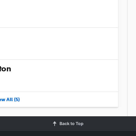
ton
w All (5)
Back to Top