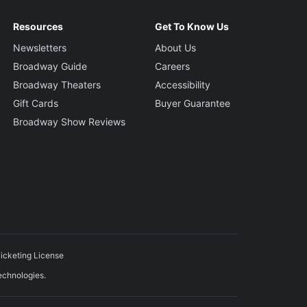
Resources
Get To Know Us
Newsletters
About Us
Broadway Guide
Careers
Broadway Theaters
Accessibility
Gift Cards
Buyer Guarantee
Broadway Show Reviews
icketing License
echnologies.