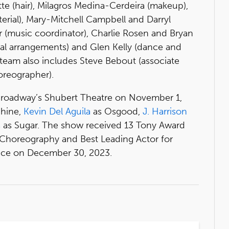
tte (hair), Milagros Medina-Cerdeira (makeup),
aterial), Mary-Mitchell Campbell and Darryl
er (music coordinator), Charlie Rosen and Bryan
cal arrangements) and Glen Kelly (dance and
team also includes Steve Bebout (associate
oreographer).
roadway’s Shubert Theatre on November 1,
hine,
Kevin Del Aguila
as Osgood,
J. Harrison
s
as Sugar. The show received 13 Tony Award
t Choreography and Best Leading Actor for
ance on December 30, 2023.