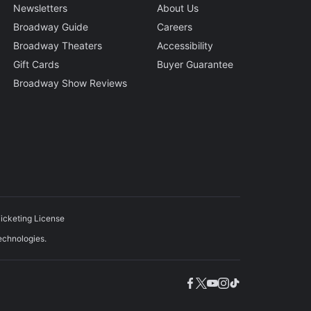
Newsletters
About Us
Broadway Guide
Careers
Broadway Theaters
Accessibility
Gift Cards
Buyer Guarantee
Broadway Show Reviews
icketing License
echnologies.