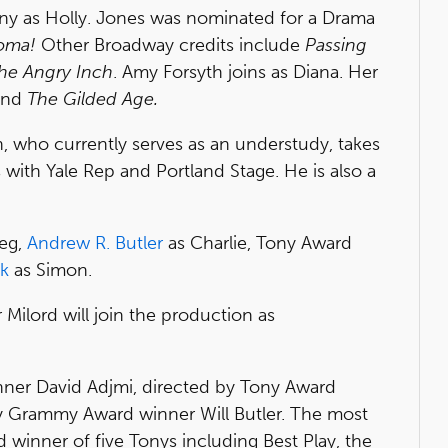
ny as Holly. Jones was nominated for a Drama
oma!
Other Broadway credits include
Passing
he Angry Inch
. Amy Forsyth joins as Diana. Her
nd
The Gilded Age.
who currently serves as an understudy, takes
s with Yale Rep and Portland Stage. He is also a
eg,
Andrew R. Butler
as Charlie, Tony Award
ck
as Simon.
Milord will join the production as
nner David Adjmi, directed by Tony Award
y Grammy Award winner Will Butler. The most
 winner of five Tonys including Best Play, the