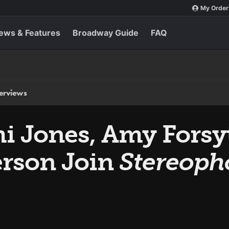
My Order
ews & Features
Broadway Guide
FAQ
terviews
i Jones, Amy Forsy
rson Join
Stereoph