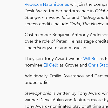
Rebecca Naomi Jones
will join the compa
Desk Award for her performance in
Oklah
Strange
,
American Idiot
and
Hedwig and t
screen credits include
Coda
,
The Novice
a
Cast member Benjamin Anthony Anderson, 
over the role of Peter. He has stage credit
singer/songwriter and musician.
They join Tony Award winner
Will Brill
as R
nominee
Eli Gelb
as Grover and
Chris Sta
Additionally, Emilie Kouatchou and Denver 
understudies.
Stereophonic
is written by Tony Award wi
winner Daniel Aukin and features music b
Tony Award-nominated play of all time and