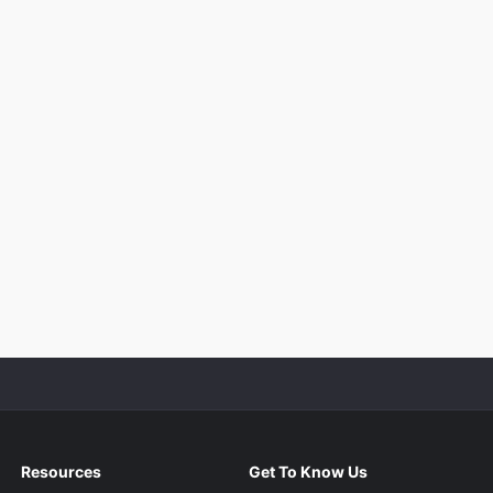
Resources
Get To Know Us