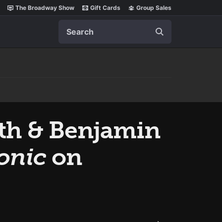
The Broadway Show
Gift Cards
Group Sales
Search
th & Benjamin
onic
on