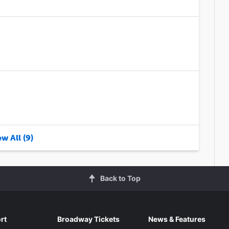
w All (9)
Back to Top
rt
Broadway Tickets
News & Features