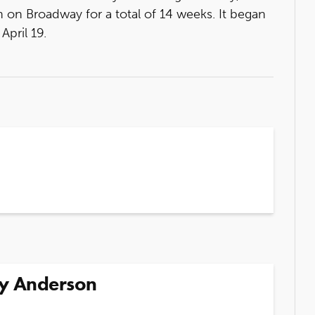
 on Broadway for a total of 14 weeks. It began
pril 19.
y Anderson