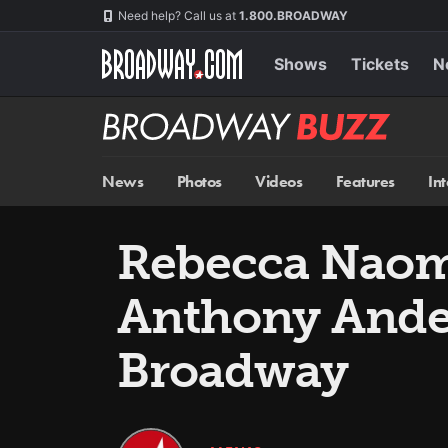
Skip
Navigation
Need help? Call us at
1.800.BROADWAY
to
main
content
Shows
Tickets
N
Broadway
BUZZ
News
Photos
Videos
Features
In
Rebecca Naom
Anthony Ande
Broadway