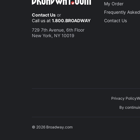
My Order
Frequently Asked
Contact Us
or
Call us at
1.800.BROADWAY
Contact Us
729 7th Avenue, 6th Floor
New York, NY 10019
Privacy Policy
W
By continuin
© 2026 Broadway.com