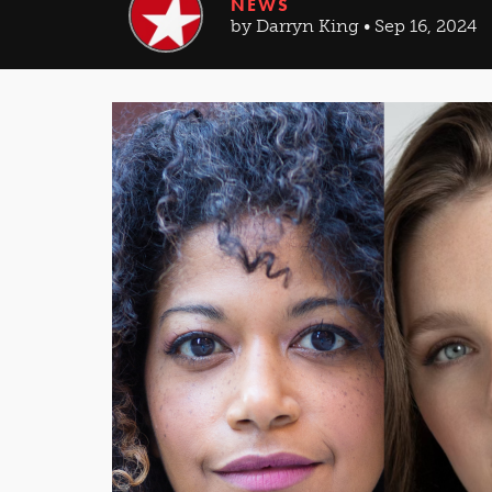
NEWS
by Darryn King • Sep 16, 2024