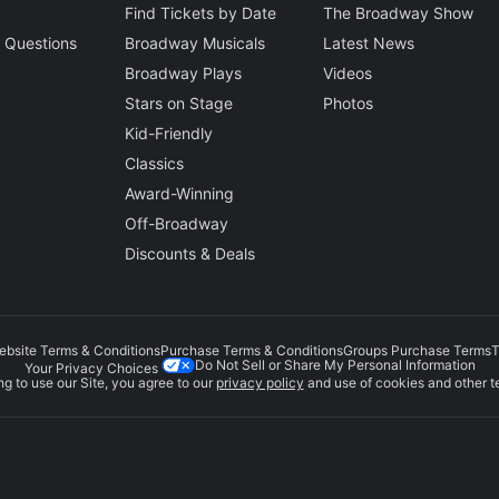
Find Tickets by Date
The Broadway Show
 Questions
Broadway Musicals
Latest News
Broadway Plays
Videos
Stars on Stage
Photos
Kid-Friendly
Classics
Award-Winning
Off-Broadway
Discounts & Deals
ebsite Terms & Conditions
Purchase Terms & Conditions
Groups Purchase Terms
T
Do Not Sell or Share My Personal Information
Your Privacy Choices
g to use our Site, you agree to our
privacy policy
and use of cookies and other t