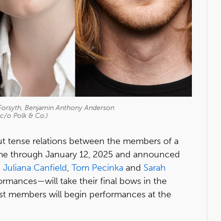
orsyth, Benjamin Anthony Anderson
c/o Polk & Co.)
ut tense relations between the members of a
 time through January 12, 2025 and announced
s
Juliana Canfield
,
Tom Pecinka
and
Sarah
ormances—will take their final bows in the
t members will begin performances at the