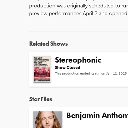
production was originally scheduled to run
preview performances April 2 and opened A
Related Shows
Stereophonic
Show Closed
This production ended its run on Jan. 12, 2025
Star Files
Benjamin Anthon