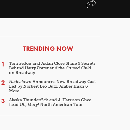
ARTICLES
TRENDING NOW
Tom Felton and Aidan Close Share 5 Secrets
Behind
Harry Potter and the Cursed Child
on Broadway
Hadestown
Announces New Broadway Cast
Led by Norbert Leo Butz, Amber Iman &
More
Alaska Thunderf*ck and J. Harrison Ghee
Lead
Oh, Mary!
North American Tour