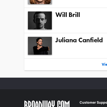
Will Brill
Juliana Canfield
Vie
Customer Suppo