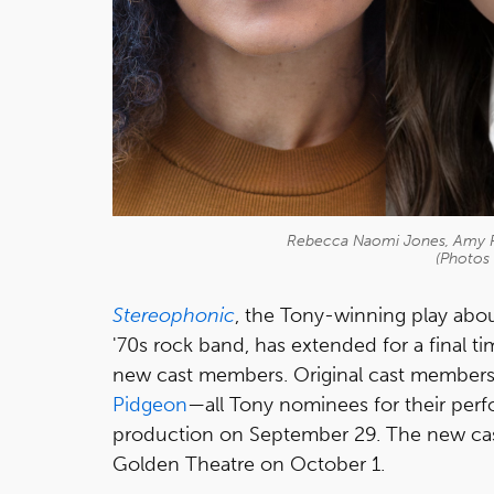
Rebecca Naomi Jones, Amy F
(Photos 
Stereophonic
, the Tony-winning play abo
'70s rock band, has extended for a final
new cast members. Original cast member
Pidgeon
—all Tony nominees for their perf
production on September 29. The new cas
Golden Theatre on October 1.