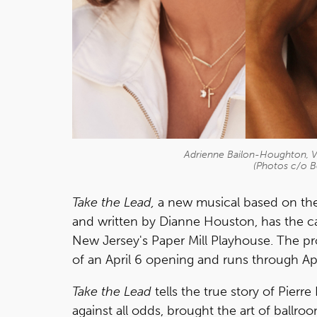
Adrienne Bailon-Houghton, 
(Photos c/o 
Take the Lead,
a new musical based on the
and written by Dianne Houston, has the cas
New Jersey's Paper Mill Playhouse. The 
of an April 6 opening and runs through Apr
Take the Lead
tells the true story of Pier
against all odds, brought the art of ballr