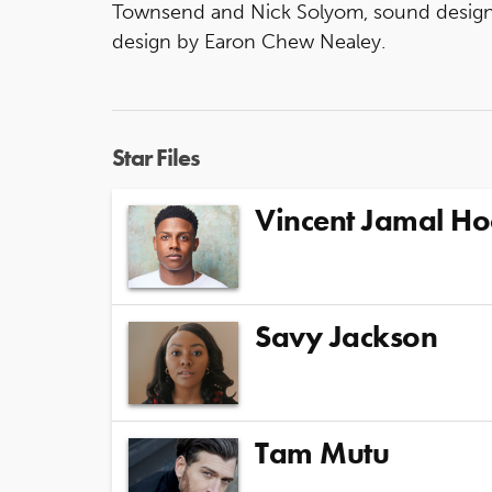
Townsend and Nick Solyom, sound design 
design by Earon Chew Nealey.
Star Files
Vincent Jamal H
Savy Jackson
Tam Mutu