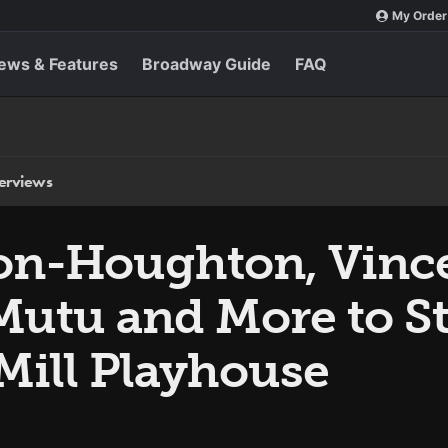
My Order
ews & Features
Broadway Guide
FAQ
terviews
on-Houghton, Vinc
utu and More to St
Mill Playhouse