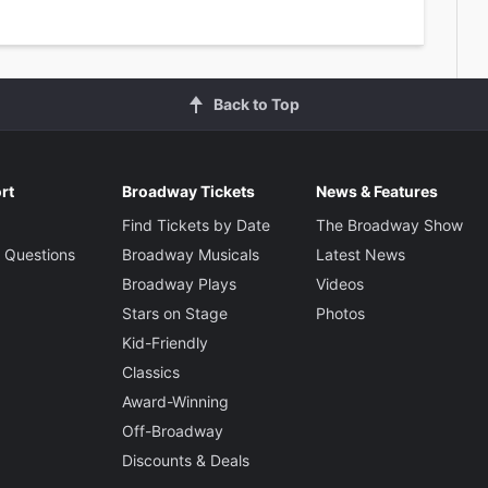
Back to Top
rt
Broadway Tickets
News & Features
Find Tickets by Date
The Broadway Show
 Questions
Broadway Musicals
Latest News
Broadway Plays
Videos
Stars on Stage
Photos
Kid-Friendly
Classics
Award-Winning
Off-Broadway
Discounts & Deals