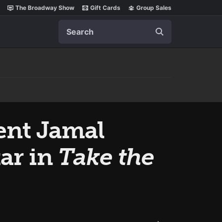
The Broadway Show
Gift Cards
Group Sales
Search
ent Jamal
ar in
Take the