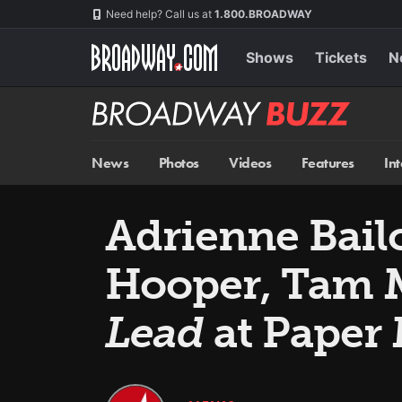
Skip
Navigation
Need help? Call us at
1.800.BROADWAY
to
main
content
Shows
Tickets
N
Broadway
BUZZ
News
Photos
Videos
Features
In
Adrienne Bail
Hooper, Tam M
Lead
at Paper 