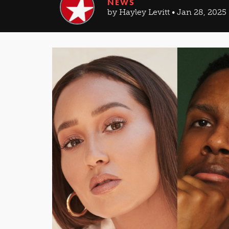
NEWS
by Hayley Levitt • Jan 28, 2025