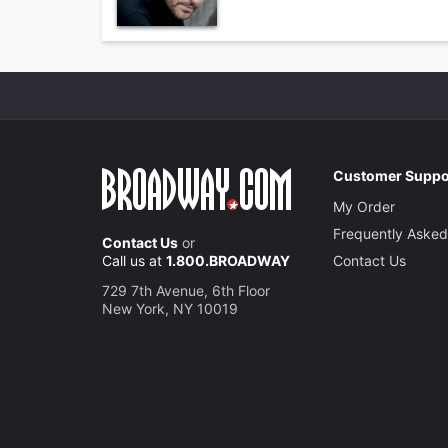
Customer Suppo
My Order
Frequently Asked
Contact Us
or
Call us at
1.800.BROADWAY
Contact Us
729 7th Avenue, 6th Floor
New York, NY 10019