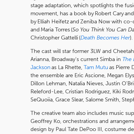
stage adaptation, which spotlights the fus
movement, has a book by Robert Cary and 
by Elliah Heifetz and Zeniba Now with co
and Maria Torres (
So You Think You Can D
Christopher Gattelli (
Death Becomes Her
).
The cast will star former 3LW and Cheeta
Arianna, Broadway's current Simba in
The 
Jackson
as La Rhette,
Tam Mutu
as Pierre 
the ensemble are Eric Ascione, Megan Elyse
Dillon Lehman, Natalia Nieves, Justin O’Bri
Releford-Lee, Cristian Rodriguez, Kiki Rodr
SeQuoiia, Grace Slear, Salome Smith, Ste
The creative team also includes music sup
Geoffrey Ko, orchestrations and arrangem
design by Paul Tate DePoo III, costume des