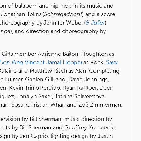
ion of ballroom and hip-hop in its music and
Jonathan Tolins (
Schmigadoon!
) and a score
-choreography by Jennifer Weber (
& Juliet
)
ance
), and direction and choreography by
h Girls member Adrienne Bailon-Houghton as
Lion King
Vincent Jamal Hooper
as Rock,
Savy
Dulaine and Matthew Risch as Alan. Completing
 Fulmer, Gaelen Gilliland, David Jennings,
en, Kevin Trinio Perdido, Ryan Raffloer, Deon
iguez, Jonalyn Saxer, Tatiana Seliverstova,
phani Sosa, Christian Whan and Zoë Zimmerman.
ervision by Bill Sherman, music direction by
ents by Bill Sherman and Geoffrey Ko, scenic
ign by Jen Caprio, lighting design by Justin