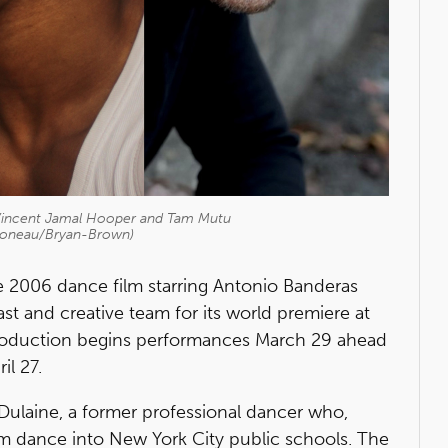
Vincent Jamal Hooper and Tam Mutu
Boneau/Bryan-Brown)
 2006 dance film starring Antonio Banderas
t and creative team for its world premiere at
production begins performances March 29 ahead
il 27.
re Dulaine, a former professional dancer who,
oom dance into New York City public schools. The