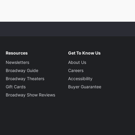
Resources
Get To Know Us
Newsletters
About Us
Broadway Guide
Careers
Broadway Theaters
Accessibility
Gift Cards
Buyer Guarantee
Broadway Show Reviews