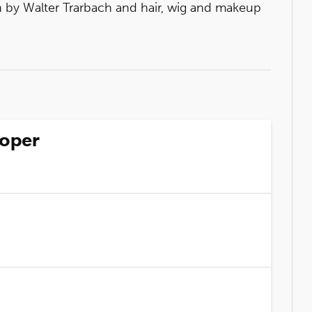
by Walter Trarbach and hair, wig and makeup
ooper