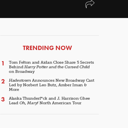
ARTICLES
TRENDING NOW
Tom Felton and Aidan Close Share 5 Secrets
Behind
Harry Potter and the Cursed Child
on Broadway
Hadestown
Announces New Broadway Cast
Led by Norbert Leo Butz, Amber Iman &
More
Alaska Thunderf*ck and J. Harrison Ghee
Lead
Oh, Mary!
North American Tour