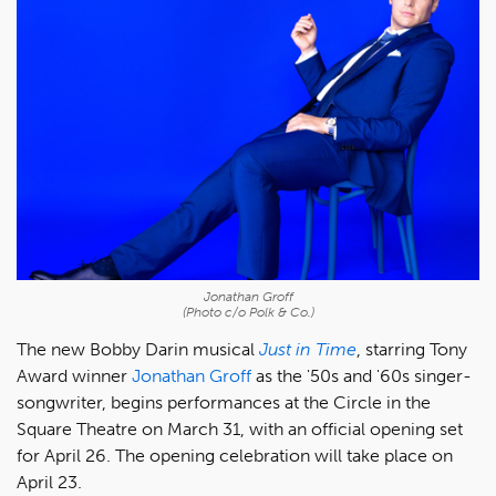
Jonathan Groff
(Photo c/o Polk & Co.)
The new Bobby Darin musical
Just in Time
, starring Tony
Award winner
Jonathan Groff
as the '50s and '60s singer-
songwriter, begins performances at the Circle in the
Square Theatre on March 31, with an official opening set
for April 26. The opening celebration will take place on
April 23.