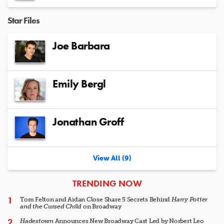
Star Files
Joe Barbara
Emily Bergl
Jonathan Groff
View All (9)
ARTICLES
TRENDING NOW
Tom Felton and Aidan Close Share 5 Secrets Behind
Harry Potter
and the Cursed Child
on Broadway
Hadestown
Announces New Broadway Cast Led by Norbert Leo