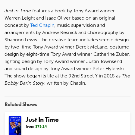
Just in Time
features a book by Tony Award winner
Warren Leight and Isaac Oliver based on an original
concept by
Ted Chapin
, music supervision and
arrangements by Andrew Resnick and choreography by
Shannon Lewis. The creative team includes scenic design
by two-time Tony Award winner Derek McLane, costume
design by eight-time Tony Award winner Catherine Zuber,
lighting design by Tony Award winner Justin Townsend
and sound design by Tony Award winner Peter Hylenski.
The show began its life at the 92nd Street Y in 2018 as
The
Bobby Darin Story
, written by Chapin.
Related Shows
Just In Time
from
$75.14