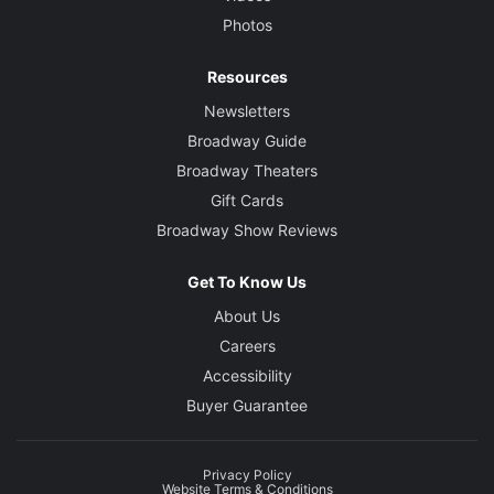
Photos
Resources
Newsletters
Broadway Guide
Broadway Theaters
Gift Cards
Broadway Show Reviews
Get To Know Us
About Us
Careers
Accessibility
Buyer Guarantee
Privacy Policy
Website Terms & Conditions