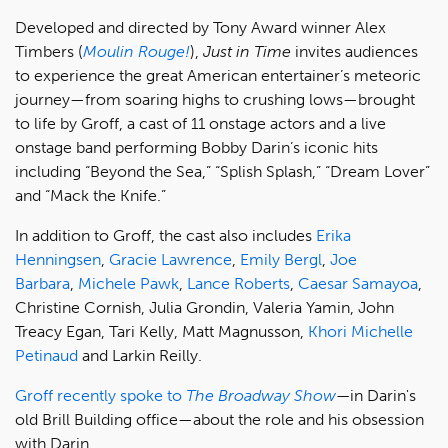
Developed and directed by Tony Award winner Alex
Timbers (
Moulin Rouge!
),
Just in Time
invites audiences
to experience the great American entertainer’s meteoric
journey—from soaring highs to crushing lows—brought
to life by Groff, a cast of 11 onstage actors and a live
onstage band performing Bobby Darin’s iconic hits
including “Beyond the Sea,” “Splish Splash,” “Dream Lover”
and “Mack the Knife.”
In addition to Groff, the cast also includes
Erika
Henningsen
,
Gracie Lawrence
,
Emily Bergl
,
Joe
Barbara
,
Michele Pawk
,
Lance Roberts
,
Caesar Samayoa
,
Christine Cornish, Julia Grondin, Valeria Yamin, John
Treacy Egan, Tari Kelly, Matt Magnusson,
Khori Michelle
Petinaud
and Larkin Reilly.
Groff recently spoke to
The Broadway Show
—
in Darin's
old Brill Building office—about the role and his obsession
with Darin.