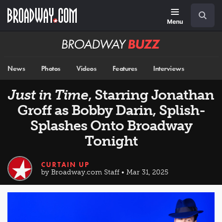
Skip
Navigation
Search
to
main
Menu
content
Broadway
BUZZ
News
Photos
Videos
Features
Interviews
Just in Time
, Starring Jonathan
Groff as Bobby Darin, Splish-
Splashes Onto Broadway
Tonight
CURTAIN UP
by Broadway.com Staff • Mar 31, 2025