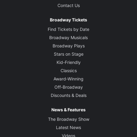
Contact Us
Broadway Tickets
Find Tickets by Date
Broadway Musicals
Broadway Plays
Stars on Stage
Kid-Friendly
Classics
Award-Winning
Off-Broadway
Discounts & Deals
News & Features
The Broadway Show
Latest News
Videos