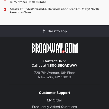
Butz, Amber Iman & More
Alaska Thunderf*ck and J. Harrison Ghee Lead
Oh, Mary!
North
American Tour
Back to Top
Contact Us
or
Call us at
1.800.BROADWAY
729 7th Avenue, 6th Floor
New York, NY 10019
Customer Support
My Order
Frequently Asked Questions