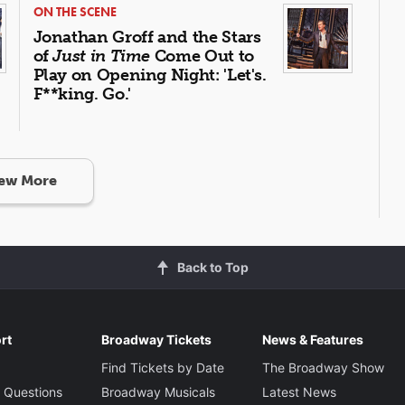
ON THE SCENE
Jonathan Groff and the Stars
of
Just in Time
Come Out to
Play on Opening Night: 'Let's.
F**king. Go.'
ew More
Back to Top
rt
Broadway Tickets
News & Features
Find Tickets by Date
The Broadway Show
 Questions
Broadway Musicals
Latest News