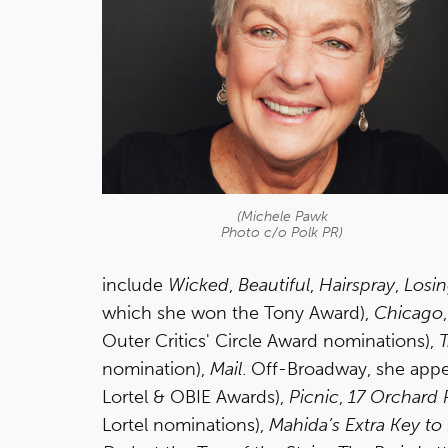
(Michele Pawk
Photo c/o Polk PR)
include
Wicked
,
Beautiful
,
Hairspray
,
Losin
which she won the Tony Award),
Chicago
Outer Critics' Circle Award nominations),
T
nomination),
Mail
. Off-Broadway, she app
Lortel & OBIE Awards),
Picnic
,
17 Orchard 
Lortel nominations),
Mahida’s Extra Key t