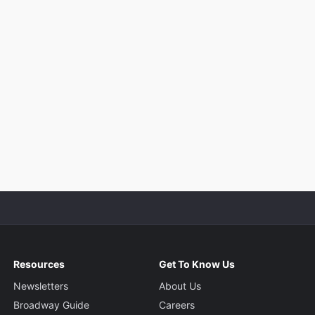
Resources
Get To Know Us
Newsletters
About Us
Broadway Guide
Careers