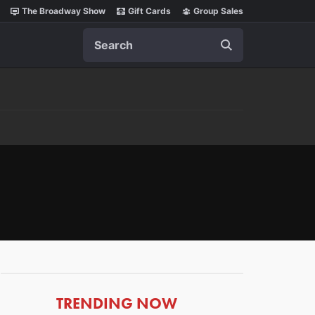
The Broadway Show
Gift Cards
Group Sales
Search
ARTICLES
TRENDING NOW