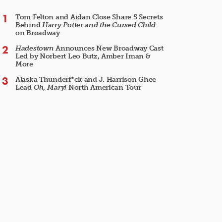
Tom Felton and Aidan Close Share 5 Secrets
Behind
Harry Potter and the Cursed Child
on Broadway
Hadestown
Announces New Broadway Cast
Led by Norbert Leo Butz, Amber Iman &
More
Alaska Thunderf*ck and J. Harrison Ghee
Lead
Oh, Mary!
North American Tour