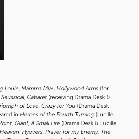
g Louie
,
Mamma Mia!
,
Hollywood Arms
(for
,
Seussical
,
Cabaret
(receiving Drama Desk &
riumph of Love
,
Crazy for You
(Drama Desk
eared in
Heroes of the Fourth Turning
(Lucille
Point
,
Giant
,
A Small Fire
(Drama Desk & Lucille
o Heaven
,
Flyovers
,
Prayer for my Enemy
,
The