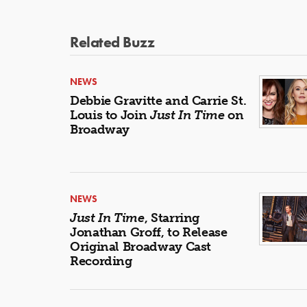
Related Buzz
NEWS
Debbie Gravitte and Carrie St.
Louis to Join
Just In Time
on
Broadway
NEWS
Just In Time
, Starring
Jonathan Groff, to Release
Original Broadway Cast
Recording