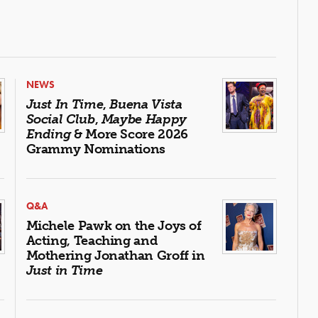
NEWS
Just In Time
,
Buena Vista
Social Club
,
Maybe Happy
Ending
& More Score 2026
Grammy Nominations
Q&A
Michele Pawk on the Joys of
Acting, Teaching and
Mothering Jonathan Groff in
Just in Time