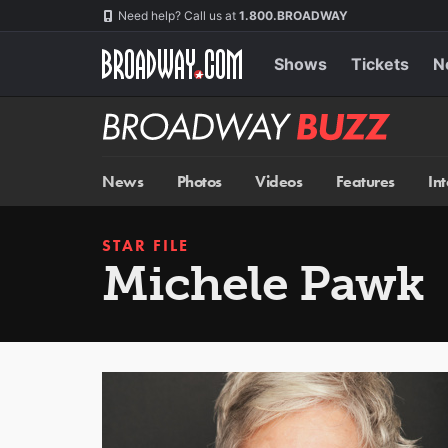
Skip
Navigation
Need help? Call us at
1.800.BROADWAY
to
main
content
Shows
Tickets
N
Broadway
BUZZ
News
Photos
Videos
Features
In
STAR FILE
Michele Pawk