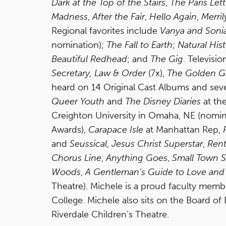
Dark at the Top of the Stairs
,
The Paris Lett
Madness
,
After the Fair
,
Hello Again
,
Merril
Regional favorites include
Vanya and Soni
nomination);
The Fall to Earth
;
Natural Hist
Beautiful Redhead
; and
The Gig
. Televisi
Secretary, Law & Order
(7x),
The Golden Gi
heard on 14 Original Cast Albums and seve
Queer Youth
and
The Disney Diaries
at th
Creighton University in Omaha, NE (nomina
Awards),
Carapace Isle
at Manhattan Rep,
and
Seussical
,
Jesus Christ Superstar
,
Ren
Chorus Line
,
Anything Goes
,
Small Town S
Woods
,
A Gentleman’s Guide to Love an
Theatre). Michele is a proud faculty mem
College. Michele also sits on the Board o
Riverdale Children’s Theatre.