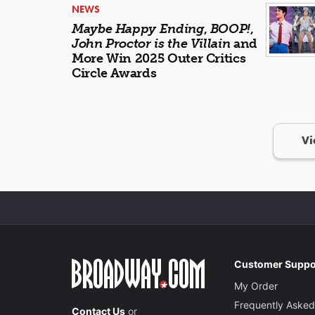
NEWS
Maybe Happy Ending
,
BOOP!
,
John Proctor is the Villain
and
More Win 2025 Outer Critics
Circle Awards
Vi
Customer Suppo
My Order
Frequently Asked
Contact Us
or