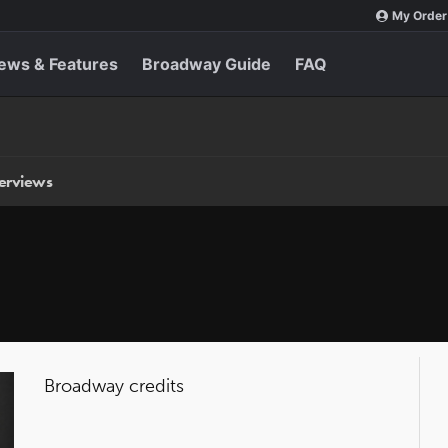
My Order
ews & Features
Broadway Guide
FAQ
terviews
Broadway credits