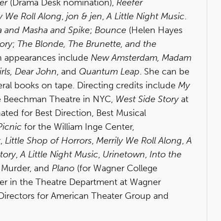
er
(Drama Desk nomination),
Reefer
y We Roll Along
,
jon & jen
,
A Little Night Music
.
a and Masha and Spike
;
Bounce
(Helen Hayes
ory
;
The Blonde, The Brunette, and the
on appearances include
New Amsterdam, Madam
rls, Dear John
, and
Quantum Leap
. She can be
ral books on tape. Directing credits include
My
e Beechman Theatre in NYC,
West Side Story
at
ted for Best Direction, Best Musical
Picnic
for the William Inge Center,
t
,
Little Shop of Horrors
,
Merrily We Roll Along
,
A
tory
,
A Little Night Music
,
Urinetown
,
Into the
d
Murder, and
Plano
(for Wagner College
ber in the Theatre Department at Wagner
f Directors for American Theater Group and