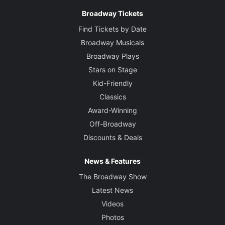
Broadway Tickets
Find Tickets by Date
Broadway Musicals
Broadway Plays
Stars on Stage
Kid-Friendly
Classics
Award-Winning
Off-Broadway
Discounts & Deals
News & Features
The Broadway Show
Latest News
Videos
Photos