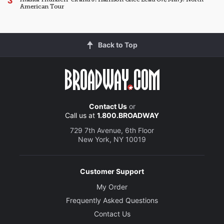
American Tour
Back to Top
Contact Us
or
Call us at
1.800.BROADWAY
729 7th Avenue, 6th Floor
New York, NY 10019
Customer Support
My Order
Frequently Asked Questions
Contact Us