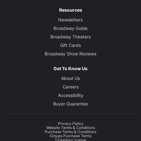
Resources
Newsletters
Broadway Guide
Broadway Theaters
Gift Cards
Broadway Show Reviews
Get To Know Us
About Us
Careers
Accessibility
Buyer Guarantee
Privacy Policy
Website Terms & Conditions
Purchase Terms & Conditions
Groups Purchase Terms
Ticketing License