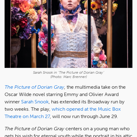
Sarah Snook in "The Picture of Dorian Gray"
(Photo: Marc Brenner)
The Picture of Dorian Gray
,
the multimedia take on the
Oscar Wilde novel starring Emmy and Olivier Award
winner
Sarah Snook
, has extended its Broadway run by
two weeks. The play,
which opened at the Music Box
Theatre on March 27
, will now run through June 29.
The Picture of Dorian Gray
centers on a young man who
gets his wish for eternal youth while the portrait in his attic