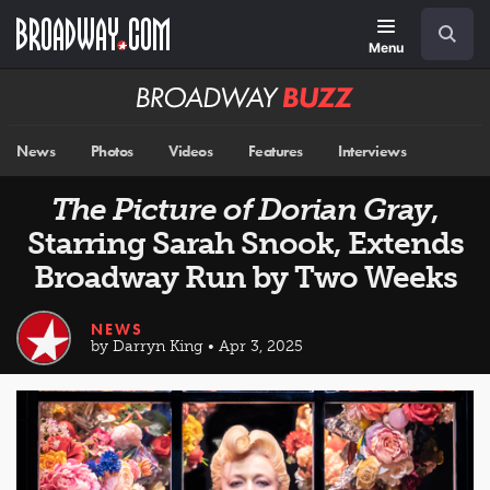
Skip
Navigation
Search
to
main
Menu
content
Broadway
BUZZ
News
Photos
Videos
Features
Interviews
The Picture of Dorian Gray
,
Starring Sarah Snook, Extends
Broadway Run by Two Weeks
NEWS
by Darryn King • Apr 3, 2025