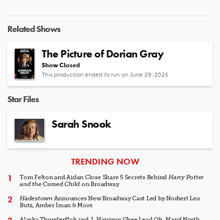
Related Shows
The Picture of Dorian Gray
Show Closed
This production ended its run on June 29, 2025
Star Files
Sarah Snook
ARTICLES
TRENDING NOW
Tom Felton and Aidan Close Share 5 Secrets Behind
Harry Potter
and the Cursed Child
on Broadway
Hadestown
Announces New Broadway Cast Led by Norbert Leo
Butz, Amber Iman & More
Alaska Thunderf*ck and J. Harrison Ghee Lead
Oh, Mary!
North