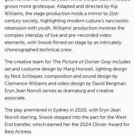
grows more grotesque. Adapted and directed by Kip
Williams, the stage production holds a mirror to 21st-
century society, highlighting modern culture's narcissistic
obsession with youth. Williams' production involves the
complex interplay of live and pre-recorded video
elements, with Snook filmed on stage by an intricately
choreographed technical crew.
The creative team for
The Picture of Dorian Gray
includes
set and costume design by Marg Horwell, lighting design
by Nick Schlieper, composition and sound design by
Clemence Williams and video design by David Bergman.
Eryn Jean Norvill serves as dramaturg and creative
associate.
The play premiered in Sydney in 2020, with Eryn Jean
Norvill starring. Snook stepped into the part for the West
End transfer, which earned her the 2024 Olivier Award for
Best Actress.