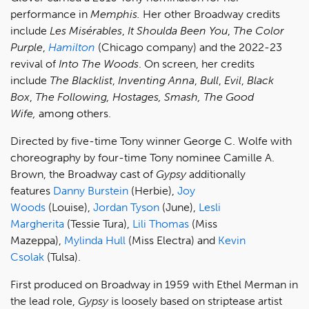
performance in
Memphis.
Her other Broadway credits
include
Les Misérables
,
It Shoulda Been You
,
The Color
Purple
,
Hamilton
(Chicago company) and the 2022-23
revival of
Into The Woods
. On screen, her credits
include
The Blacklist
,
Inventing Anna
,
Bull
,
Evil
,
Black
Box
,
The Following, Hostages, Smash, The Good
Wife,
among others.
Directed by five-time Tony winner George C. Wolfe with
choreography by four-time Tony nominee Camille A.
Brown, the Broadway cast of
Gypsy
additionally
features
Danny Burstein
(Herbie),
Joy
Woods
(Louise),
Jordan Tyson
(June),
Lesli
Margherita
(Tessie Tura),
Lili Thomas
(Miss
Mazeppa),
Mylinda Hull
(Miss Electra) and
Kevin
Csolak
(Tulsa).
First produced on Broadway in 1959 with Ethel Merman in
the lead role,
Gypsy
is loosely based on striptease artist