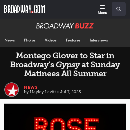
Skip
Navigation
Search
to
main
Menu
content
Broadway
BUZZ
News
Photos
Videos
Features
Interviews
Montego Glover to Star in
Broadway’s
Gypsy
at Sunday
Matinees All Summer
NEWS
by Hayley Levitt • Jul 7, 2025