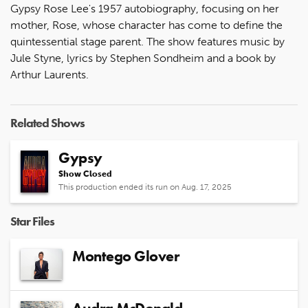
Gypsy Rose Lee's 1957 autobiography, focusing on her
mother, Rose, whose character has come to define the
quintessential stage parent. The show features music by
Jule Styne, lyrics by Stephen Sondheim and a book by
Arthur Laurents.
Related Shows
Gypsy
Show Closed
This production ended its run on Aug. 17, 2025
Star Files
Montego Glover