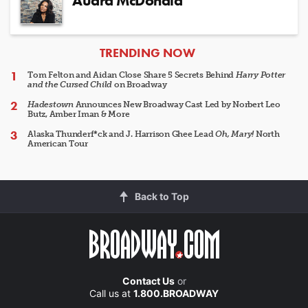
Audra McDonald
ARTICLES
TRENDING NOW
Tom Felton and Aidan Close Share 5 Secrets Behind
Harry Potter
and the Cursed Child
on Broadway
Hadestown
Announces New Broadway Cast Led by Norbert Leo
Butz, Amber Iman & More
Alaska Thunderf*ck and J. Harrison Ghee Lead
Oh, Mary!
North
American Tour
Back to Top
Contact Us
or
Call us at
1.800.BROADWAY