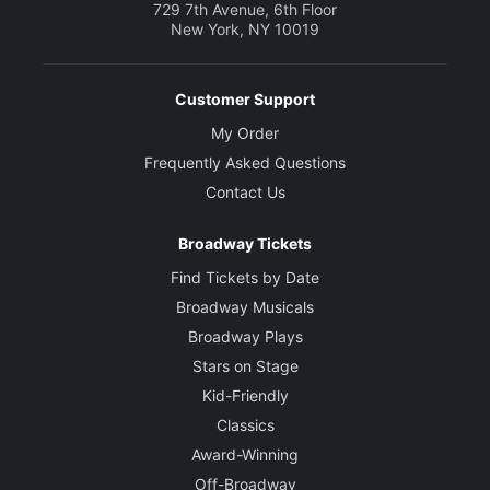
729 7th Avenue, 6th Floor
New York, NY 10019
Customer Support
My Order
Frequently Asked Questions
Contact Us
Broadway Tickets
Find Tickets by Date
Broadway Musicals
Broadway Plays
Stars on Stage
Kid-Friendly
Classics
Award-Winning
Off-Broadway