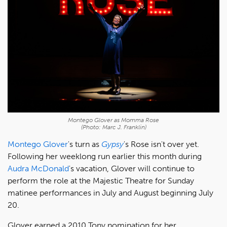
Montego Glover as Momma Rose
(Photo: Marc J. Franklin)
Montego Glover
's turn as
Gypsy
's Rose isn't over yet.
Following her weeklong run earlier this month during
Audra McDonald
's vacation, Glover will continue to
perform the role at the Majestic Theatre for Sunday
matinee performances in July and August beginning July
20.
Glover earned a 2010 Tony nomination for her