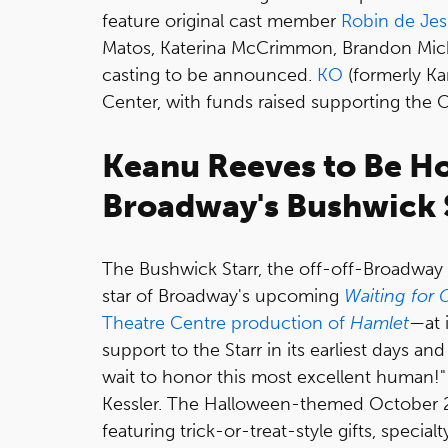
feature original cast member
Robin de Je
Matos, Katerina McCrimmon, Brandon Mich
casting to be announced.
KO
(formerly Ka
Center, with funds raised supporting the 
Keanu Reeves to Be Ho
Broadway's Bushwick 
The Bushwick Starr, the off-off-Broadway 
star of Broadway's upcoming
Waiting for
Theatre Centre production of
Hamlet
—at 
support to the Starr in its earliest days a
wait to honor this most excellent human!"
Kessler. The Halloween-themed October 27 g
featuring trick-or-treat-style gifts, speci