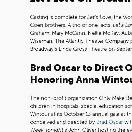
Casting is complete for
Let's Love
, the wo
Coen brothers. A trio of one-acts,
Let's Lo
Graham, Mary McCann, Nellie McKay, Aubr
Wiseman. The Atlantic Theater Company p
Broadway's Linda Gross Theatre on Septe
Brad Oscar to Direct 
Honoring Anna Winto
The non-profit organization Only Make Bel
children in hospitals, special education sc
Wintour at its October 13 annual gala at th
conceived and directed by
Brad Oscar
wit
Week Tonight
's John Oliver hosting the ev