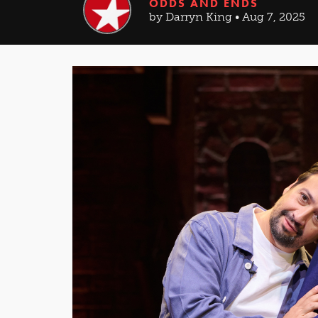
ODDS AND ENDS
by Darryn King • Aug 7, 2025