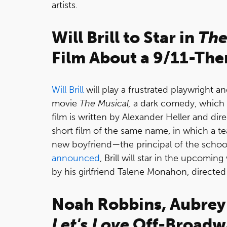
artists.
Will Brill to Star in
The
Film About a 9/11-Th
Will Brill
will play a frustrated playwright a
movie
The Musical,
a dark comedy, which a
film is written by Alexander Heller and dir
short film of the same name, in which a te
new boyfriend—the principal of the schoo
announced
, Brill will star in the upcomin
by his girlfriend Talene Monahon, directe
Noah Robbins, Aubrey
Let's Love
Off-Broadw