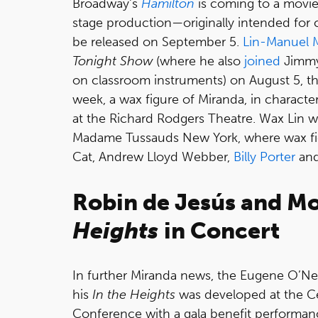
Broadway's
Hamilton
is coming to a movie
stage production—originally intended for
be released on September 5.
Lin-Manuel 
Tonight Show
(where he also
joined
Jimmy
on classroom instruments) on August 5, t
week, a wax figure of Miranda, in charact
at the Richard Rodgers Theatre. Wax Lin 
Madame Tussauds New York, where wax fig
Cat, Andrew Lloyd Webber,
Billy Porter
an
Robin de Jesús and M
Heights
in Concert
In further Miranda news, the Eugene O’Neil
his
In the Heights
was developed at the Ce
Conference with a gala benefit performan