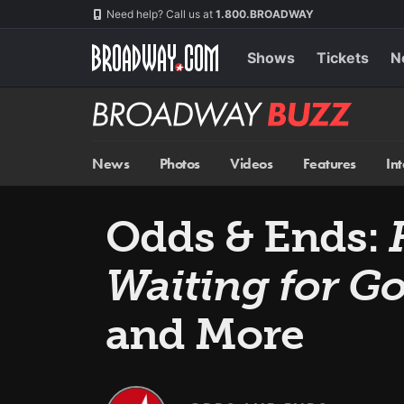
Skip
Navigation
Need help? Call us at
1.800.BROADWAY
to
main
content
Shows
Tickets
N
Broadway
BUZZ
News
Photos
Videos
Features
In
Odds & Ends:
Waiting for G
and More