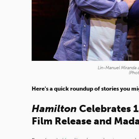
Lin-Manuel Miranda 
(Pho
Here's a quick roundup of stories you m
Hamilton
Celebrates 
Film Release and
Mada