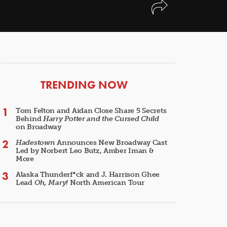
ARTICLES
TRENDING NOW
Tom Felton and Aidan Close Share 5 Secrets
Behind
Harry Potter and the Cursed Child
on Broadway
Hadestown
Announces New Broadway Cast
Led by Norbert Leo Butz, Amber Iman &
More
Alaska Thunderf*ck and J. Harrison Ghee
Lead
Oh, Mary!
North American Tour