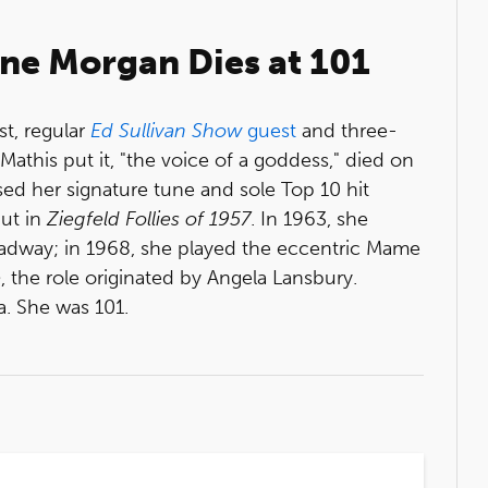
ane Morgan Dies at 101
st, regular
Ed Sullivan Show
guest
and three-
athis put it, "the voice of a goddess," died on
sed her signature tune and sole Top 10 hit
ut in
Ziegfeld Follies of 1957
. In 1963, she
adway; in 1968, she played the eccentric Mame
e
, the role originated by Angela Lansbury.
a. She was 101.