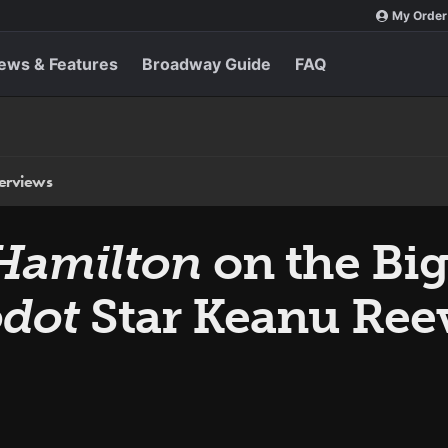
My Order
ews & Features
Broadway Guide
FAQ
terviews
Hamilton
on the Big
odot
Star Keanu Ree