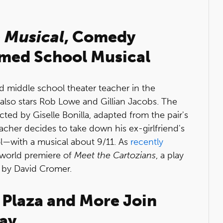
 Musical
, Comedy
emed School Musical
nd middle school theater teacher in the
lso stars Rob Lowe and Gillian Jacobs. The
ected by Giselle Bonilla, adapted from the pair's
acher decides to take down his ex-girlfriend's
l—with a musical about 9/11. As
recently
g world premiere of
Meet the Cartozians
, a play
d by David Cromer.
 Plaza and More Join
ay