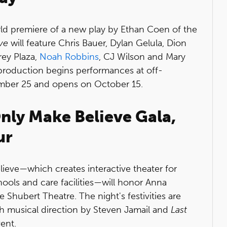
rld premiere of a new play by Ethan Coen of the
ve
will feature Chris Bauer, Dylan Gelula, Dion
ey Plaza,
Noah Robbins
, CJ Wilson and Mary
roduction begins performances at off-
mber 25 and opens on October 15.
Only Make Believe Gala,
ur
ieve—which creates interactive theater for
hools and care facilities—will honor Anna
e Shubert Theatre. The night's festivities are
h musical direction by Steven Jamail and
Last
ent.