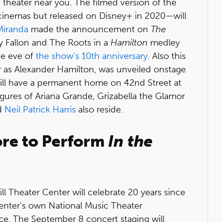
 theater near you. The filmed version of the
 cinemas but released on Disney+ in 2020—will
Miranda
made the announcement on
The
 Fallon and The Roots in a
Hamilton
medley
he eve of
the show's 10th anniversary
. Also this
er as Alexander Hamilton, was unveiled onstage
will have a permanent home on 42nd Street at
ures of Ariana Grande, Grizabella the Glamor
d
Neil Patrick Harris
also reside.
ore to Perform
In the
l Theater Center will celebrate 20 years since
nter's own National Music Theater
ce. The September 8 concert staging will