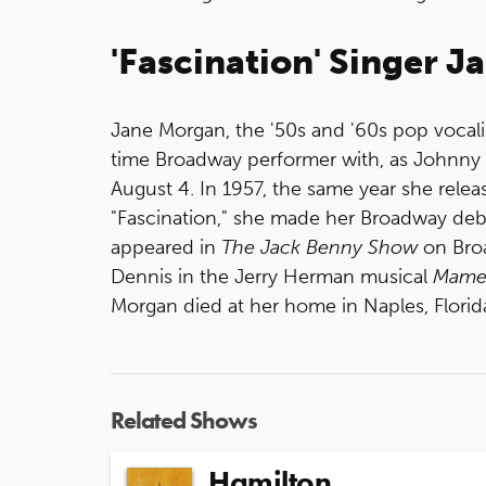
'Fascination' Singer J
Jane Morgan, the '50s and '60s pop vocali
time Broadway performer with, as Johnny M
August 4. In 1957, the same year she relea
"Fascination," she made her Broadway deb
appeared in
The Jack Benny Show
on Bro
Dennis in the Jerry Herman musical
Mam
Morgan died at her home in Naples, Florid
Related Shows
Hamilton