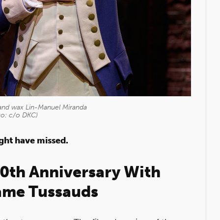
and wax Lin-Manuel Miranda
to: c/o DKC)
ight have missed.
10th Anniversary With
me Tussauds