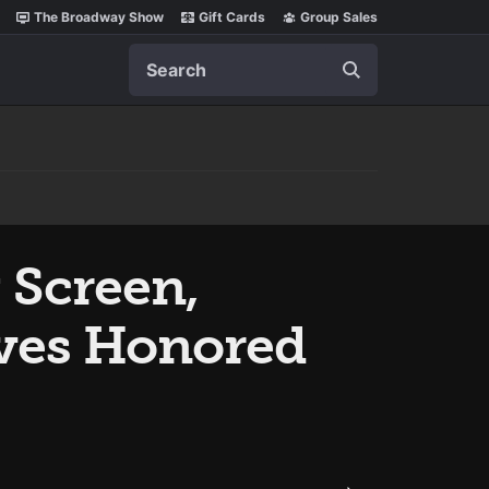
The Broadway Show
Gift Cards
Group Sales
Search
 Screen,
ves Honored