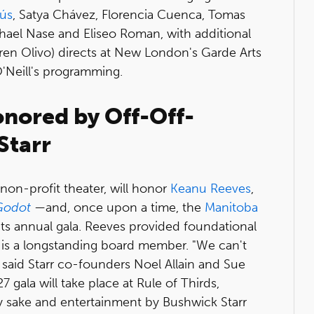
sús
, Satya Chávez, Florencia Cuenca, Tomas
ael Nase and Eliseo Roman, with additional
ren Olivo) directs at New London's Garde Arts
O'Neill's programming.
nored by Off-Off-
Starr
non-profit theater, will honor
Keanu Reeves
,
 Godot
—
and, once upon a time, the
Manitoba
its annual gala. Reeves provided foundational
nd is a longstanding board member. "We can't
 said Starr co-founders Noel Allain and Sue
ala will take place at Rule of Thirds,
alty sake and entertainment by Bushwick Starr