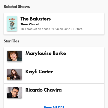
Related Shows
The Balusters
Show Closed
This production ended its run on June 21, 2026
Star Files
Marylouise Burke
Kayli Carter
Ricardo Chavira
View All (11)