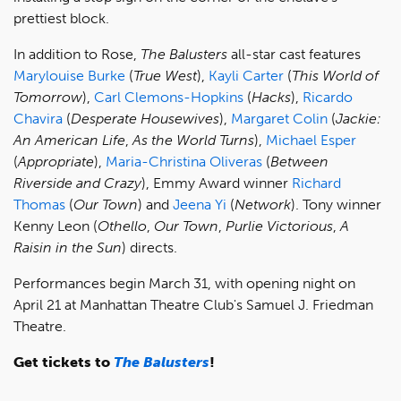
prettiest block.
In addition to Rose,
The Balusters
all-star cast features
Marylouise Burke
(
True West
),
Kayli Carter
(
This World of
Tomorrow
),
Carl Clemons-Hopkins
(
Hacks
),
Ricardo
Chavira
(
Desperate Housewives
),
Margaret Colin
(
Jackie:
An American Life
,
As the World Turns
),
Michael Esper
(
Appropriate
),
Maria-Christina Oliveras
(
Between
Riverside and Crazy
), Emmy Award winner
Richard
Thomas
(
Our Town
) and
Jeena Yi
(
Network
). Tony winner
Kenny Leon (
Othello
,
Our Town
,
Purlie Victorious
,
A
Raisin in the Sun
)
directs.
Performances begin March 31, with opening night on
April 21 at Manhattan Theatre Club's Samuel J. Friedman
Theatre.
Get tickets to
The Balusters
!