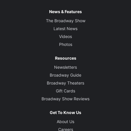
News & Features
The Broadway Show
Latest News
Videos
Photos
Resources
Newsletters
Broadway Guide
Broadway Theaters
Gift Cards
Broadway Show Reviews
Get To Know Us
About Us
Careers