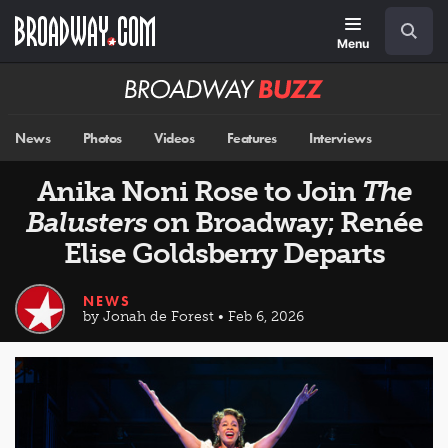
Skip
Navigation
Search
to
main
Menu
content
Broadway
BUZZ
News
Photos
Videos
Features
Interviews
Anika Noni Rose to Join
The
Balusters
on Broadway; Renée
Elise Goldsberry Departs
NEWS
by Jonah de Forest • Feb 6, 2026