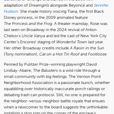
adaptation of
Dreamgirls
alongside Beyoncé and
Jennifer
Hudson
. She made history voicing Tiana, the first Black
Disney princess, in the 2009 animated feature
The Princess and the Frog
. A theater mainstay, Rose was
last seen on Broadway in the 2024 revival of Anton
Chekov's
Uncle Vanya
and led the cast of New York City
Center's Encores! staging of
Wonderful Town
last year.
Her other Broadway credits include
A Raisin in the Sun
(Tony nomination),
Cat on a Hot Tin Roof
and
Footloose
.
Penned by Pulitzer Prize-winning playwright David
Lindsay-Abaire,
The
Balusters
is a wild ride through a
small community with big feelings. The Vernon Point
Neighborhood Association is a passionate bunch, whether
squabbling over historically inaccurate porch railings or
debating trash can protocol. Still, no one is prepared for
the neighbor-versus-neighbor battle royale that ensues
when a newcomer to the board suggests the unthinkable:
installing a stop sign on the corner of the enclave’s