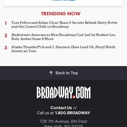
ARTICLES
TRENDING NOW
Tom Felton and Aidan Close Share 5 Secrets Behind
Harry Potter
and the Cursed Child
on Broadway
Hadestown
Announces New Broadway Cast Led by Norbert Leo
Butz, Amber Iman & More
Alaska Thunderf*ck and J. Harrison Ghee Lead
Oh, Mary!
North
American Tour
Back to Top
Contact Us
or
Call us at
1.800.BROADWAY
729 7th Avenue, 6th Floor
New York, NY 10019