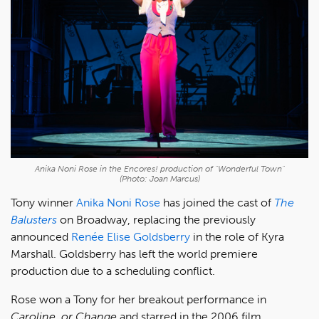
Anika Noni Rose in the Encores! production of "Wonderful Town"
(Photo: Joan Marcus)
Tony winner
Anika Noni Rose
has joined the cast of
The
Balusters
on Broadway, replacing the previously
announced
Renée Elise Goldsberry
in the role of Kyra
Marshall. Goldsberry has left the world premiere
production due to a scheduling conflict.
Rose won a Tony for her breakout performance in
Caroline, or Change
and starred in the 2006 film