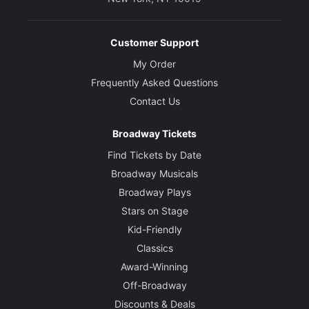
Customer Support
My Order
Frequently Asked Questions
Contact Us
Broadway Tickets
Find Tickets by Date
Broadway Musicals
Broadway Plays
Stars on Stage
Kid-Friendly
Classics
Award-Winning
Off-Broadway
Discounts & Deals