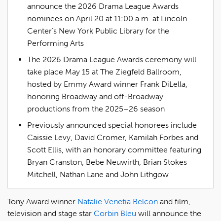
announce the 2026 Drama League Awards
nominees on April 20 at 11:00 a.m. at Lincoln
Center’s New York Public Library for the
Performing Arts
The 2026 Drama League Awards ceremony will
take place May 15 at The Ziegfeld Ballroom,
hosted by Emmy Award winner Frank DiLella,
honoring Broadway and off-Broadway
productions from the 2025–26 season
Previously announced special honorees include
Caissie Levy, David Cromer, Kamilah Forbes and
Scott Ellis, with an honorary committee featuring
Bryan Cranston, Bebe Neuwirth, Brian Stokes
Mitchell, Nathan Lane and John Lithgow
Tony Award winner
Natalie Venetia Belcon
and film,
television and stage star
Corbin Bleu
will announce the