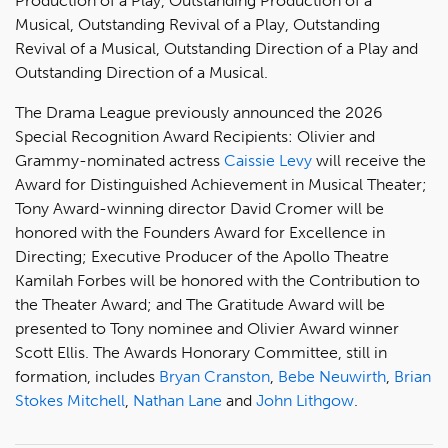
Production of a Play, Outstanding Production of a
Musical, Outstanding Revival of a Play, Outstanding
Revival of a Musical, Outstanding Direction of a Play and
Outstanding Direction of a Musical.
The Drama League previously announced the 2026
Special Recognition Award Recipients: Olivier and
Grammy-nominated actress
Caissie Levy
will receive the
Award for Distinguished Achievement in Musical Theater;
Tony Award-winning director David Cromer will be
honored with the Founders Award for Excellence in
Directing; Executive Producer of the Apollo Theatre
Kamilah Forbes will be honored with the Contribution to
the Theater Award; and The Gratitude Award will be
presented to Tony nominee and Olivier Award winner
Scott Ellis. The Awards Honorary Committee, still in
formation, includes
Bryan Cranston
,
Bebe Neuwirth
,
Brian
Stokes Mitchell
,
Nathan Lane
and
John Lithgow
.