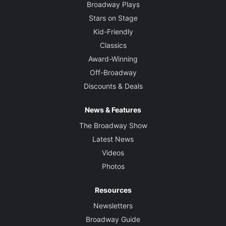
Broadway Plays
Stars on Stage
Kid-Friendly
Classics
Award-Winning
Off-Broadway
Discounts & Deals
News & Features
The Broadway Show
Latest News
Videos
Photos
Resources
Newsletters
Broadway Guide