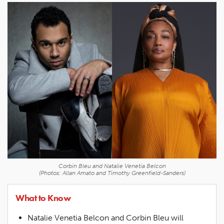
Corbin Bleu and Natalie Venetia Belcon
(Photos: Allan Amato and Timothy Greenfield-Sanders)
What to Know
Natalie Venetia Belcon and Corbin Bleu will