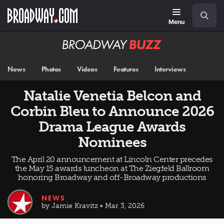
Skip
Navigation
Search
to
main
Menu
content
Broadway
BUZZ
News
Photos
Videos
Features
Interviews
Natalie Venetia Belcon and
Corbin Bleu to Announce 2026
Drama League Awards
Nominees
The April 20 announcement at Lincoln Center precedes
the May 15 awards luncheon at The Ziegfeld Ballroom
honoring Broadway and off-Broadway productions
NEWS
by Jamie Kravitz • Mar 3, 2026