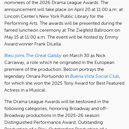
nominees of the 2026 Drama League Awards. The
announcement will take place on April 20 at 11:00 a.m. at
Lincoln Center’s New York Public Library for the
Performing Arts. The awards will be presented during the
famed luncheon ceremony at The Ziegfeld Ballroom on
May 15 at 11:00 a.m. The event will be hosted by Emmy
Award winner Frank DiLella.
Bleu joins
The Great Gatsby
on March 30 as Nick
Carraway, a role which he originated in the European
premiere of the production. Belcon portrays the
legendary Omara Portuondo in
Buena Vista Social Club
,
for which she won the 2025 Tony Award for Best Featured
Actress in a Musical.
The Drama League Awards will be bestowed in the
following categories, honoring Broadway and off-
Broadway productions in the 2025-26 season:
Distinguished Performance Award, Outstanding