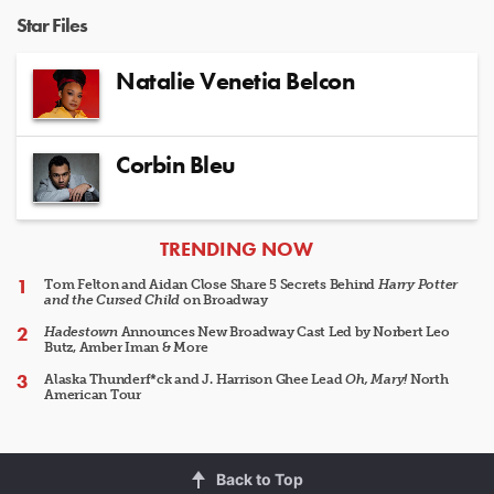
Star Files
Natalie Venetia Belcon
Corbin Bleu
ARTICLES
TRENDING NOW
Tom Felton and Aidan Close Share 5 Secrets Behind
Harry Potter
and the Cursed Child
on Broadway
Hadestown
Announces New Broadway Cast Led by Norbert Leo
Butz, Amber Iman & More
Alaska Thunderf*ck and J. Harrison Ghee Lead
Oh, Mary!
North
American Tour
Back to Top