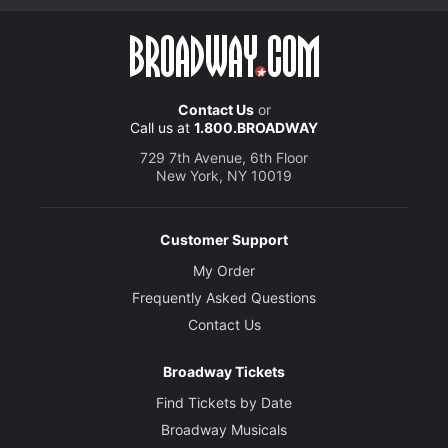
Contact Us
or
Call us at
1.800.BROADWAY
729 7th Avenue, 6th Floor
New York, NY 10019
Customer Support
My Order
Frequently Asked Questions
Contact Us
Broadway Tickets
Find Tickets by Date
Broadway Musicals