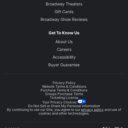
Broadway Theaters
Gift Cards
Broadway Show Reviews
Get To Know Us
About Us
Careers
Accessibility
Buyer Guarantee
Privacy Policy
Website Terms & Conditions
Purchase Terms & Conditions
Groups Purchase Terms
Ticketing License
Your Privacy Choices
Do Not Sell or Share My Personal Information
By continuing to use our Site, you agree to our
privacy policy
and use of
cookies and other technologies.