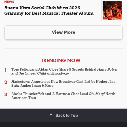
NEWS
Buena Vista Social Club
Wins 2026
Grammy for Best Musical Theater Album
View More
ARTICLES
TRENDING NOW
Tom Felton and Aidan Close Share 5 Secrets Behind
Harry Potter
and the Cursed Child
on Broadway
Hadestown
Announces New Broadway Cast Led by Norbert Leo
Butz, Amber Iman & More
Alaska Thunderf*ck and J. Harrison Ghee Lead
Oh, Mary!
North
American Tour
Back to Top