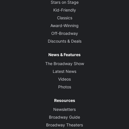
Stars on Stage
Kid-Friendly
Classics
Award-Winning
Off-Broadway
Discounts & Deals
News & Features
The Broadway Show
Latest News
Videos
Photos
Resources
Newsletters
Broadway Guide
Broadway Theaters