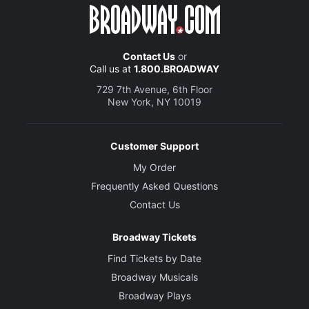
Contact Us
or
Call us at
1.800.BROADWAY
729 7th Avenue, 6th Floor
New York, NY 10019
Customer Support
My Order
Frequently Asked Questions
Contact Us
Broadway Tickets
Find Tickets by Date
Broadway Musicals
Broadway Plays