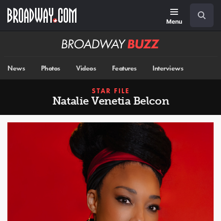
Skip
Navigation
Search
to
main
Menu
content
Broadway
BUZZ
News
Photos
Videos
Features
Interviews
STAR FILE
Natalie Venetia Belcon