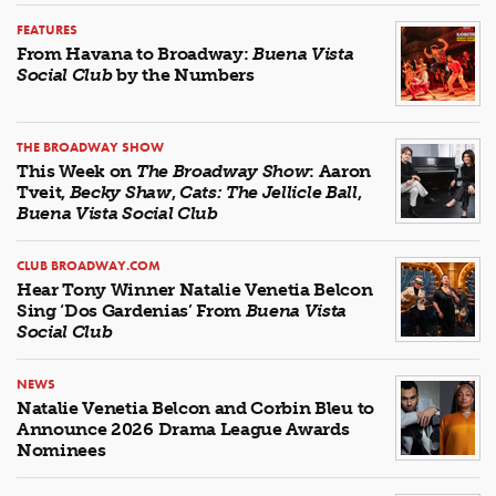
FEATURES
From Havana to Broadway:
Buena Vista
Social Club
by the Numbers
THE BROADWAY SHOW
This Week on
The Broadway Show
: Aaron
Tveit,
Becky Shaw
,
Cats: The Jellicle Ball
,
Buena Vista Social Club
CLUB BROADWAY.COM
Hear Tony Winner Natalie Venetia Belcon
Sing ‘Dos Gardenias’ From
Buena Vista
Social Club
NEWS
Natalie Venetia Belcon and Corbin Bleu to
Announce 2026 Drama League Awards
Nominees