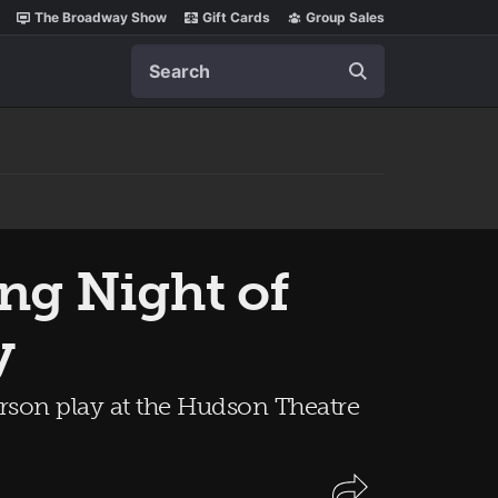
The Broadway Show
Gift Cards
Group Sales
Search
ing Night of
y
son play at the Hudson Theatre