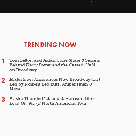
ARTICLES
TRENDING NOW
Tom Felton and Aidan Close Share 5 Secrets
Behind
Harry Potter and the Cursed Child
on Broadway
Hadestown
Announces New Broadway Cast
Led by Norbert Leo Butz, Amber Iman &
More
Alaska Thunderf*ck and J. Harrison Ghee
Lead
Oh, Mary!
North American Tour