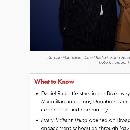
Duncan Macmillan, Daniel Radcliffe and Jerem
(Photo by Sergio V
What to Know
Daniel Radcliffe stars in the Broadwa
Macmillan and Jonny Donahoe’s accl
connection and community
Every Brilliant Thing
opened on Broadw
engagement scheduled through May 