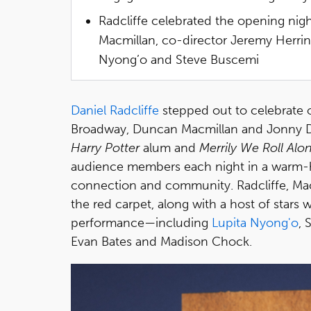
Radcliffe celebrated the opening ni
Macmillan, co-director Jeremy Herrin 
Nyong’o and Steve Buscemi
Daniel Radcliffe
stepped out to celebrate 
Broadway, Duncan Macmillan and Jonny D
Harry Potter
alum and
Merrily We Roll Alo
audience members each night in a warm-h
connection and community. Radcliffe, Mac
the red carpet, along with a host of stars
performance—including
Lupita Nyong'o
, 
Evan Bates and Madison Chock.