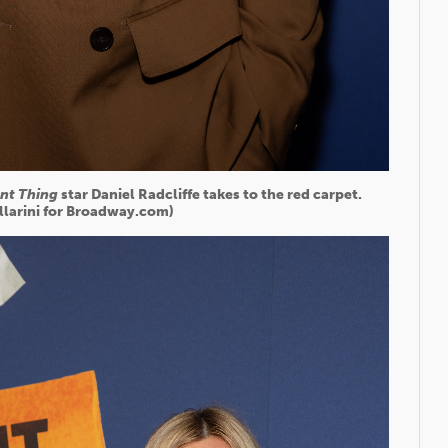
ant Thing
star Daniel Radcliffe takes to the red carpet.
illarini for Broadway.com)