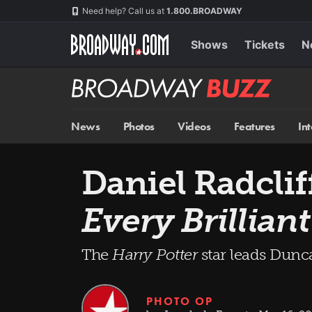
Skip
Navigation
Need help? Call us at
1.800.BROADWAY
to
main
content
Shows
Tickets
N
Broadway
BUZZ
News
Photos
Videos
Features
In
Daniel Radclif
Every Brillian
The
Harry Potter
star leads Dun
PHOTO OP