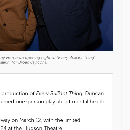
y Herrin on opening night of "Every Brilliant Thing"
illarini for Broadway.com)
y production of
Every Brilliant Thing
, Duncan
aimed one-person play about mental health,
ay on March 12, with the limited
24 at the Hudson Theatre