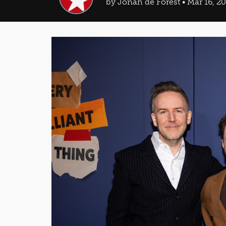
by Jonah de Forest • Mar 16, 2