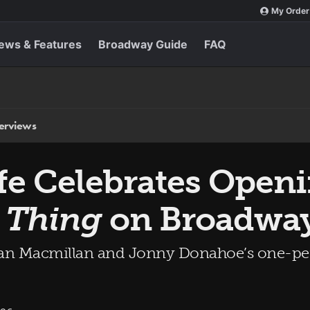
My Order
ews & Features
Broadway Guide
FAQ
terviews
fe Celebrates Open
t Thing
on Broadwa
can Macmillan and Jonny Donahoe’s one-per