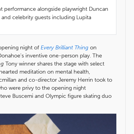
ght performance alongside playwright Duncan
and celebrity guests including Lupita
opening night of
Every Brilliant Thing
on
onahoe's inventive one-person play. The
ng
Tony winner shares the stage with select
earted meditation on mental health,
millan and co-director Jeremy Herrin took to
 who were privy to the opening night
Steve Buscemi and Olympic figure skating duo