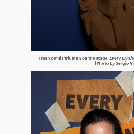
Fresh off his triumph on the stage,
Every Brilli
(Photo by Sergio V