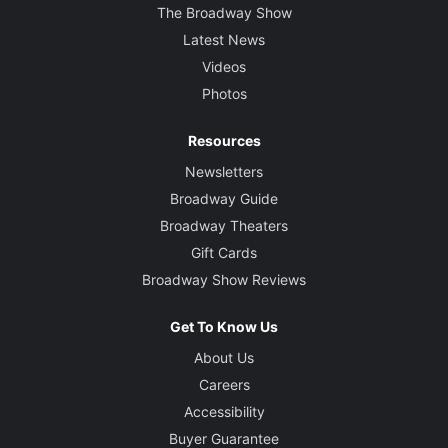
The Broadway Show
Latest News
Videos
Photos
Resources
Newsletters
Broadway Guide
Broadway Theaters
Gift Cards
Broadway Show Reviews
Get To Know Us
About Us
Careers
Accessibility
Buyer Guarantee