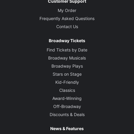
Customer Support
My Order
Frequently Asked Questions
Contact Us
Broadway Tickets
Find Tickets by Date
Broadway Musicals
Broadway Plays
Stars on Stage
Kid-Friendly
Classics
Award-Winning
Off-Broadway
Discounts & Deals
News & Features