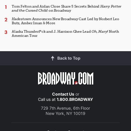
Tom Felton and Aidan Close Share 5 Secrets Behind
Harry Potter
and the Cursed Child
on Broadway
Hadestown
Announces New Broadway Cast Led by Norbert Leo
Butz, Amber Iman & More
Alaska Thunderf*ck and J. Harrison Ghee Lead
Oh, Mary!
North
American Tour
Back to Top
Contact Us
or
Call us at
1.800.BROADWAY
729 7th Avenue, 6th Floor
New York, NY 10019