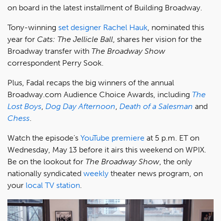
on board in the latest installment of Building Broadway.
Tony-winning
set designer Rachel Hauk
, nominated this
year for
Cats: The Jellicle Ball
, shares her vision for the
Broadway transfer with
The Broadway Show
correspondent Perry Sook.
Plus, Fadal recaps the big winners of the annual
Broadway.com Audience Choice Awards, including
The
Lost Boys
,
Dog Day Afternoon
,
Death of a Salesman
and
Chess
.
Watch the episode’s
YouTube premiere
at 5 p.m. ET on
Wednesday, May 13 before it airs this weekend on WPIX.
Be on the lookout for
The Broadway Show
, the only
nationally syndicated
weekly
theater news program, on
your
local TV station
.