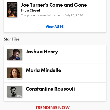
Joe Turner's Come and Gone
Show Closed
This production ended its run on July 26, 2026
View All (4)
Star Files
Joshua Henry
Marla Mindelle
Constantine Rousouli
ARTICLES
TRENDING NOW