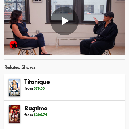
Play
Video
Related Shows
Titanique
from
$79.36
Ragtime
from
$206.74