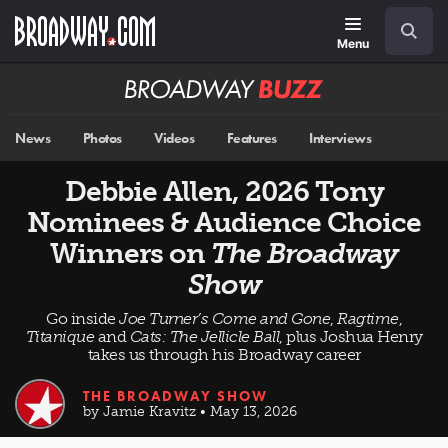
Skip
Navigation
Search
to
main
Menu
content
Broadway
BUZZ
News
Photos
Videos
Features
Interviews
Debbie Allen, 2026 Tony
Nominees & Audience Choice
Winners on
The Broadway
Show
Go inside
Joe Turner’s Come and Gone
,
Ragtime
,
Titanique
and
Cats: The Jellicle Ball
, plus Joshua Henry
takes us through his Broadway career
THE BROADWAY SHOW
by Jamie Kravitz • May 13, 2026