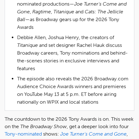
nominated productions—
Joe Turner’s Come and
Gone
,
Ragtime
,
Titanique
and
Cats: The Jellicle
Ball
—as Broadway gears up for the 2026 Tony
Awards
Debbie Allen, Joshua Henry, the creators of
Titanique
and set designer Rachel Hauk discuss
Broadway careers, Tony nominations and behind-
the-scenes stories in exclusive interviews and
features
The episode also reveals the 2026 Broadway.com
Audience Choice Awards winners and premieres
on YouTube May 13 at 5 p.m. ET before airing
nationally on WPIX and local stations
The countdown to the 2026 Tony Awards is on. This week
on the
The Broadway Show
, get a deeper look into four
Tony-nominated
shows:
Joe Turner's Come and Gone
,