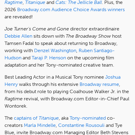
Ragtime
,
Titanique
and
Cats: The Jellicle Ball
. Plus, the
2026
Broadway.com Audience Choice Awards winners
are revealed!
Joe Turner's Come and Gone
director extraordinaire
Debbie Allen
sits down with
The Broadway Show
host
Tamsen Fadal to speak about returning to Broadway,
working with
Denzel Washington
,
Ruben Santiago-
Hudson
and
Taraji P. Henson
on the upcoming film
adaptation and her Tony-nominated creative team.
Best Leading Actor in a Musical Tony nominee
Joshua
Henry
walks through his extensive
Broadway resume
,
from his debut role to playing Coalhouse Walker Jr. in the
Ragtime
revival, with Broadway.com Editor-in-Chief Paul
Wontorek.
The
captains of
Titanique
, aka
Tony-nominated
co-
creators
Marla Mindelle
,
Constantine Rousouli
and Tye
Blue, invite Broadway.com Managing Editor Beth Stevens