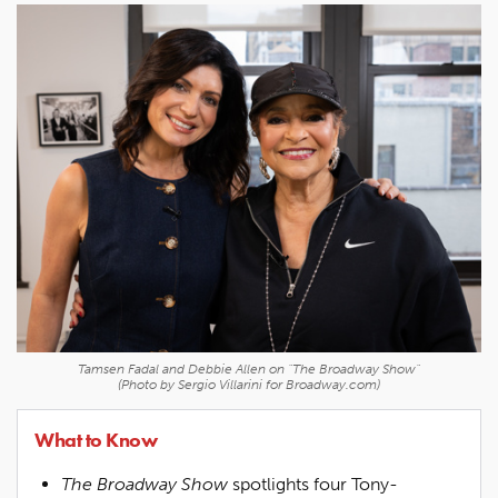
Tamsen Fadal and Debbie Allen on "The Broadway Show"
(Photo by Sergio Villarini for Broadway.com)
What to Know
The Broadway Show
spotlights four Tony-