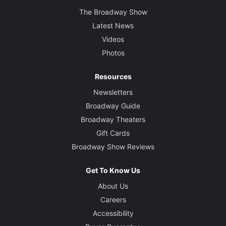
The Broadway Show
Latest News
Videos
Photos
Resources
Newsletters
Broadway Guide
Broadway Theaters
Gift Cards
Broadway Show Reviews
Get To Know Us
About Us
Careers
Accessibility