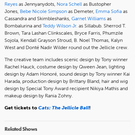
Reyes
as Jennyanydots,
Nora Schell
as Bustopher
Jones,
Bebe Nicole Simpson
as Demeter,
Emma Sofia
as
Cassandra and Skimbleshanks,
Garnet Williams
as
Bombalurina and
Teddy Wilson Jr.
as Sillabub. Sherrod T.
Brown, Tara Lashan Clinkscales, Bryce Farris, Phumzile
Sojola, Kendall Grayson Stroud, B. Noel Thomas, Kalyn
West and Donté Nadir Wilder round out the Jellicle crew.
The creative team includes scenic design by Tony winner
Rachel Hauck, costume design by Qween Jean, lighting
design by Adam Honoré, sound design by Tony winner Kai
Harada, production design by Brittany Bland, hair and wig
design by Special Tony Award recipient Nikiya Mathis and
makeup design by Rania Zohny.
Get tickets to
Cats: The Jellicle Ball
!
Related Shows