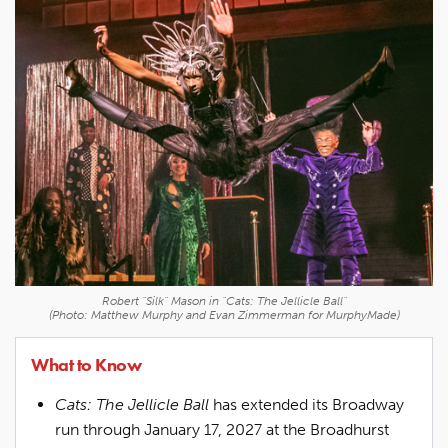
Robert "Silk" Mason in "Cats: The Jellicle Ball"
(Photo: Matthew Murphy and Evan Zimmerman for MurphyMade)
What to Know
Cats: The Jellicle Ball
has extended its Broadway
run through January 17, 2027 at the Broadhurst