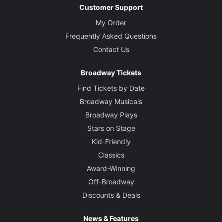
Customer Support
My Order
Frequently Asked Questions
Contact Us
Broadway Tickets
Find Tickets by Date
Broadway Musicals
Broadway Plays
Stars on Stage
Kid-Friendly
Classics
Award-Winning
Off-Broadway
Discounts & Deals
News & Features