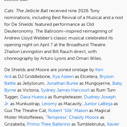
Cats: The Jellicle Ball
received nine 2026 Tony
nominations, including Best Revival of a Musical and a nod
for De Shields’ featured performance as Old
Deuteronomy. The Ballroom-inspired reimagining of
Andrew Lloyd Webber’s classic musical celebrated its
opening night on April 7 at the Broadhurst Theatre.
Zhailon Levingston and Bill Rauch direct, with
choreography by Arturo Lyons and Omari Wiles.
De Shields and Moore are joined onstage by
Ken
Ard
as DJ Griddlebone,
Kya Azeen
as Etcetera,
Bryson
Battle
as Jellylorum,
Jonathan Burke
as Mungojerrie,
Baby
Byrne
as Victoria,
Sydney James Harcourt
as Rum Tum
Tugger,
Dava Huesca
as Rumpleteazer,
Dudney Joseph
Jr.
as Munkustrap,
Leiomy
as Macavity,
Junior LaBeija
as
Gus The Theatre Cat,
Robert "Silk" Mason
as Magical
Mister Mistoffelees,
“Tempress” Chasity Moore
as
Grizabella,
Primo Thee Ballerino
as Tumblebrutus,
Xavier