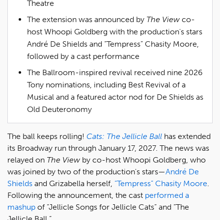
Theatre
The extension was announced by
The View
co-
host Whoopi Goldberg with the production's stars
André De Shields and “Tempress” Chasity Moore,
followed by a cast performance
The Ballroom-inspired revival received nine 2026
Tony nominations, including Best Revival of a
Musical and a featured actor nod for De Shields as
Old Deuteronomy
The ball keeps rolling!
Cats: The Jellicle Ball
has extended
its Broadway run through January 17, 2027. The news was
relayed on
The View
by co-host Whoopi Goldberg, who
was joined by two of the production's stars—
André De
Shields
and Grizabella herself,
“Tempress” Chasity Moore
.
Following the announcement, the cast
performed a
mashup
of “Jellicle Songs for Jellicle Cats” and “The
Jellicle Ball.”