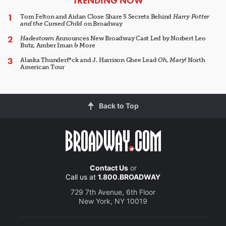
TRENDING NOW
Tom Felton and Aidan Close Share 5 Secrets Behind
Harry Potter
and the Cursed Child
on Broadway
Hadestown
Announces New Broadway Cast Led by Norbert Leo
Butz, Amber Iman & More
Alaska Thunderf*ck and J. Harrison Ghee Lead
Oh, Mary!
North
American Tour
Back to Top
Contact Us
or
Call us at
1.800.BROADWAY
729 7th Avenue, 6th Floor
New York, NY 10019