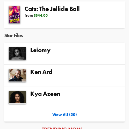
Cats: The Jellicle Ball
from
$544.00
Star Files
Leiomy
Ken Ard
Kya Azeen
View All (20)
ARTICLES