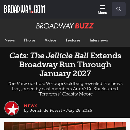
Skip
Navigation
Search
to
main
Menu
content
Broadway
BUZZ
News
Photos
Videos
Features
Interviews
Cats: The Jellicle Ball
Extends
Broadway Run Through
January 2027
The View
co-host Whoopi Goldberg revealed the news
live, joined by cast members André De Shields and
“Tempress” Chasity Moore
NEWS
by Jonah de Forest • May 28, 2026